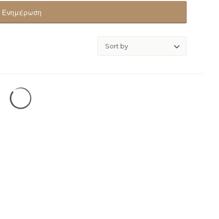
Ενημέρωση
Sort
by: