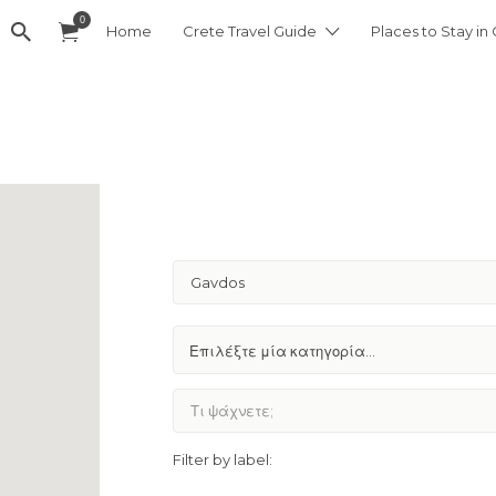
0
Home
Crete Travel Guide
Places to Stay in
Gavdos
Filter by label: