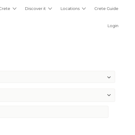
 Crete
Discover it
Locations
Crete Guide
Login