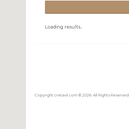
Loading results...
Copyright cretavil.com © 2026. All Rights Reserved