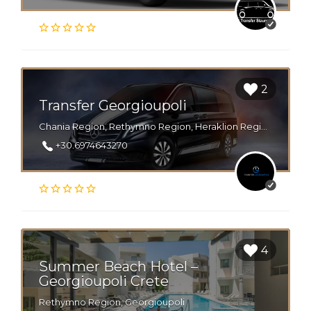
2
Transfer Georgioupoli
Chania Region, Rethymno Region, Heraklion Region, Georgioupoli, Lake kournas
+30.6974643270
4
Summer Beach Hotel –
Georgioupoli Crete
Rethymno Region, Georgioupoli