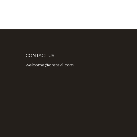
CONTACT US
welcome@cretavil.com