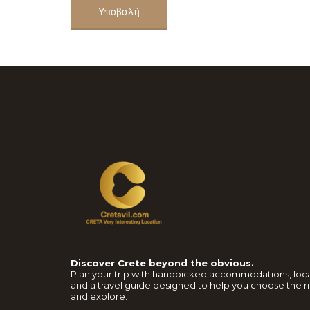
Discover Crete beyond the obvious.
Plan your trip with handpicked accommodations, loc
and a travel guide designed to help you choose the ri
and explore.