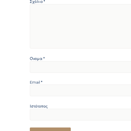
Σχόλιο
*
Όνομα
*
Email
*
Ιστότοπος