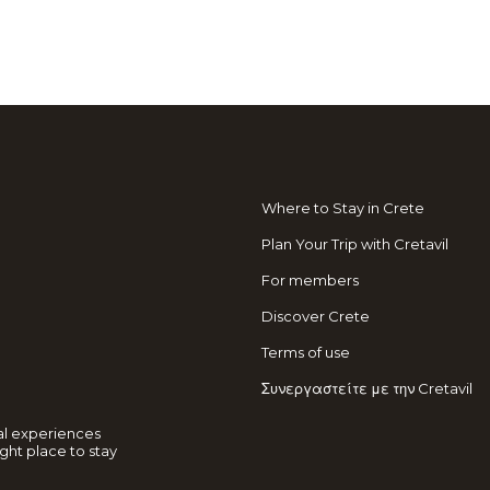
Where to Stay in Crete
Plan Your Trip with Cretavil
For members
Discover Crete
Terms of use
Συνεργαστείτε με την Cretavil
al experiences
ght place to stay