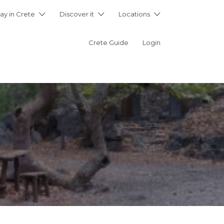
ay in Crete
Discover it
Locations
Crete Guide
Login