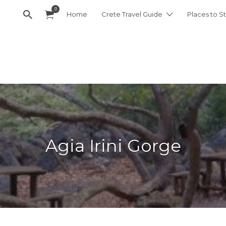
0
Home
Crete Travel Guide
Places to St
Agia Irini Gorge