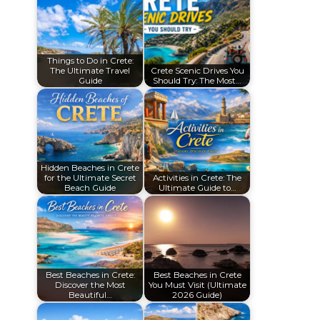
Things to Do in Crete:
The Ultimate Travel
Crete Scenic Drives You
Guide
Should Try: The Most…
Hidden Beaches in Crete
for the Ultimate Secret
Activities in Crete: The
Beach Guide
Ultimate Guide to…
Best Beaches in Crete:
Best Beaches in Crete
Discover the Most
You Must Visit (Ultimate
Beautiful…
2026 Guide)