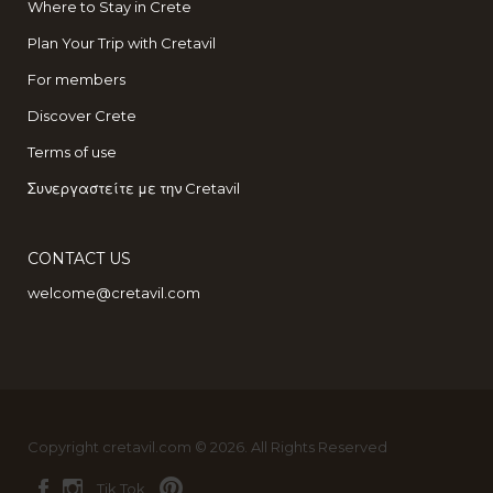
Where to Stay in Crete
Plan Your Trip with Cretavil
For members
Discover Crete
Terms of use
Συνεργαστείτε με την Cretavil
CONTACT US
welcome@cretavil.com
Copyright cretavil.com © 2026. All Rights Reserved
Tik Tok