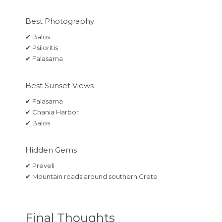
Best Photography
✔ Balos
✔ Psiloritis
✔ Falasarna
Best Sunset Views
✔ Falasarna
✔ Chania Harbor
✔ Balos
Hidden Gems
✔ Preveli
✔ Mountain roads around southern Crete
Final Thoughts