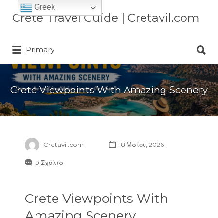
Greek
Αναζήτηση
Crete Travel Guide | Cretavil.com
για:
Αναζήτηση
Plan your Crete vacation with
Primary
για:
curated villas, local experiences,
beaches, and travel tips. A practical
Crete travel guide by locals.
Crete Viewpoints With Amazing Scenery
Cretavil.com
18 Μαΐου, 2026
0 Σχόλια
Crete Viewpoints With
Amazing Scenery