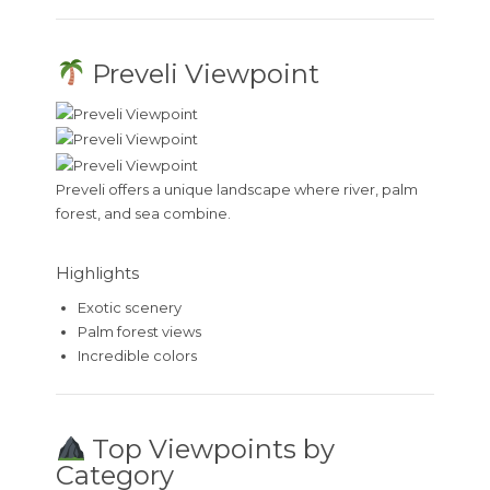
Preveli Viewpoint
Preveli offers a unique landscape where river, palm
forest, and sea combine.
Highlights
Exotic scenery
Palm forest views
Incredible colors
Top Viewpoints by
Category