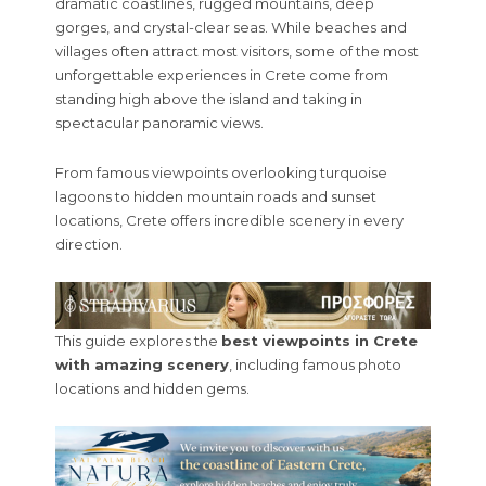
dramatic coastlines, rugged mountains, deep
gorges, and crystal-clear seas. While beaches and
villages often attract most visitors, some of the most
unforgettable experiences in Crete come from
standing high above the island and taking in
spectacular panoramic views.
From famous viewpoints overlooking turquoise
lagoons to hidden mountain roads and sunset
locations, Crete offers incredible scenery in every
direction.
This guide explores the
best viewpoints in Crete
with amazing scenery
, including famous photo
locations and hidden gems.