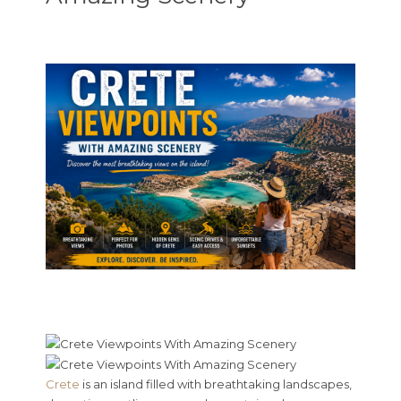
Crete
is an island filled with breathtaking landscapes,