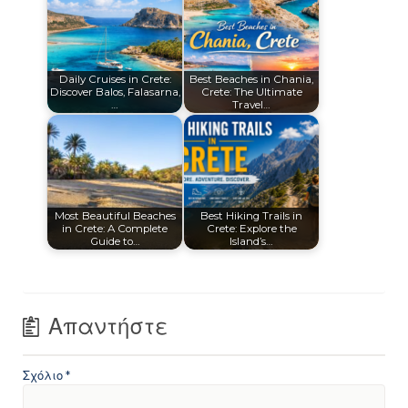
Daily Cruises in Crete:
Best Beaches in Chania,
Discover Balos, Falasarna,
Crete: The Ultimate
…
Travel…
Most Beautiful Beaches
Best Hiking Trails in
in Crete: A Complete
Crete: Explore the
Guide to…
Island’s…
Απαντήστε
Σχόλιο
*