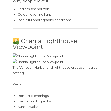
Why people love it
Endless sea horizon
Golden evening light
Beautiful photography conditions
Chania Lighthouse
Viewpoint
The Venetian Harbor and lighthouse create a magical
setting.
Perfect for:
Romantic evenings
Harbor photography
Sunset walks