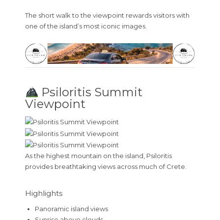
The short walk to the viewpoint rewards visitors with
one of the island’s most iconic images.
Psiloritis Summit
Viewpoint
As the highest mountain on the island, Psiloritis
provides breathtaking views across much of Crete.
Highlights
Panoramic island views
Sunrise above clouds