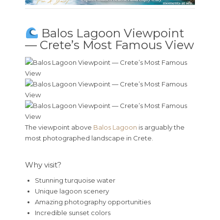
Balos Lagoon Viewpoint
— Crete’s Most Famous View
The viewpoint above
Balos Lagoon
is arguably the
most photographed landscape in Crete.
Why visit?
Stunning turquoise water
Unique lagoon scenery
Amazing photography opportunities
Incredible sunset colors