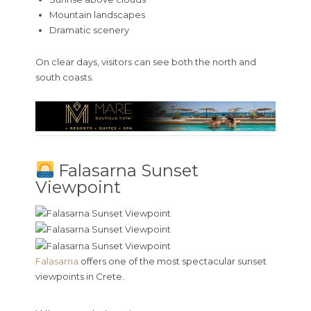
Mountain landscapes
Dramatic scenery
On clear days, visitors can see both the north and
south coasts.
Falasarna Sunset
Viewpoint
Falasarna
offers one of the most spectacular sunset
viewpoints in Crete.