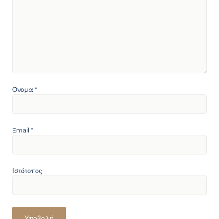
Όνομα
*
Email
*
Ιστότοπος