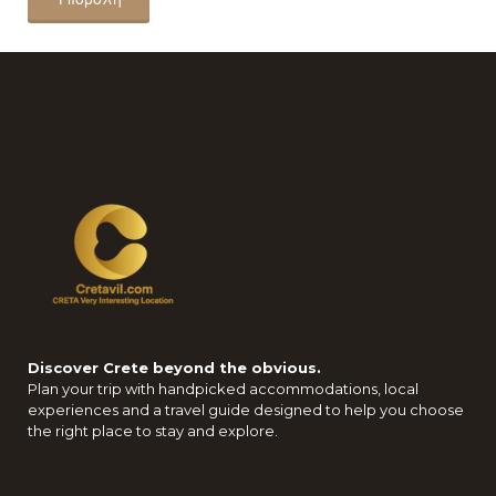
Discover Crete beyond the obvious.
Plan your trip with handpicked accommodations, local
experiences and a travel guide designed to help you choose
the right place to stay and explore.