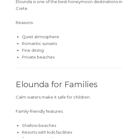
Elounda is one of the best honeymoon destinations in
Crete.
Reasons:
Quiet atmosphere
Romantic sunsets
Fine dining
Private beaches
Elounda for Families
Calm waters make it safe for children.
Family-friendly features:
Shallow beaches
Resorts with kids facilities