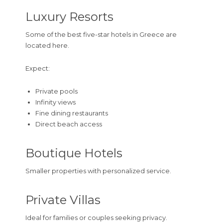
Luxury Resorts
Some of the best five-star hotels in Greece are
located here.
Expect:
Private pools
Infinity views
Fine dining restaurants
Direct beach access
Boutique Hotels
Smaller properties with personalized service.
Private Villas
Ideal for families or couples seeking privacy.