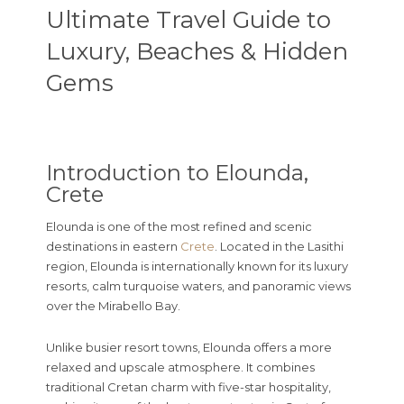
Ultimate Travel Guide to
Luxury, Beaches & Hidden
Gems
Introduction to Elounda,
Crete
Elounda
is one of the most refined and scenic
destinations in eastern
Crete
. Located in the Lasithi
region, Elounda is internationally known for its luxury
resorts, calm turquoise waters, and panoramic views
over the Mirabello Bay.
Unlike busier resort towns, Elounda offers a more
relaxed and upscale atmosphere. It combines
traditional Cretan charm with five-star hospitality,