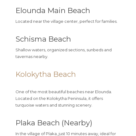
Elounda Main Beach
Located near the village center, perfect for families.
Schisma Beach
Shallow waters, organized sections, sunbeds and
tavernas nearby.
Kolokytha Beach
One of the most beautiful beaches near Elounda.
Located on the Kolokytha Peninsula, it offers
turquoise waters and stunning scenery.
Plaka Beach (Nearby)
In the village of
Plaka
, just 10 minutes away, ideal for