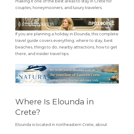
making it one of the best areas to stay in Crete for
couples, honeymooners, and luxury travelers.
If you are planning a holiday in Elounda, this complete
travel guide covers everything: where to stay, best
beaches, things to do, nearby attractions, how to get
there, and insider travel tips.
Where Is Elounda in
Crete?
Elounda is located in northeastern Crete, about: