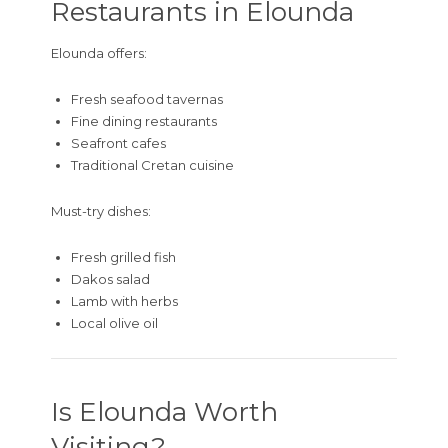
Restaurants in Elounda
Elounda offers:
Fresh seafood tavernas
Fine dining restaurants
Seafront cafes
Traditional Cretan cuisine
Must-try dishes:
Fresh grilled fish
Dakos salad
Lamb with herbs
Local olive oil
Is Elounda Worth
Visiting?