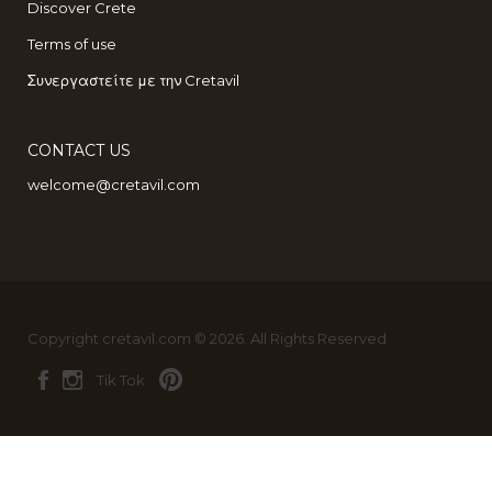
Discover Crete
Terms of use
Συνεργαστείτε με την Cretavil
CONTACT US
welcome@cretavil.com
Copyright cretavil.com © 2026. All Rights Reserved
Tik Tok