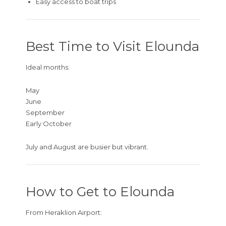
Easy access to boat trips
Best Time to Visit Elounda
Ideal months:
May
June
September
Early October
July and August are busier but vibrant.
How to Get to Elounda
From Heraklion Airport: