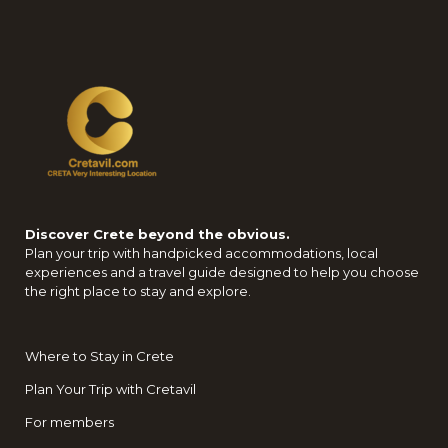
Discover Crete beyond the obvious.
Plan your trip with handpicked accommodations, local
experiences and a travel guide designed to help you choose
the right place to stay and explore.
Where to Stay in Crete
Plan Your Trip with Cretavil
For members