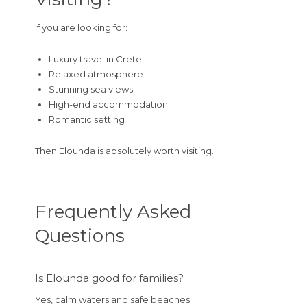
If you are looking for:
Luxury travel in Crete
Relaxed atmosphere
Stunning sea views
High-end accommodation
Romantic setting
Then Elounda is absolutely worth visiting.
Frequently Asked
Questions
Is Elounda good for families?
Yes, calm waters and safe beaches.