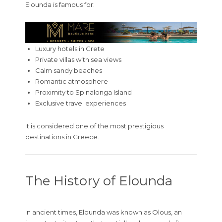
Elounda is famous for:
Luxury hotels in Crete
Private villas with sea views
Calm sandy beaches
Romantic atmosphere
Proximity to Spinalonga Island
Exclusive travel experiences
It is considered one of the most prestigious
destinations in Greece.
The History of Elounda
In ancient times, Elounda was known as Olous, an