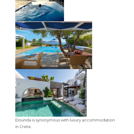
Elounda is synonymous with luxury accommodation
in Crete.