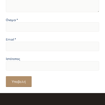
Όνομα
*
Email
*
Ιστότοπος