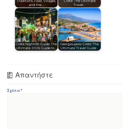
Traditions, Food, Villages,
Crete: The Ultimate
and the…
Travel…
Crete Nightlife Guide: The
Georgioupolis Crete: The
Ultimate 2026 Guide to…
Ultimate Travel Guide…
Απαντήστε
Σχόλιο
*