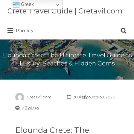
Greek
Αναζήτηση
Crete Travel Guide | Cretavil.com
για:
Αναζήτηση
Plan your Crete vacation with
Primary
για:
curated villas, local experiences,
beaches, and travel tips. A practical
Crete travel guide by locals.
Elounda Crete: The Ultimate Travel Guide to
Luxury, Beaches & Hidden Gems
Cretavil.com
28 Φεβρουαρίου, 2026
0 Σχόλια
Elounda Crete: The