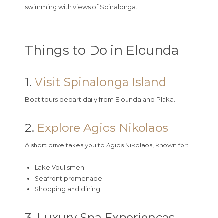
swimming with views of Spinalonga.
Things to Do in Elounda
1.
Visit Spinalonga Island
Boat tours depart daily from Elounda and Plaka.
2.
Explore Agios Nikolaos
A short drive takes you to Agios Nikolaos, known for:
Lake Voulismeni
Seafront promenade
Shopping and dining
3. Luxury Spa Experiences