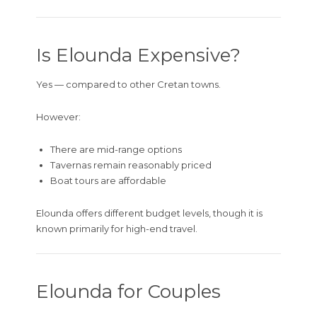
Is Elounda Expensive?
Yes — compared to other Cretan towns.
However:
There are mid-range options
Tavernas remain reasonably priced
Boat tours are affordable
Elounda offers different budget levels, though it is
known primarily for high-end travel.
Elounda for Couples