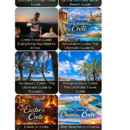
Ultimate 10-Day Travel
for the Ultimate Secret
Guide…
Beach Guide
Crete Travel Guide:
Everything You Need to
Activities in Crete: The
Know…
Ultimate Guide to…
Vai Beach, Crete – The
Things to Do in Crete:
Ultimate Guide to
The Ultimate Travel
Europe’s…
Guide
Easter in Crete:
Best Beaches in Chania,