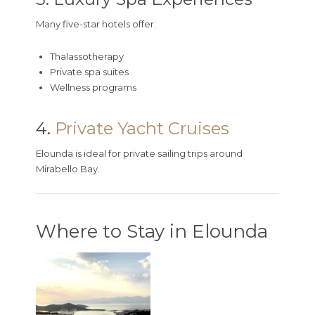
Many five-star hotels offer:
Thalassotherapy
Private spa suites
Wellness programs
4.
Private Yacht Cruises
Elounda is ideal for private sailing trips around
Mirabello Bay.
Where to Stay in Elounda