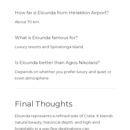
How far is Elounda from Heraklion Airport?
About 70 km.
What is Elounda famous for?
Luxury resorts and Spinalonga Island.
Is Elounda better than Agios Nikolaos?
Depends on whether you prefer luxury and quiet or
town atmosphere.
Final Thoughts
Elounda represents a refined side of Crete. It blends
natural beauty, historical depth, and high-end
hospitality in a way few destinations can.