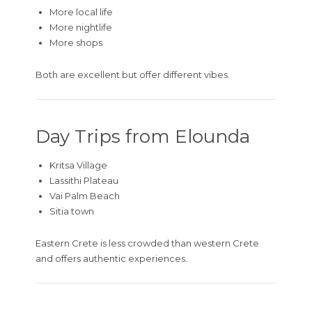
More local life
More nightlife
More shops
Both are excellent but offer different vibes.
Day Trips from Elounda
Kritsa Village
Lassithi Plateau
Vai Palm Beach
Sitia town
Eastern Crete is less crowded than western Crete
and offers authentic experiences.