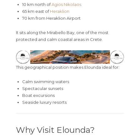
10 km north of
Agios Nikolaos
65 km east of
Heraklion
70 km from
Heraklion Airport
It sits along the Mirabello Bay, one of the most
protected and calm coastal areas in Crete.
This geographical position makes Elounda ideal for:
Calm swimming waters
Spectacular sunsets
Boat excursions
Seaside luxury resorts
Why Visit Elounda?