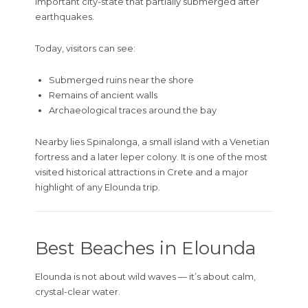
important city-state that partially submerged after
earthquakes.
Today, visitors can see:
Submerged ruins near the shore
Remains of ancient walls
Archaeological traces around the bay
Nearby lies
Spinalonga
, a small island with a Venetian
fortress and a later leper colony. It is one of the most
visited historical attractions in Crete and a major
highlight of any Elounda trip.
Best Beaches in Elounda
Elounda is not about wild waves — it’s about calm,
crystal-clear water.