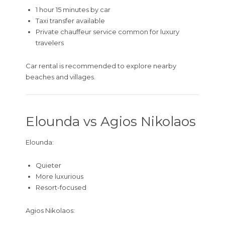
1 hour 15 minutes by car
Taxi transfer available
Private chauffeur service common for luxury
travelers
Car rental is recommended to explore nearby
beaches and villages.
Elounda vs Agios Nikolaos
Elounda:
Quieter
More luxurious
Resort-focused
Agios Nikolaos: