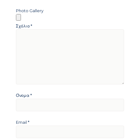
Photo Gallery
Σχόλιο
*
Όνομα
*
Email
*