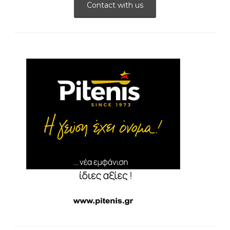
Contact with us