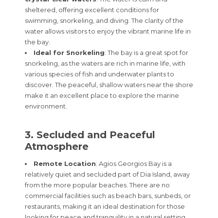
sheltered, offering excellent conditions for
swimming, snorkeling, and diving. The clarity of the
water allows visitors to enjoy the vibrant marine life in
the bay.
Ideal for Snorkeling
: The bay is a great spot for
snorkeling, as the waters are rich in marine life, with
various species of fish and underwater plants to
discover. The peaceful, shallow waters near the shore
make it an excellent place to explore the marine
environment.
3. Secluded and Peaceful
Atmosphere
Remote Location
: Agios Georgios Bay is a
relatively quiet and secluded part of Dia Island, away
from the more popular beaches. There are no
commercial facilities such as beach bars, sunbeds, or
restaurants, making it an ideal destination for those
looking for peace and tranquility in a natural setting.