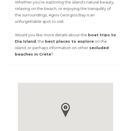
Whether you’re exploring the island’s natural beauty,
relaxing on the beach, or enjoying the tranquility of
the surroundings, Agios Georgios Bay is an
unforgettable spot to visit.
Would you like more details about the
boat trips to
Dia Island
, the
best places to explore
on the
island, or perhaps information on other
secluded
beaches in Crete
?