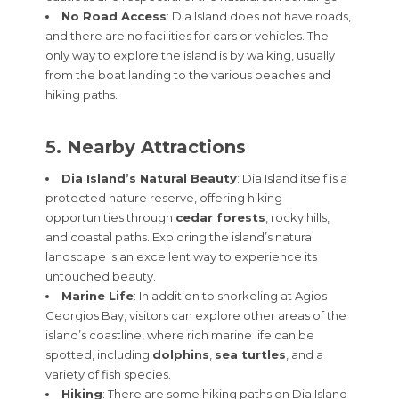
No Road Access
: Dia Island does not have roads,
and there are no facilities for cars or vehicles. The
only way to explore the island is by walking, usually
from the boat landing to the various beaches and
hiking paths.
5. Nearby Attractions
Dia Island’s Natural Beauty
: Dia Island itself is a
protected nature reserve, offering hiking
opportunities through
cedar forests
, rocky hills,
and coastal paths. Exploring the island’s natural
landscape is an excellent way to experience its
untouched beauty.
Marine Life
: In addition to snorkeling at Agios
Georgios Bay, visitors can explore other areas of the
island’s coastline, where rich marine life can be
spotted, including
dolphins
,
sea turtles
, and a
variety of fish species.
Hiking
: There are some hiking paths on Dia Island