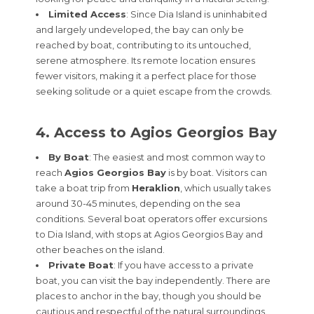
Limited Access
: Since Dia Island is uninhabited
and largely undeveloped, the bay can only be
reached by boat, contributing to its untouched,
serene atmosphere. Its remote location ensures
fewer visitors, making it a perfect place for those
seeking solitude or a quiet escape from the crowds.
4. Access to Agios Georgios Bay
By Boat
: The easiest and most common way to
reach
Agios Georgios Bay
is by boat. Visitors can
take a boat trip from
Heraklion
, which usually takes
around 30-45 minutes, depending on the sea
conditions. Several boat operators offer excursions
to Dia Island, with stops at Agios Georgios Bay and
other beaches on the island.
Private Boat
: If you have access to a private
boat, you can visit the bay independently. There are
places to anchor in the bay, though you should be
cautious and respectful of the natural surroundings.