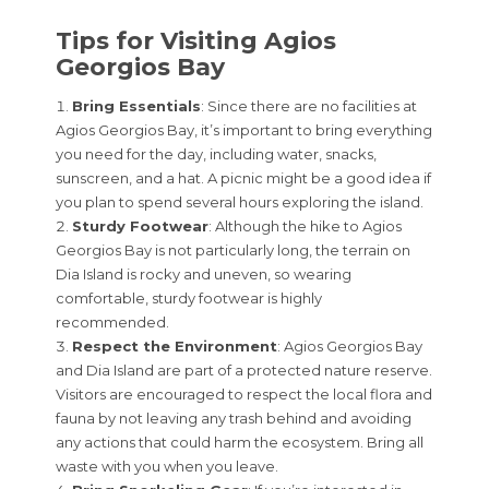
Tips for Visiting Agios
Georgios Bay
Bring Essentials
: Since there are no facilities at
Agios Georgios Bay, it’s important to bring everything
you need for the day, including water, snacks,
sunscreen, and a hat. A picnic might be a good idea if
you plan to spend several hours exploring the island.
Sturdy Footwear
: Although the hike to Agios
Georgios Bay is not particularly long, the terrain on
Dia Island is rocky and uneven, so wearing
comfortable, sturdy footwear is highly
recommended.
Respect the Environment
: Agios Georgios Bay
and Dia Island are part of a protected nature reserve.
Visitors are encouraged to respect the local flora and
fauna by not leaving any trash behind and avoiding
any actions that could harm the ecosystem. Bring all
waste with you when you leave.