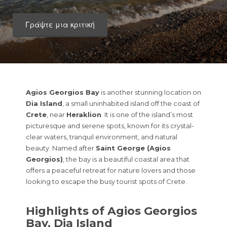
Γράψτε μια κριτική
Agios Georgios Bay
is another stunning location on
Dia Island
, a small uninhabited island off the coast of
Crete
, near
Heraklion
. It is one of the island’s most
picturesque and serene spots, known for its crystal-
clear waters, tranquil environment, and natural
beauty. Named after
Saint George (Agios
Georgios)
, the bay is a beautiful coastal area that
offers a peaceful retreat for nature lovers and those
looking to escape the busy tourist spots of Crete.
Highlights of Agios Georgios
Bay, Dia Island