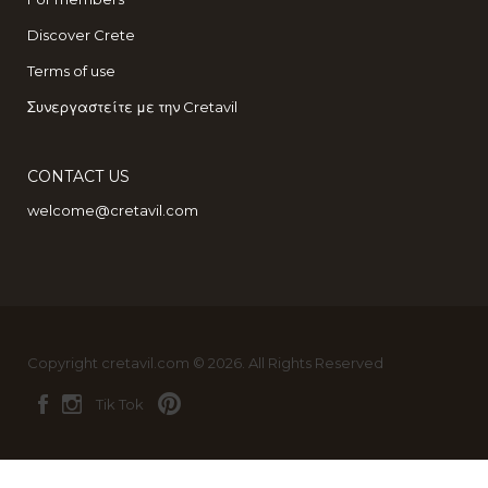
Discover Crete
Terms of use
Συνεργαστείτε με την Cretavil
CONTACT US
welcome@cretavil.com
Copyright cretavil.com © 2026. All Rights Reserved
Tik Tok