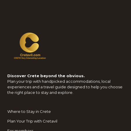
Discover Crete beyond the obvious.
Plan your trip with handpicked accommodations, local
experiences and a travel guide designed to help you choose
the right place to stay and explore.
Where to Stay in Crete
Plan Your Trip with Cretavil
For members