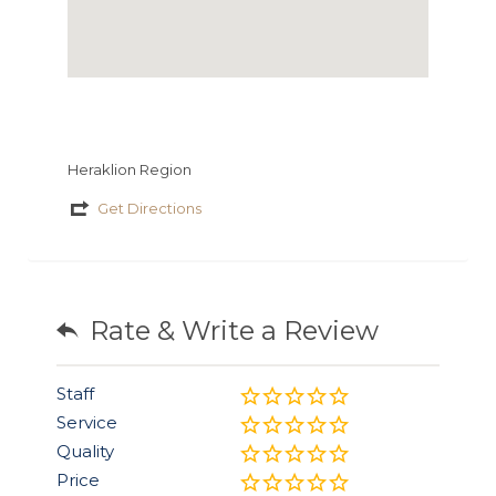
Heraklion Region
Get Directions
Rate & Write a Review
Staff
Service
Quality
Price