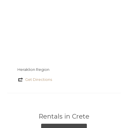
ε
Heraklion Region
Get Directions
Rentals in Crete