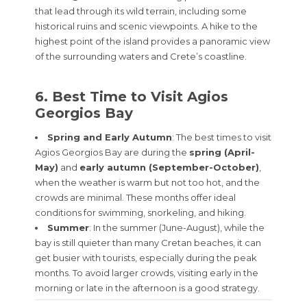
that lead through its wild terrain, including some
historical ruins and scenic viewpoints. A hike to the
highest point of the island provides a panoramic view
of the surrounding waters and Crete’s coastline.
6. Best Time to Visit Agios
Georgios Bay
Spring and Early Autumn
: The best times to visit
Agios Georgios Bay are during the
spring (April-
May)
and
early autumn (September-October)
,
when the weather is warm but not too hot, and the
crowds are minimal. These months offer ideal
conditions for swimming, snorkeling, and hiking.
Summer
: In the summer (June-August), while the
bay is still quieter than many Cretan beaches, it can
get busier with tourists, especially during the peak
months. To avoid larger crowds, visiting early in the
morning or late in the afternoon is a good strategy.