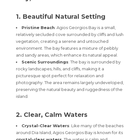
1. Beautiful Natural Setting
Pristine Beach
: Agios Georgios Bay is a small,
relatively secluded cove surrounded by cliffs and lush
vegetation, creating a serene and untouched
environment. The bay features a mixture of pebbly
and sandy areas, which enhance its natural appeal.
Scenic Surroundings
: The bay is surrounded by
rocky landscapes, hills, and cliffs, making it a
picturesque spot perfect for relaxation and
photography. The area remains largely undeveloped,
preserving the natural beauty and ruggedness of the
island.
2. Clear, Calm Waters
Crystal-Clear Waters
: Like many of the beaches
around Dia Island, Agios Georgios Bay is known for its
crystal-clear waters
. The water is calm and