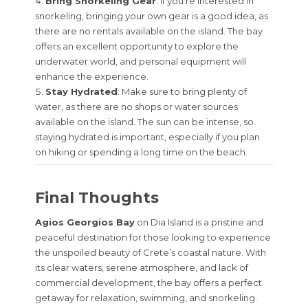
Bring Snorkeling Gear
: If you’re interested in
snorkeling, bringing your own gear is a good idea, as
there are no rentals available on the island. The bay
offers an excellent opportunity to explore the
underwater world, and personal equipment will
enhance the experience.
Stay Hydrated
: Make sure to bring plenty of
water, as there are no shops or water sources
available on the island. The sun can be intense, so
staying hydrated is important, especially if you plan
on hiking or spending a long time on the beach.
Final Thoughts
Agios Georgios Bay
on Dia Island is a pristine and
peaceful destination for those looking to experience
the unspoiled beauty of Crete’s coastal nature. With
its clear waters, serene atmosphere, and lack of
commercial development, the bay offers a perfect
getaway for relaxation, swimming, and snorkeling.