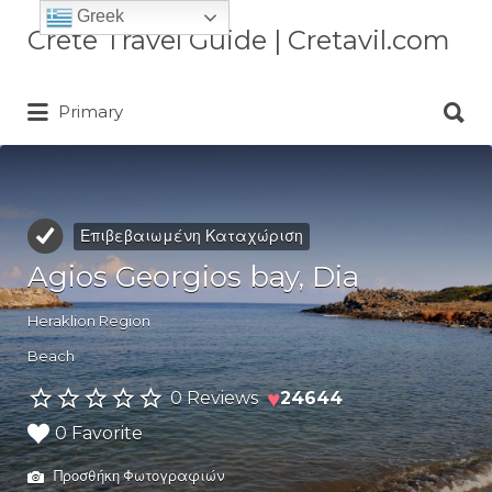
Greek
Αναζήτηση
Crete Travel Guide | Cretavil.com
για:
Αναζήτηση
Plan your Crete vacation with
Primary
για:
curated villas, local experiences,
beaches, and travel tips. A practical
Crete travel guide by locals.
Επιβεβαιωμένη Καταχώριση
Agios Georgios bay, Dia
Heraklion Region
Beach
♥
0 Reviews
24644
0 Favorite
Προσθήκη Φωτογραφιών