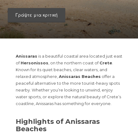
Γράψτε μια κριτική
Anissaras
is a beautiful coastal area located just east
of
Hersonissos
, on the northern coast of
Crete
.
Known for its quiet beaches, clear waters, and
relaxed atmosphere,
Anissaras Beaches
offer a
peaceful alternative to the more tourist-heavy spots
nearby. Whether you’re looking to unwind, enjoy
water sports, or explore the natural beauty of Crete’s
coastline, Anissaras has something for everyone.
Highlights of Anissaras
Beaches