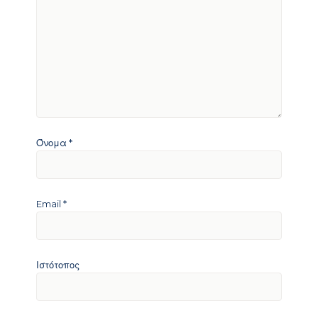
Όνομα
*
Email
*
Ιστότοπος