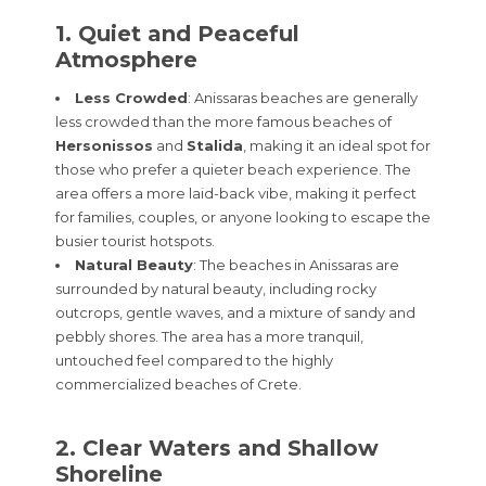
1. Quiet and Peaceful
Atmosphere
Less Crowded
: Anissaras beaches are generally
less crowded than the more famous beaches of
Hersonissos
and
Stalida
, making it an ideal spot for
those who prefer a quieter beach experience. The
area offers a more laid-back vibe, making it perfect
for families, couples, or anyone looking to escape the
busier tourist hotspots.
Natural Beauty
: The beaches in Anissaras are
surrounded by natural beauty, including rocky
outcrops, gentle waves, and a mixture of sandy and
pebbly shores. The area has a more tranquil,
untouched feel compared to the highly
commercialized beaches of Crete.
2. Clear Waters and Shallow
Shoreline