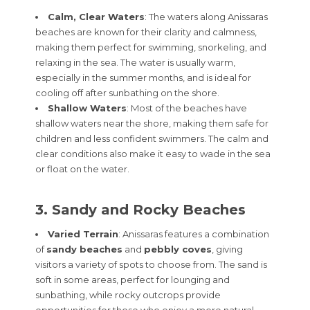
Calm, Clear Waters
: The waters along Anissaras
beaches are known for their clarity and calmness,
making them perfect for swimming, snorkeling, and
relaxing in the sea. The water is usually warm,
especially in the summer months, and is ideal for
cooling off after sunbathing on the shore.
Shallow Waters
: Most of the beaches have
shallow waters near the shore, making them safe for
children and less confident swimmers. The calm and
clear conditions also make it easy to wade in the sea
or float on the water.
3. Sandy and Rocky Beaches
Varied Terrain
: Anissaras features a combination
of
sandy beaches
and
pebbly coves
, giving
visitors a variety of spots to choose from. The sand is
soft in some areas, perfect for lounging and
sunbathing, while rocky outcrops provide
opportunities for those who enjoy a more natural,