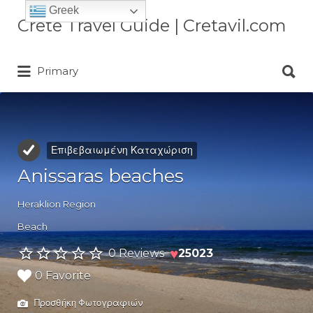
Greek
Αναζήτηση
Crete Travel Guide | Cretavil.com
για:
Αναζήτηση
Plan your Crete vacation with
Primary
για:
curated villas, local experiences,
beaches, and travel tips. A practical
Crete travel guide by locals.
Επιβεβαιωμένη Καταχώριση
Anissaras beaches
Heraklion Region
Beach
♥
0 Reviews
25023
0 Favorite
Προσθήκη Φωτογραφιών