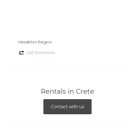
Heraklion Region
Get Directions
Rentals in Crete
Contact with us