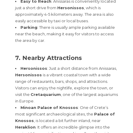
Easy to Reach
: Anissaras is conveniently located
just a short drive from
Hersonissos
, which is
approximately 4-5 kilometers away. The area is also
easily accessible by taxi or local buses.
Parking
: There is usually ample parking available
near the beach, making it easy for visitors to access
the area by car.
7. Nearby Attractions
Hersonissos
: Just a short distance from Anissaras,
Hersonissos
is a vibrant coastal town with a wide
range of restaurants, bars, shops, and attractions.
Visitors can enjoy the nightlife, explore the town, or
visit the
Cretaquarium
, one of the largest aquariums
in Europe.
Minoan Palace of Knossos
: One of Crete’s
most significant archaeological sites, the
Palace of
Knossos
, is located a bit further inland, near
Heraklion
. It offers an incredible glimpse into the