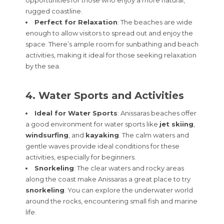
rugged coastline.
Perfect for Relaxation
: The beaches are wide
enough to allow visitors to spread out and enjoy the
space. There’s ample room for sunbathing and beach
activities, making it ideal for those seeking relaxation
by the sea.
4. Water Sports and Activities
Ideal for Water Sports
: Anissaras beaches offer
a good environment for water sports like
jet skiing
,
windsurfing
, and
kayaking
. The calm waters and
gentle waves provide ideal conditions for these
activities, especially for beginners.
Snorkeling
: The clear waters and rocky areas
along the coast make Anissaras a great place to try
snorkeling
. You can explore the underwater world
around the rocks, encountering small fish and marine
life.