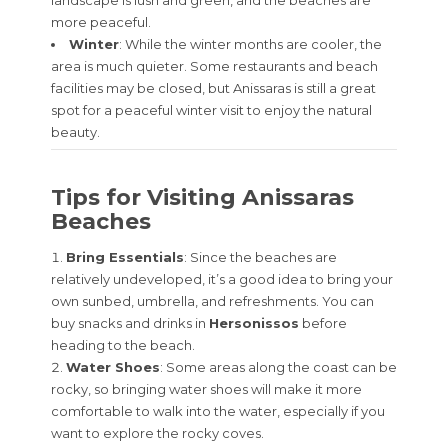
more peaceful.
Winter
: While the winter months are cooler, the
area is much quieter. Some restaurants and beach
facilities may be closed, but Anissaras is still a great
spot for a peaceful winter visit to enjoy the natural
beauty.
Tips for Visiting Anissaras
Beaches
Bring Essentials
: Since the beaches are
relatively undeveloped, it’s a good idea to bring your
own sunbed, umbrella, and refreshments. You can
buy snacks and drinks in
Hersonissos
before
heading to the beach.
Water Shoes
: Some areas along the coast can be
rocky, so bringing water shoes will make it more
comfortable to walk into the water, especially if you
want to explore the rocky coves.