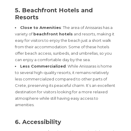
5. Beachfront Hotels and
Resorts
Close to Amenities
: The area of Anissaras has a
variety of
beachfront hotels
and resorts, making it
easy for visitors to enjoy the beach just a short walk
from their accommodation. Some of these hotels
offer beach access, sunbeds, and umbrellas, so you
can enjoy a comfortable day by the sea.
Less Commercialized
: While Anissaras is home
to several high-quality resorts, it remains relatively
less commercialized compared to other parts of
Crete, preserving its peaceful charm. It’s an excellent
destination for visitors looking for a more relaxed
atmosphere while still having easy access to
amenities.
6. Accessibility