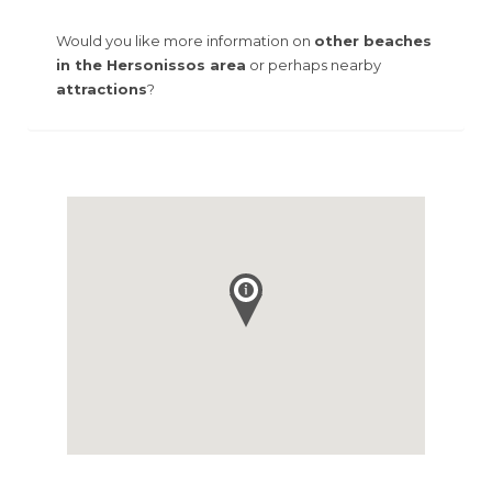
Would you like more information on
other beaches
in the Hersonissos area
or perhaps nearby
attractions
?