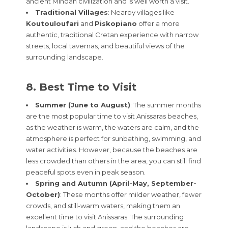
ancient Minoan civilization and is well worth a visit.
Traditional Villages
: Nearby villages like
Koutouloufari
and
Piskopiano
offer a more
authentic, traditional Cretan experience with narrow
streets, local tavernas, and beautiful views of the
surrounding landscape.
8. Best Time to Visit
Summer (June to August)
: The summer months
are the most popular time to visit Anissaras beaches,
as the weather is warm, the waters are calm, and the
atmosphere is perfect for sunbathing, swimming, and
water activities. However, because the beaches are
less crowded than others in the area, you can still find
peaceful spots even in peak season.
Spring and Autumn (April-May, September-
October)
: These months offer milder weather, fewer
crowds, and still-warm waters, making them an
excellent time to visit Anissaras. The surrounding
landscape is lush and green, and the beaches are