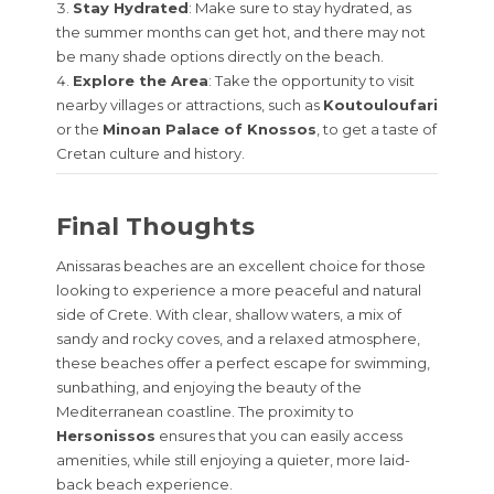
Stay Hydrated
: Make sure to stay hydrated, as
the summer months can get hot, and there may not
be many shade options directly on the beach.
Explore the Area
: Take the opportunity to visit
nearby villages or attractions, such as
Koutouloufari
or the
Minoan Palace of Knossos
, to get a taste of
Cretan culture and history.
Final Thoughts
Anissaras beaches are an excellent choice for those
looking to experience a more peaceful and natural
side of Crete. With clear, shallow waters, a mix of
sandy and rocky coves, and a relaxed atmosphere,
these beaches offer a perfect escape for swimming,
sunbathing, and enjoying the beauty of the
Mediterranean coastline. The proximity to
Hersonissos
ensures that you can easily access
amenities, while still enjoying a quieter, more laid-
back beach experience.