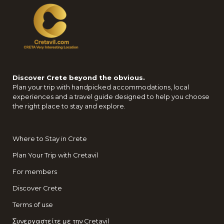
Discover Crete beyond the obvious.
Plan your trip with handpicked accommodations, local
experiences and a travel guide designed to help you choose
the right place to stay and explore.
Where to Stay in Crete
Plan Your Trip with Cretavil
For members
Discover Crete
Terms of use
Συνεργαστείτε με την Cretavil