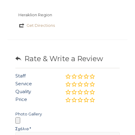
Heraklion Region
Get Directions
Rate & Write a Review
Staff
Service
Quality
Price
Photo Gallery
Σχόλιο
*