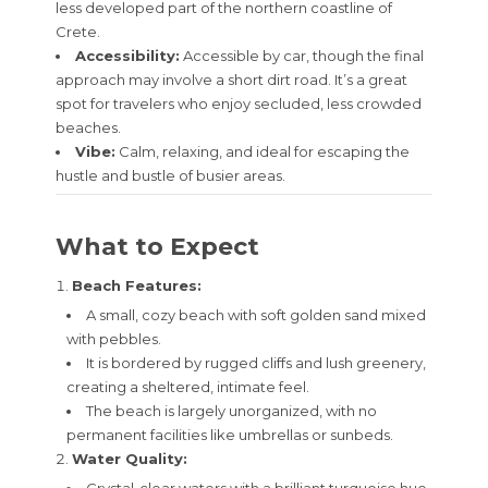
less developed part of the northern coastline of
Crete.
Accessibility:
Accessible by car, though the final
approach may involve a short dirt road. It’s a great
spot for travelers who enjoy secluded, less crowded
beaches.
Vibe:
Calm, relaxing, and ideal for escaping the
hustle and bustle of busier areas.
What to Expect
Beach Features:
A small, cozy beach with soft golden sand mixed
with pebbles.
It is bordered by rugged cliffs and lush greenery,
creating a sheltered, intimate feel.
The beach is largely unorganized, with no
permanent facilities like umbrellas or sunbeds.
Water Quality: