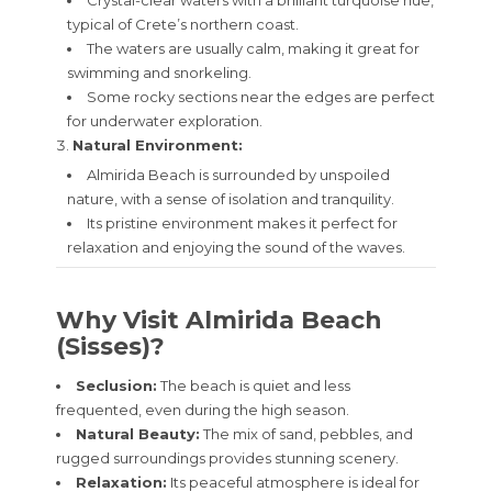
Crystal-clear waters with a brilliant turquoise hue,
typical of Crete’s northern coast.
The waters are usually calm, making it great for
swimming and snorkeling.
Some rocky sections near the edges are perfect
for underwater exploration.
Natural Environment:
Almirida Beach is surrounded by unspoiled
nature, with a sense of isolation and tranquility.
Its pristine environment makes it perfect for
relaxation and enjoying the sound of the waves.
Why Visit Almirida Beach
(Sisses)?
Seclusion:
The beach is quiet and less
frequented, even during the high season.
Natural Beauty:
The mix of sand, pebbles, and
rugged surroundings provides stunning scenery.
Relaxation:
Its peaceful atmosphere is ideal for