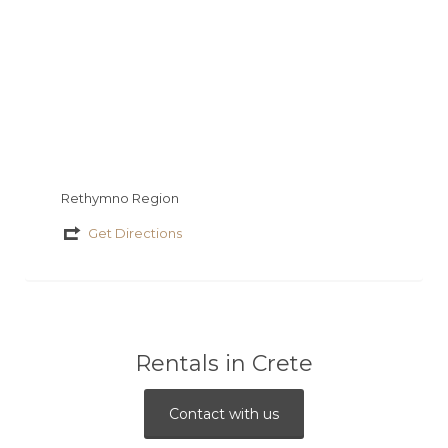
Rethymno Region
Get Directions
Rentals in Crete
Contact with us