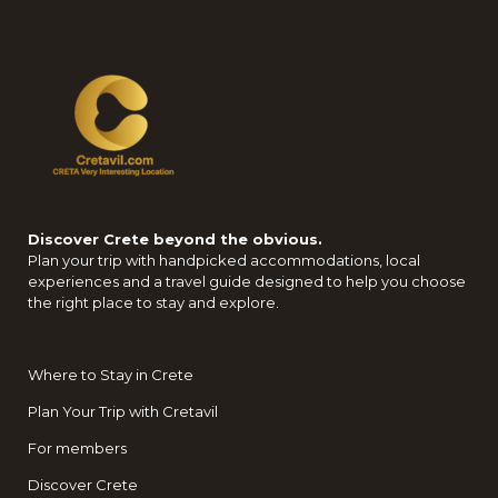
Discover Crete beyond the obvious.
Plan your trip with handpicked accommodations, local
experiences and a travel guide designed to help you choose
the right place to stay and explore.
Where to Stay in Crete
Plan Your Trip with Cretavil
For members
Discover Crete