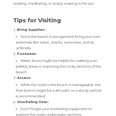
reading, meditating, or simply soaking in the sun.
Tips for Visiting
Bring Supplies:
Since the beach is unorganized, bring your own
essentials like water, snacks, sunscreen, and an
umbrella.
Footwear:
Water shoes might be helpful for walking over
pebbly areas or exploring the rocky sections of the
beach.
Access:
While the road to the beach is manageable, the
final stretch might be a dirt path, so a sturdy vehicle
is recommended.
Snorkeling Gear:
Don’t forget your snorkeling equipment to
explore the rocky underwater sections.