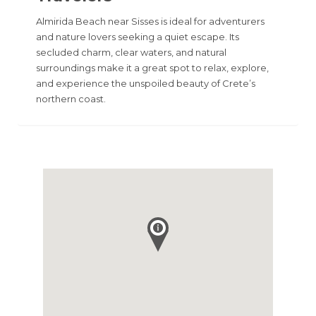
Almirida Beach near Sisses is ideal for adventurers
and nature lovers seeking a quiet escape. Its
secluded charm, clear waters, and natural
surroundings make it a great spot to relax, explore,
and experience the unspoiled beauty of Crete’s
northern coast.