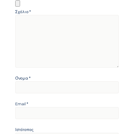
Σχόλιο
*
Όνομα
*
Email
*
Ιστότοπος