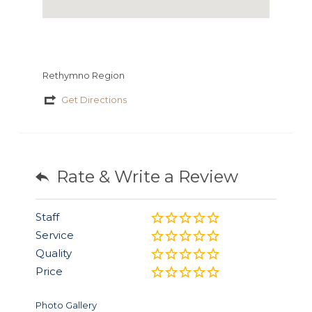
Rethymno Region
Get Directions
Rate & Write a Review
Staff
Service
Quality
Price
Photo Gallery