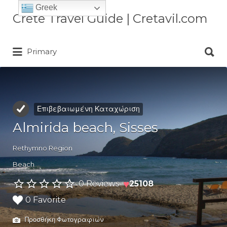
Greek
Αναζήτηση
Crete Travel Guide | Cretavil.com
για:
Αναζήτηση
Plan your Crete vacation with
Primary
για:
curated villas, local experiences,
beaches, and travel tips. A practical
Crete travel guide by locals.
Επιβεβαιωμένη Καταχώριση
Almirida beach, Sisses
Rethymno Region
Beach
♥
0 Reviews
25108
0 Favorite
Προσθήκη Φωτογραφιών