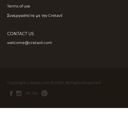
Terms of use
Συνεργαστείτε με την Cretavil
CONTACT US
welcome@cretavil.com
Copyright cretavil.com © 2026. All Rights Reserved
Tik Tok