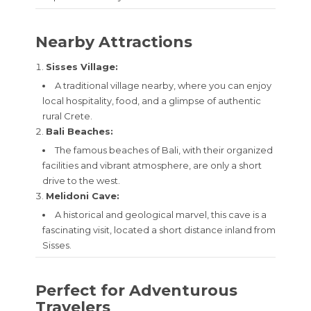
Nearby Attractions
Sisses Village:
A traditional village nearby, where you can enjoy
local hospitality, food, and a glimpse of authentic
rural Crete.
Bali Beaches:
The famous beaches of Bali, with their organized
facilities and vibrant atmosphere, are only a short
drive to the west.
Melidoni Cave:
A historical and geological marvel, this cave is a
fascinating visit, located a short distance inland from
Sisses.
Perfect for Adventurous
Travelers