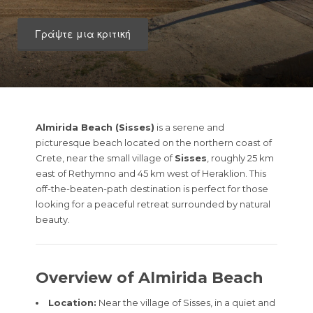
Γράψτε μια κριτική
Almirida Beach (Sisses)
is a serene and
picturesque beach located on the northern coast of
Crete, near the small village of
Sisses
, roughly 25 km
east of Rethymno and 45 km west of Heraklion. This
off-the-beaten-path destination is perfect for those
looking for a peaceful retreat surrounded by natural
beauty.
Overview of Almirida Beach
Location:
Near the village of Sisses, in a quiet and