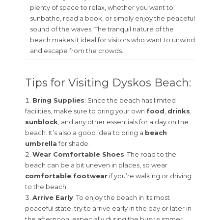
plenty of space to relax, whether you want to
sunbathe, read a book, or simply enjoy the peaceful
sound of the waves. The tranquil nature of the
beach makes it ideal for visitors who want to unwind
and escape from the crowds.
Tips for Visiting Dyskos Beach:
Bring Supplies
: Since the beach has limited
facilities, make sure to bring your own
food
,
drinks
,
sunblock
, and any other essentials for a day on the
beach. It’s also a good idea to bring a
beach
umbrella
for shade.
Wear Comfortable Shoes
: The road to the
beach can be a bit uneven in places, so wear
comfortable footwear
if you’re walking or driving
to the beach.
Arrive Early
: To enjoy the beach in its most
peaceful state, try to arrive early in the day or later in
the afternoon, especially during the busy summer