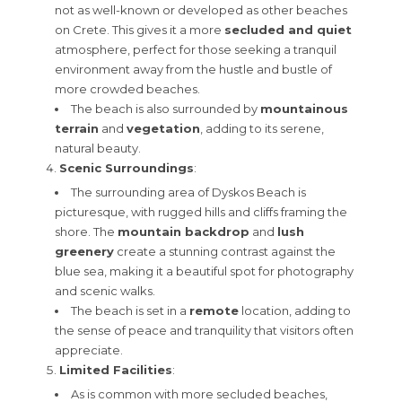
not as well-known or developed as other beaches
on Crete. This gives it a more
secluded and quiet
atmosphere, perfect for those seeking a tranquil
environment away from the hustle and bustle of
more crowded beaches.
The beach is also surrounded by
mountainous
terrain
and
vegetation
, adding to its serene,
natural beauty.
Scenic Surroundings
:
The surrounding area of Dyskos Beach is
picturesque, with rugged hills and cliffs framing the
shore. The
mountain backdrop
and
lush
greenery
create a stunning contrast against the
blue sea, making it a beautiful spot for photography
and scenic walks.
The beach is set in a
remote
location, adding to
the sense of peace and tranquility that visitors often
appreciate.
Limited Facilities
:
As is common with more secluded beaches,