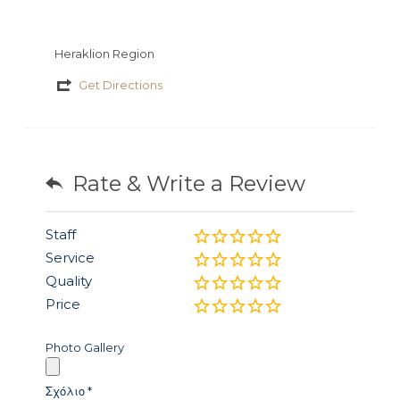
Heraklion Region
Get Directions
Rate & Write a Review
Staff
Service
Quality
Price
Photo Gallery
Σχόλιο
*