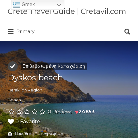
Greek
Αναζήτηση
Crete Travel Guide | Cretavil.com
για:
Αναζήτηση
Plan your Crete vacation with
Primary
για:
curated villas, local experiences,
beaches, and travel tips. A practical
Crete travel guide by locals.
Επιβεβαιωμένη Καταχώριση
Dyskos beach
Heraklion Region
Beach
♥
0 Reviews
24853
0 Favorite
Προσθήκη Φωτογραφιών