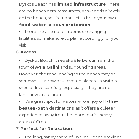
Dyskos Beach has
limited infrastructure
. There
are no beach bars, restaurants, or sunbeds directly
on the beach, so it’s important to bring your own
food
,
water
, and
sun protection
.
There are also no restrooms or changing
facilities, so make sure to plan accordingly for your
visit.
Access
:
Dyskos Beach is
reachable by car
from the
town of
Agia Galini
and surrounding areas.
However, the road leading to the beach may be
somewhat narrow or uneven in places, so visitors
should drive carefully, especially if they are not
familiar with the area.
It’s a great spot for visitors who enjoy
off-the-
beaten-path
destinations, as it offers a quieter
experience away from the more tourist-heavy
areas of Crete.
Perfect for Relaxation
:
The long, sandy shore of Dyskos Beach provides