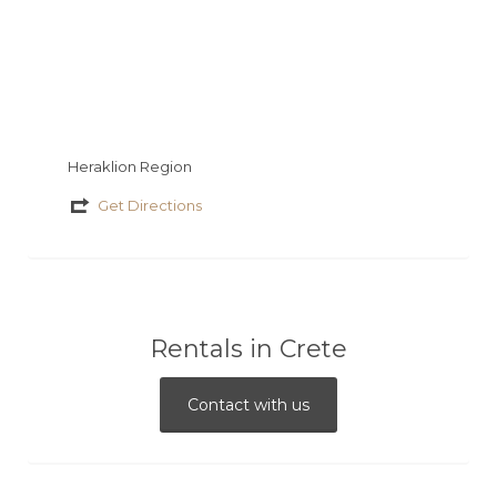
Heraklion Region
Get Directions
Rentals in Crete
Contact with us