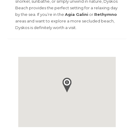
snorkel, sunbathe, or simply unwind in nature, Dyskos
Beach provides the perfect setting for a relaxing day
by the sea. If you’re in the
Agia Galini
or
Rethymno
areas and want to explore a more secluded beach,
Dyskos is definitely worth a visit.