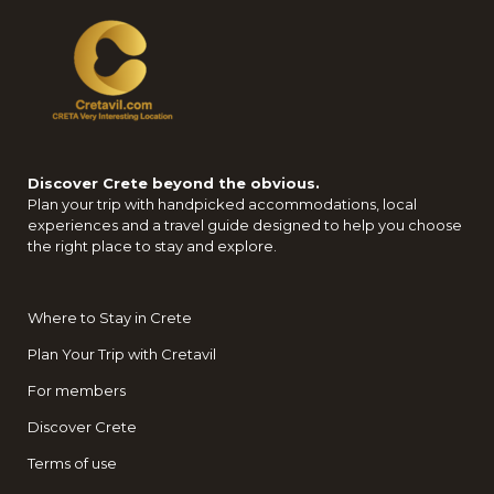
Discover Crete beyond the obvious.
Plan your trip with handpicked accommodations, local
experiences and a travel guide designed to help you choose
the right place to stay and explore.
Where to Stay in Crete
Plan Your Trip with Cretavil
For members
Discover Crete
Terms of use