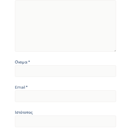
Όνομα
*
Email
*
Ιστότοπος