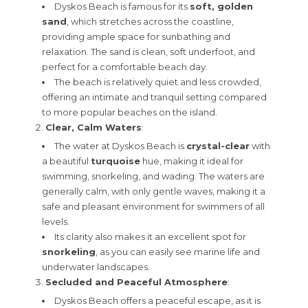
Dyskos Beach is famous for its
soft, golden
sand
, which stretches across the coastline,
providing ample space for sunbathing and
relaxation. The sand is clean, soft underfoot, and
perfect for a comfortable beach day.
The beach is relatively quiet and less crowded,
offering an intimate and tranquil setting compared
to more popular beaches on the island.
Clear, Calm Waters
:
The water at Dyskos Beach is
crystal-clear
with
a beautiful
turquoise
hue, making it ideal for
swimming, snorkeling, and wading. The waters are
generally calm, with only gentle waves, making it a
safe and pleasant environment for swimmers of all
levels.
Its clarity also makes it an excellent spot for
snorkeling
, as you can easily see marine life and
underwater landscapes.
Secluded and Peaceful Atmosphere
:
Dyskos Beach offers a peaceful escape, as it is