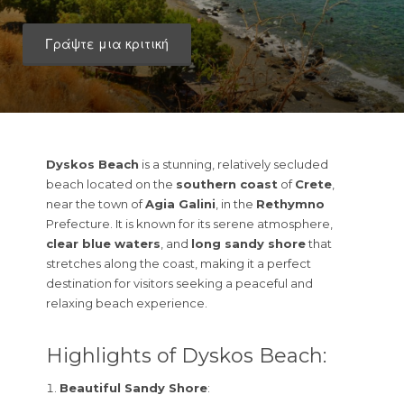
Γράψτε μια κριτική
Dyskos Beach
is a stunning, relatively secluded
beach located on the
southern coast
of
Crete
,
near the town of
Agia Galini
, in the
Rethymno
Prefecture. It is known for its serene atmosphere,
clear blue waters
, and
long sandy shore
that
stretches along the coast, making it a perfect
destination for visitors seeking a peaceful and
relaxing beach experience.
Highlights of Dyskos Beach:
Beautiful Sandy Shore
: