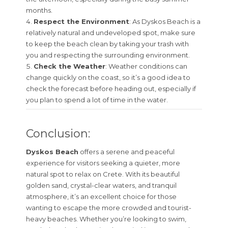
months.
Respect the Environment
: As Dyskos Beach is a
relatively natural and undeveloped spot, make sure
to keep the beach clean by taking your trash with
you and respecting the surrounding environment.
Check the Weather
: Weather conditions can
change quickly on the coast, so it’s a good idea to
check the forecast before heading out, especially if
you plan to spend a lot of time in the water.
Conclusion:
Dyskos Beach
offers a serene and peaceful
experience for visitors seeking a quieter, more
natural spot to relax on Crete. With its beautiful
golden sand, crystal-clear waters, and tranquil
atmosphere, it’s an excellent choice for those
wanting to escape the more crowded and tourist-
heavy beaches. Whether you’re looking to swim,