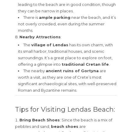
leading to the beach are in good condition, though
they can be narrow in places.
There is
ample parking
near the beach, and it’s
not overly crowded, even during the summer
months.
Nearby Attractions
:
The
village of Lendas
has its own charm, with
its small harbor, traditional houses, and scenic
surroundings. It’s a great place to explore on foot,
offering a glimpse into
traditional Cretan life
.
The nearby
ancient ruins of Gortyna
are
worth a visit, as they are one of Crete’s most
significant archaeological sites, with well-preserved
Roman and Byzantine remains.
Tips for Visiting Lendas Beach:
Bring Beach Shoes
: Since the beach is a mix of
pebbles and sand,
beach shoes
are