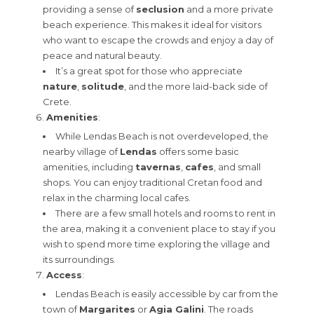
providing a sense of
seclusion
and a more private
beach experience. This makes it ideal for visitors
who want to escape the crowds and enjoy a day of
peace and natural beauty.
It’s a great spot for those who appreciate
nature
,
solitude
, and the more laid-back side of
Crete.
Amenities
:
While Lendas Beach is not overdeveloped, the
nearby village of
Lendas
offers some basic
amenities, including
tavernas
,
cafes
, and small
shops. You can enjoy traditional Cretan food and
relax in the charming local cafes.
There are a few small hotels and rooms to rent in
the area, making it a convenient place to stay if you
wish to spend more time exploring the village and
its surroundings.
Access
:
Lendas Beach is easily accessible by car from the
town of
Margarites
or
Agia Galini
. The roads