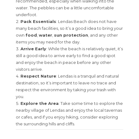
recommended, especially when walking into the
water. The pebbles can be a little uncomfortable
underfoot.
Pack Essentials
: Lendas Beach does not have
many beach facilities, so it’s a good idea to bring your
own
food
,
water
,
sun protection
, and any other
items you may need for the day.
Arrive Early
: While the beach is relatively quiet, it’s
still a good idea to arrive early to find a good spot
and enjoy the beach in peace before any other
visitors arrive.
Respect Nature
: Lendas is a tranquil and natural
destination, so it’s important to leave no trace and
respect the environment by taking your trash with
you.
Explore the Area
: Take some time to explore the
nearby village of Lendas and enjoy the local tavernas
or cafes, and if you enjoy hiking, consider exploring
the surrounding hills and cliffs.