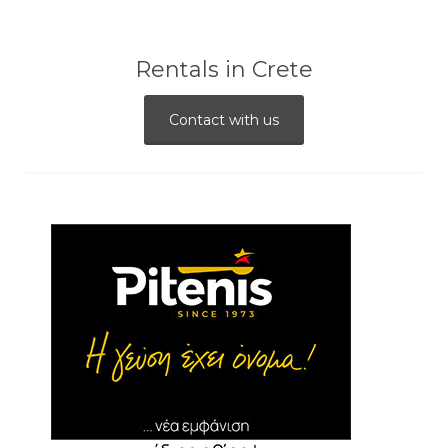
Rentals in Crete
Contact with us