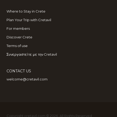
Where to Stay in Crete
Plan Your Trip with Cretavil
For members
Discover Crete
Terms of use
Συνεργαστείτε με την Cretavil
CONTACT US
welcome@cretavil.com
Copyright cretavil.com © 2026. All Rights Reserved