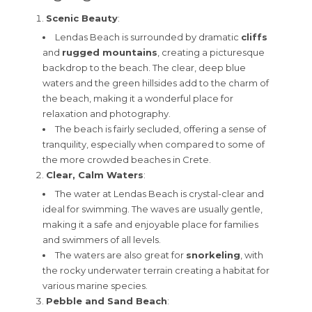
Scenic Beauty
:
Lendas Beach is surrounded by dramatic
cliffs
and
rugged mountains
, creating a picturesque
backdrop to the beach. The clear, deep blue
waters and the green hillsides add to the charm of
the beach, making it a wonderful place for
relaxation and photography.
The beach is fairly secluded, offering a sense of
tranquility, especially when compared to some of
the more crowded beaches in Crete.
Clear, Calm Waters
:
The water at Lendas Beach is crystal-clear and
ideal for swimming. The waves are usually gentle,
making it a safe and enjoyable place for families
and swimmers of all levels.
The waters are also great for
snorkeling
, with
the rocky underwater terrain creating a habitat for
various marine species.
Pebble and Sand Beach
: