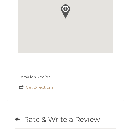
Heraklion Region
Get Directions
Rate & Write a Review