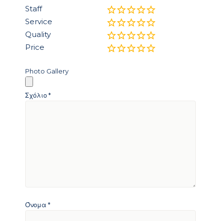
Staff
Service
Quality
Price
Photo Gallery
Σχόλιο
*
Όνομα
*