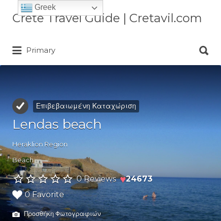
Greek
Αναζήτηση
Crete Travel Guide | Cretavil.com
για:
Αναζήτηση
Plan your Crete vacation with
Primary
για:
curated villas, local experiences,
beaches, and travel tips. A practical
Crete travel guide by locals.
Επιβεβαιωμένη Καταχώριση
Lendas beach
Heraklion Region
Beach
♥
0 Reviews
24673
0 Favorite
Προσθήκη Φωτογραφιών