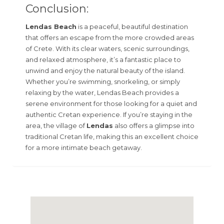
Conclusion:
Lendas Beach
is a peaceful, beautiful destination
that offers an escape from the more crowded areas
of Crete. With its clear waters, scenic surroundings,
and relaxed atmosphere, it’s a fantastic place to
unwind and enjoy the natural beauty of the island.
Whether you’re swimming, snorkeling, or simply
relaxing by the water, Lendas Beach provides a
serene environment for those looking for a quiet and
authentic Cretan experience. If you’re staying in the
area, the village of
Lendas
also offers a glimpse into
traditional Cretan life, making this an excellent choice
for a more intimate beach getaway.