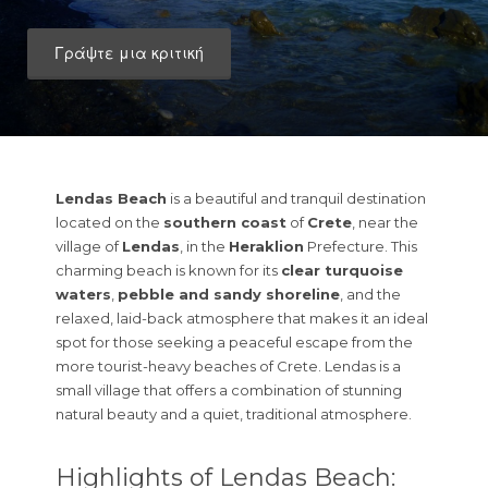
Γράψτε μια κριτική
Lendas Beach
is a beautiful and tranquil destination
located on the
southern coast
of
Crete
, near the
village of
Lendas
, in the
Heraklion
Prefecture. This
charming beach is known for its
clear turquoise
waters
,
pebble and sandy shoreline
, and the
relaxed, laid-back atmosphere that makes it an ideal
spot for those seeking a peaceful escape from the
more tourist-heavy beaches of Crete. Lendas is a
small village that offers a combination of stunning
natural beauty and a quiet, traditional atmosphere.
Highlights of Lendas Beach: