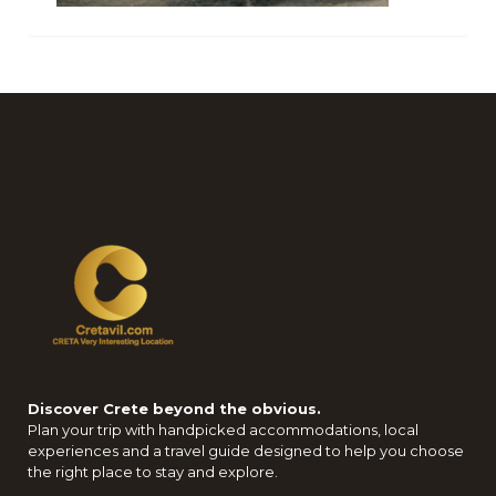
Discover Crete beyond the obvious.
Plan your trip with handpicked accommodations, local
experiences and a travel guide designed to help you choose
the right place to stay and explore.