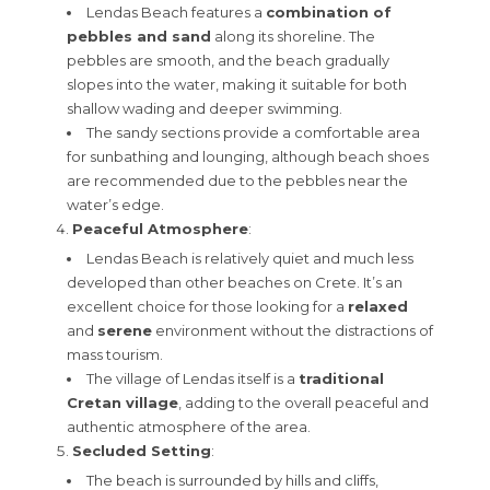
Lendas Beach features a
combination of
pebbles and sand
along its shoreline. The
pebbles are smooth, and the beach gradually
slopes into the water, making it suitable for both
shallow wading and deeper swimming.
The sandy sections provide a comfortable area
for sunbathing and lounging, although beach shoes
are recommended due to the pebbles near the
water’s edge.
Peaceful Atmosphere
:
Lendas Beach is relatively quiet and much less
developed than other beaches on Crete. It’s an
excellent choice for those looking for a
relaxed
and
serene
environment without the distractions of
mass tourism.
The village of Lendas itself is a
traditional
Cretan village
, adding to the overall peaceful and
authentic atmosphere of the area.
Secluded Setting
:
The beach is surrounded by hills and cliffs,