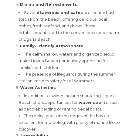
Dining and Refreshments
:
Several
tavernas and cafes
are located just
steps from the beach, offering delicious local
dishes, fresh seafood, and drinks. These
establishments add to the convenience and charm
of Ligaria Beach.
Family-Friendly Atmosphere
:
The calm, shallow waters and organized setup
make Ligaria Beach particularly appealing for
families with children.
The presence of lifeguards during the summer
season ensures safety for all swimmers.
Water Activities
:
In addition to swimming and snorkeling, Ligaria
Beach offers opportunities for
water sports
, such
as paddleboarding or renting pedal boats.
The rocky areas on the edges of the bay are
excellent for snorkeling, with plenty of marine life to
discover.
Accessibility
: