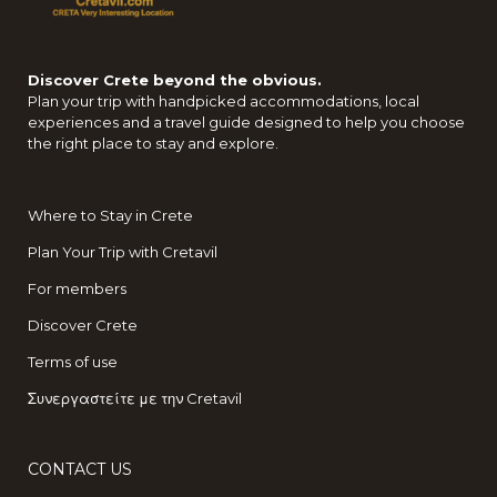
Discover Crete beyond the obvious.
Plan your trip with handpicked accommodations, local
experiences and a travel guide designed to help you choose
the right place to stay and explore.
Where to Stay in Crete
Plan Your Trip with Cretavil
For members
Discover Crete
Terms of use
Συνεργαστείτε με την Cretavil
CONTACT US