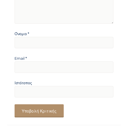
Όνομα
*
Email
*
Ιστότοπος