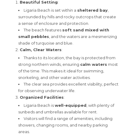
Beautiful Setting
:
Ligaria Beach is set within a
sheltered bay
,
surrounded by hills and rocky outcrops that create
a sense of enclosure and protection.
The beach features
soft sand mixed with
small pebbles
, and the waters are a mesmerizing
shade of turquoise and blue.
Calm, Clear Waters
:
Thanks to its location, the bay is protected from
strong northern winds, ensuring
calm waters
most
of the time. This makes it ideal for swimming,
snorkeling, and other water activities.
The clear sea provides excellent visibility, perfect
for observing underwater life.
Organized Facilities
:
Ligaria Beach is
well-equipped
, with plenty of
sunbeds and umbrellas available for rent.
Visitors will find a range of amenities, including
showers, changing rooms, and nearby parking
areas.