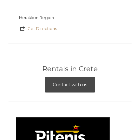
Heraklion Region
Get Directions
Rentals in Crete
Contact with us