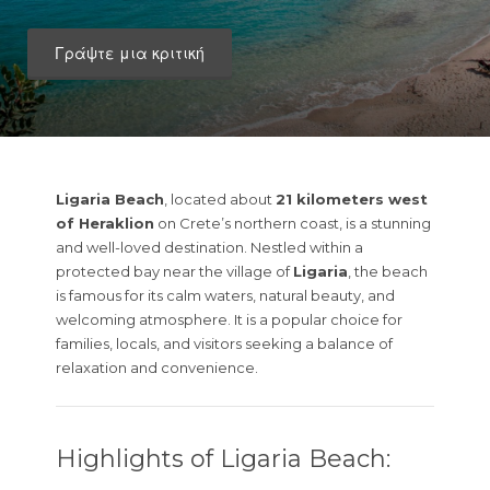
Γράψτε μια κριτική
Ligaria Beach
, located about
21 kilometers west
of Heraklion
on Crete’s northern coast, is a stunning
and well-loved destination. Nestled within a
protected bay near the village of
Ligaria
, the beach
is famous for its calm waters, natural beauty, and
welcoming atmosphere. It is a popular choice for
families, locals, and visitors seeking a balance of
relaxation and convenience.
Highlights of Ligaria Beach: