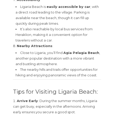
Ligaria Beach is
easily accessible by car
, with
a direct road leading to the village. Parking is
available near the beach, though it can fill up
quickly during peak times.
It’s also reachable by local bus services from
Heraklion, making it a convenient option for
travelers without a car.
Nearby Attractions
:
Close to Ligaria, you’ll find
Agia Pelagia Beach
,
another popular destination with a more vibrant
and bustling atmosphere.
The nearby hills and trails offer opportunities for
hiking and enjoying panoramic views of the coast.
Tips for Visiting Ligaria Beach:
Arrive Early
: During the summer months, Ligaria
can get busy, especially in the afternoons. Arriving
early ensures you secure a good spot.