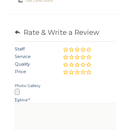
Get Directions
Rate & Write a Review
Staff
Service
Quality
Price
Photo Gallery
Σχόλιο
*