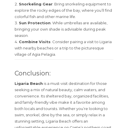
Snorkeling Gear
: Bring snorkeling equipment to
explore the rocky edges of the bay, where you’ll find
colorful fish and other marine life.
Sun Protection
: While umbrellas are available,
bringing your own shade is advisable during peak
season.
Combine Visits
: Consider pairing a visit to Ligaria
with nearby beaches or a trip to the picturesque
village of Agia Pelagia.
Conclusion:
Ligaria Beach
is a must-visit destination for those
seeking a mix of natural beauty, calm waters, and
convenience. Its sheltered bay, organized facilities,
and family-friendly vibe make it a favorite among
both locals and tourists. Whether you’re looking to
swim, snorkel, dine by the sea, or simply relax in a
stunning setting, Ligaria Beach offers an
unforgettable experience on Crete’s northern coast.