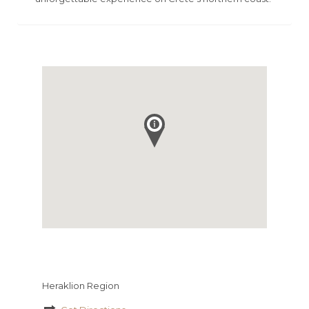
Heraklion Region