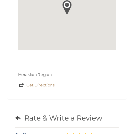
Heraklion Region
Get Directions
Rate & Write a Review