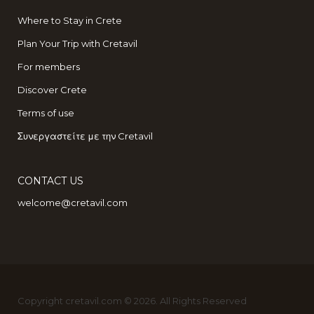
Where to Stay in Crete
Plan Your Trip with Cretavil
For members
Discover Crete
Terms of use
Συνεργαστείτε με την Cretavil
CONTACT US
welcome@cretavil.com
Copyright cretavil.com © 2026. All Rights Reserved