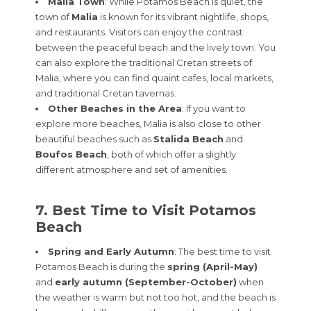
Malia Town
: While Potamos Beach is quiet, the
town of
Malia
is known for its vibrant nightlife, shops,
and restaurants. Visitors can enjoy the contrast
between the peaceful beach and the lively town. You
can also explore the traditional Cretan streets of
Malia, where you can find quaint cafes, local markets,
and traditional Cretan tavernas.
Other Beaches in the Area
: If you want to
explore more beaches, Malia is also close to other
beautiful beaches such as
Stalida Beach
and
Boufos Beach
, both of which offer a slightly
different atmosphere and set of amenities.
7. Best Time to Visit Potamos
Beach
Spring and Early Autumn
: The best time to visit
Potamos Beach is during the
spring (April-May)
and
early autumn (September-October)
when
the weather is warm but not too hot, and the beach is