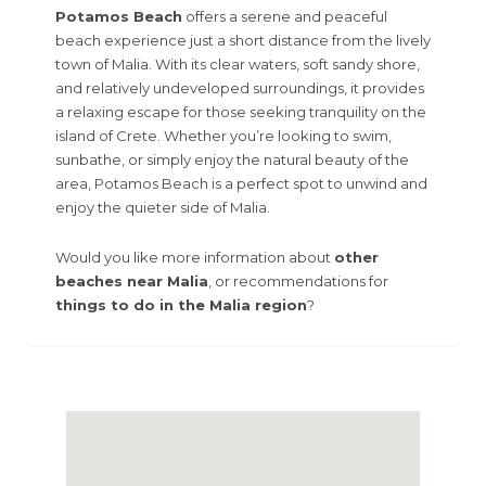
Potamos Beach
offers a serene and peaceful
beach experience just a short distance from the lively
town of Malia. With its clear waters, soft sandy shore,
and relatively undeveloped surroundings, it provides
a relaxing escape for those seeking tranquility on the
island of Crete. Whether you’re looking to swim,
sunbathe, or simply enjoy the natural beauty of the
area, Potamos Beach is a perfect spot to unwind and
enjoy the quieter side of Malia.
Would you like more information about
other
beaches near Malia
, or recommendations for
things to do in the Malia region
?