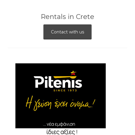
Rentals in Crete
Contact with us