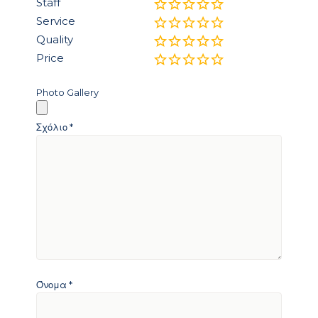
Staff
Service
Quality
Price
Photo Gallery
Σχόλιο
*
Όνομα
*