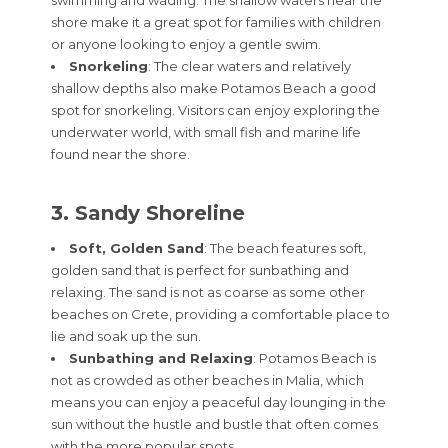
shore make it a great spot for families with children
or anyone looking to enjoy a gentle swim.
Snorkeling
: The clear waters and relatively
shallow depths also make Potamos Beach a good
spot for snorkeling. Visitors can enjoy exploring the
underwater world, with small fish and marine life
found near the shore.
3. Sandy Shoreline
Soft, Golden Sand
: The beach features soft,
golden sand that is perfect for sunbathing and
relaxing. The sand is not as coarse as some other
beaches on Crete, providing a comfortable place to
lie and soak up the sun.
Sunbathing and Relaxing
: Potamos Beach is
not as crowded as other beaches in Malia, which
means you can enjoy a peaceful day lounging in the
sun without the hustle and bustle that often comes
with the more popular spots.