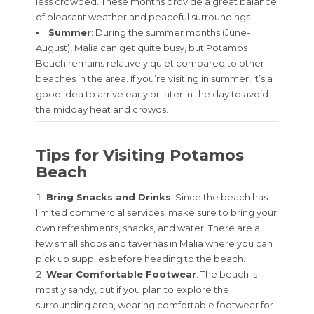
less crowded. These months provide a great balance
of pleasant weather and peaceful surroundings.
Summer
: During the summer months (June-
August), Malia can get quite busy, but Potamos
Beach remains relatively quiet compared to other
beaches in the area. If you’re visiting in summer, it’s a
good idea to arrive early or later in the day to avoid
the midday heat and crowds.
Tips for Visiting Potamos
Beach
Bring Snacks and Drinks
: Since the beach has
limited commercial services, make sure to bring your
own refreshments, snacks, and water. There are a
few small shops and tavernas in Malia where you can
pick up supplies before heading to the beach.
Wear Comfortable Footwear
: The beach is
mostly sandy, but if you plan to explore the
surrounding area, wearing comfortable footwear for