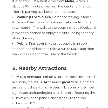
It is located just a short drive from
Malia
, which is
about a 10-minute drive from the center of the town.
There is parking available near the beach.
Walking from Malia
: For those staying in Malia,
Potamos Beach is within walking distance from the
town center. The walk to the beach is not difficult and
provides a chance to enjoy the surrounding scenery
along the way.
Public Transport
: Malia has public transport
options, and visitors can take a bus to Malia and then
walk or take a short taxi ride to the beach.
6. Nearby Attractions
Malia Archaeological Site
: For those interested
in history, the
Malia Archaeological Site
is located
just a short drive from the beach. It is one of the most
significant archaeological sites in Crete, featuring the
ruins of a Minoan palace dating back to the 2nd
millennium BC.