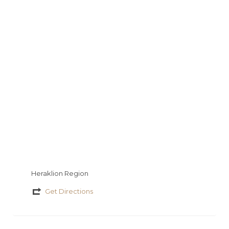
y
s
a
a
io
τ
g
t
εί
e
τ
ε
Heraklion Region
Get Directions