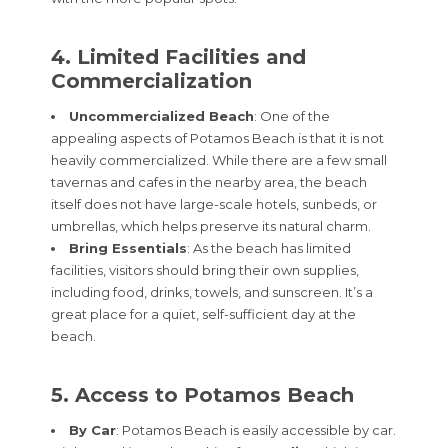
4. Limited Facilities and
Commercialization
Uncommercialized Beach
: One of the
appealing aspects of Potamos Beach is that it is not
heavily commercialized. While there are a few small
tavernas and cafes in the nearby area, the beach
itself does not have large-scale hotels, sunbeds, or
umbrellas, which helps preserve its natural charm.
Bring Essentials
: As the beach has limited
facilities, visitors should bring their own supplies,
including food, drinks, towels, and sunscreen. It’s a
great place for a quiet, self-sufficient day at the
beach.
5. Access to Potamos Beach
By Car
: Potamos Beach is easily accessible by car.