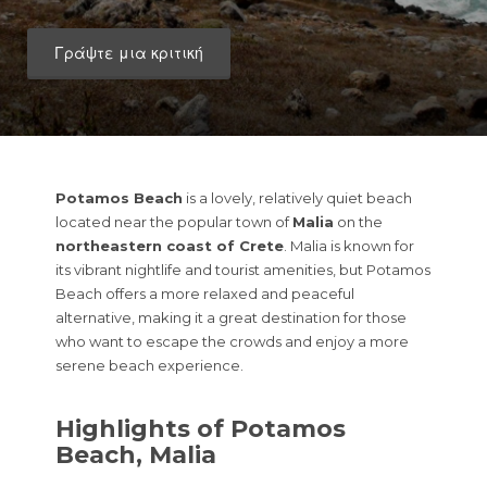
Γράψτε μια κριτική
Potamos Beach
is a lovely, relatively quiet beach
located near the popular town of
Malia
on the
northeastern coast of Crete
. Malia is known for
its vibrant nightlife and tourist amenities, but Potamos
Beach offers a more relaxed and peaceful
alternative, making it a great destination for those
who want to escape the crowds and enjoy a more
serene beach experience.
Highlights of Potamos
Beach, Malia