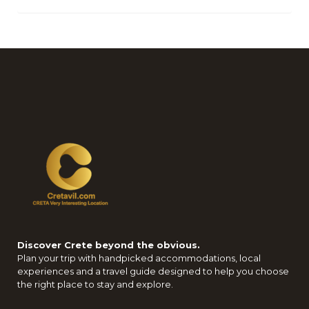
Discover Crete beyond the obvious.
Plan your trip with handpicked accommodations, local
experiences and a travel guide designed to help you choose
the right place to stay and explore.