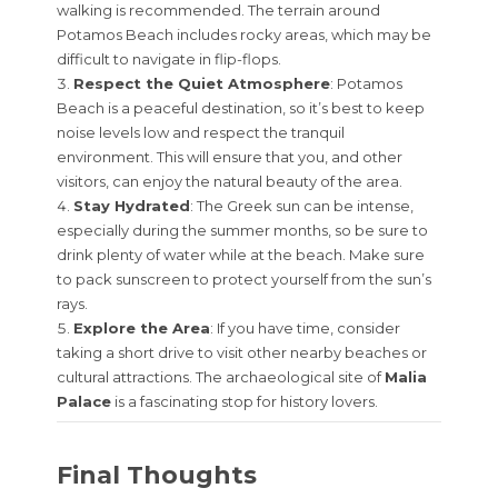
walking is recommended. The terrain around
Potamos Beach includes rocky areas, which may be
difficult to navigate in flip-flops.
Respect the Quiet Atmosphere
: Potamos
Beach is a peaceful destination, so it’s best to keep
noise levels low and respect the tranquil
environment. This will ensure that you, and other
visitors, can enjoy the natural beauty of the area.
Stay Hydrated
: The Greek sun can be intense,
especially during the summer months, so be sure to
drink plenty of water while at the beach. Make sure
to pack sunscreen to protect yourself from the sun’s
rays.
Explore the Area
: If you have time, consider
taking a short drive to visit other nearby beaches or
cultural attractions. The archaeological site of
Malia
Palace
is a fascinating stop for history lovers.
Final Thoughts