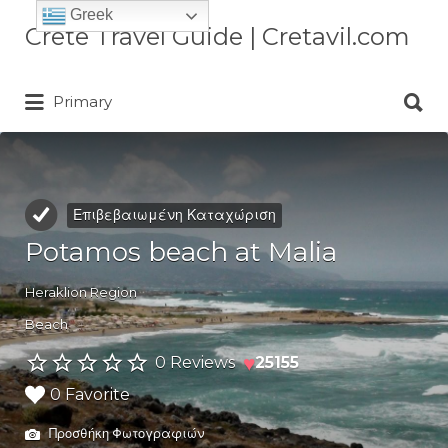
Greek
Αναζήτηση
Crete Travel Guide | Cretavil.com
για:
Αναζήτηση
Plan your Crete vacation with
Primary
για:
curated villas, local experiences,
beaches, and travel tips. A practical
Crete travel guide by locals.
Επιβεβαιωμένη Καταχώριση
Potamos beach at Malia
Heraklion Region
Beach
♥
0 Reviews
25155
0 Favorite
Προσθήκη Φωτογραφιών