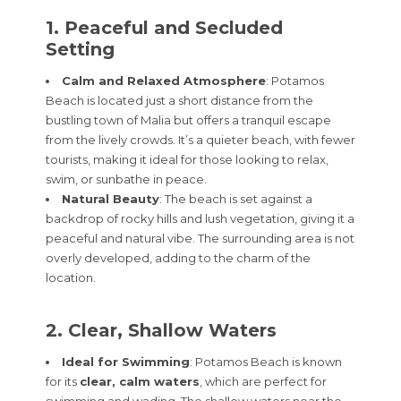
1. Peaceful and Secluded
Setting
Calm and Relaxed Atmosphere
: Potamos
Beach is located just a short distance from the
bustling town of Malia but offers a tranquil escape
from the lively crowds. It’s a quieter beach, with fewer
tourists, making it ideal for those looking to relax,
swim, or sunbathe in peace.
Natural Beauty
: The beach is set against a
backdrop of rocky hills and lush vegetation, giving it a
peaceful and natural vibe. The surrounding area is not
overly developed, adding to the charm of the
location.
2. Clear, Shallow Waters
Ideal for Swimming
: Potamos Beach is known
for its
clear, calm waters
, which are perfect for
swimming and wading. The shallow waters near the