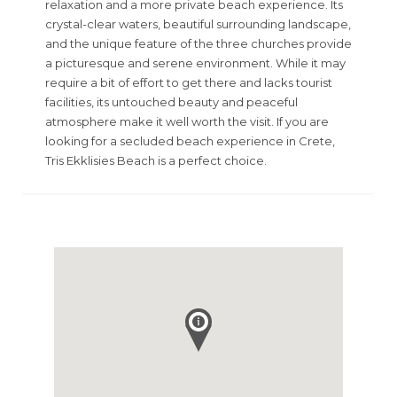
relaxation and a more private beach experience. Its
crystal-clear waters, beautiful surrounding landscape,
and the unique feature of the three churches provide
a picturesque and serene environment. While it may
require a bit of effort to get there and lacks tourist
facilities, its untouched beauty and peaceful
atmosphere make it well worth the visit. If you are
looking for a secluded beach experience in Crete,
Tris Ekklisies Beach is a perfect choice.