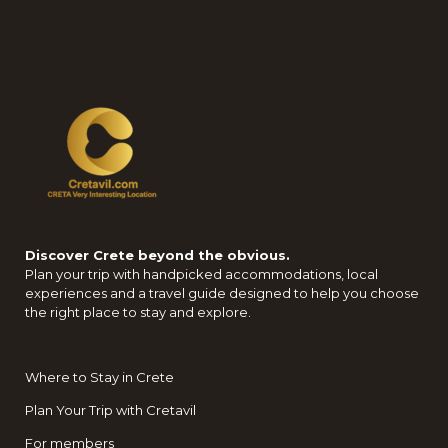
Discover Crete beyond the obvious.
Plan your trip with handpicked accommodations, local
experiences and a travel guide designed to help you choose
the right place to stay and explore.
Where to Stay in Crete
Plan Your Trip with Cretavil
For members