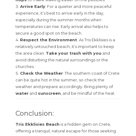
Arrive Early
: For a quieter and more peaceful
experience, it’s best to arrive early in the day,
especially during the summer months when
temperatures can rise. Early arrival also helps to
secure a good spot on the beach.
Respect the Environment
: As Tris Ekklisies is a
relatively untouched beach, it’s important to keep
the area clean.
Take your trash with you
and
avoid disturbing the natural surroundings or the
churches.
Check the Weather
: The southern coast of Crete
can be quite hot in the summer, so check the
weather and prepare accordingly. Bring plenty of
water
and
sunscreen
, and be mindful of the heat.
Conclusion:
Tris Ekklisies Beach
is a hidden gem on Crete,
offering a tranquil, natural escape for those seeking