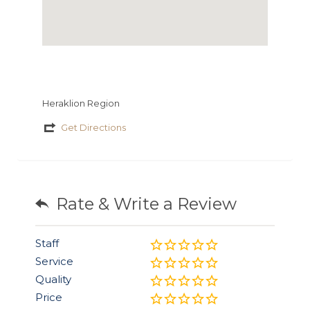
Heraklion Region
Get Directions
Rate & Write a Review
Staff
Service
Quality
Price