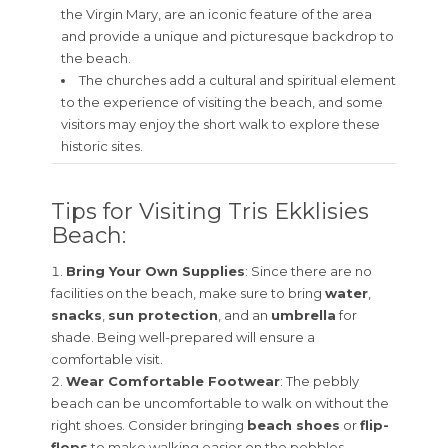
the Virgin Mary, are an iconic feature of the area
and provide a unique and picturesque backdrop to
the beach.
The churches add a cultural and spiritual element
to the experience of visiting the beach, and some
visitors may enjoy the short walk to explore these
historic sites.
Tips for Visiting Tris Ekklisies
Beach:
Bring Your Own Supplies
: Since there are no
facilities on the beach, make sure to bring
water
,
snacks
,
sun protection
, and an
umbrella
for
shade. Being well-prepared will ensure a
comfortable visit.
Wear Comfortable Footwear
: The pebbly
beach can be uncomfortable to walk on without the
right shoes. Consider bringing
beach shoes
or
flip-
flops
to make walking easier on the pebbles.