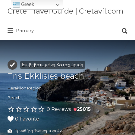
Greek
Αναζήτηση
Crete Travel Guide | Cretavil.com
για:
Αναζήτηση
Plan your Crete vacation with
Primary
για:
curated villas, local experiences,
beaches, and travel tips. A practical
Crete travel guide by locals.
Επιβεβαιωμένη Καταχώριση
Tris Ekklisies beach
Heraklion Region
Beach
♥
0 Reviews
25015
0 Favorite
Προσθήκη Φωτογραφιών