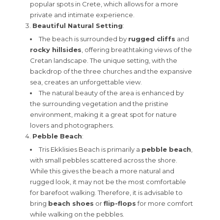
popular spots in Crete, which allows for a more
private and intimate experience.
Beautiful Natural Setting
:
The beach is surrounded by
rugged cliffs
and
rocky hillsides
, offering breathtaking views of the
Cretan landscape. The unique setting, with the
backdrop of the three churches and the expansive
sea, creates an unforgettable view.
The natural beauty of the area is enhanced by
the surrounding vegetation and the pristine
environment, making it a great spot for nature
lovers and photographers.
Pebble Beach
:
Tris Ekklisies Beach is primarily a
pebble beach
,
with small pebbles scattered across the shore.
While this gives the beach a more natural and
rugged look, it may not be the most comfortable
for barefoot walking. Therefore, it is advisable to
bring
beach shoes
or
flip-flops
for more comfort
while walking on the pebbles.