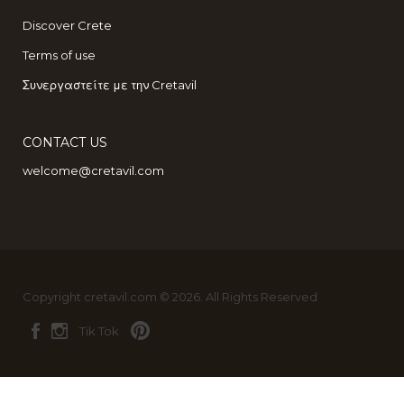
Discover Crete
Terms of use
Συνεργαστείτε με την Cretavil
CONTACT US
welcome@cretavil.com
Copyright cretavil.com © 2026. All Rights Reserved
Tik Tok