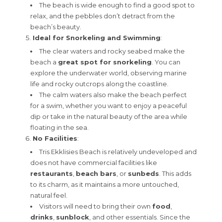
The beach is wide enough to find a good spot to
relax, and the pebbles don’t detract from the
beach’s beauty.
Ideal for Snorkeling and Swimming
:
The clear waters and rocky seabed make the
beach a
great spot for snorkeling
. You can
explore the underwater world, observing marine
life and rocky outcrops along the coastline.
The calm waters also make the beach perfect
for a swim, whether you want to enjoy a peaceful
dip or take in the natural beauty of the area while
floating in the sea.
No Facilities
:
Tris Ekklisies Beach is relatively undeveloped and
does not have commercial facilities like
restaurants
,
beach bars
, or
sunbeds
. This adds
to its charm, as it maintains a more untouched,
natural feel.
Visitors will need to bring their own
food
,
drinks
,
sunblock
, and other essentials. Since the