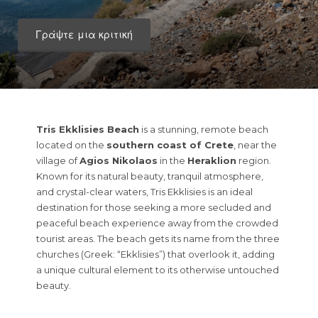
Γράψτε μια κριτική
Tris Ekklisies Beach
is a stunning, remote beach
located on the
southern coast of Crete
, near the
village of
Agios Nikolaos
in the
Heraklion
region.
Known for its natural beauty, tranquil atmosphere,
and crystal-clear waters, Tris Ekklisies is an ideal
destination for those seeking a more secluded and
peaceful beach experience away from the crowded
tourist areas. The beach gets its name from the three
churches (Greek: “Ekklisies”) that overlook it, adding
a unique cultural element to its otherwise untouched
beauty.