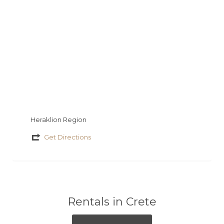
ε
Heraklion Region
Get Directions
Rentals in Crete