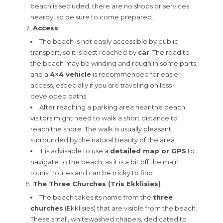
beach is secluded, there are no shops or services
nearby, so be sure to come prepared.
Access
:
The beach is not easily accessible by public
transport, so it is best reached by
car
. The road to
the beach may be winding and rough in some parts,
and a
4×4 vehicle
is recommended for easier
access, especially if you are traveling on less-
developed paths.
After reaching a parking area near the beach,
visitors might need to walk a short distance to
reach the shore. The walk is usually pleasant,
surrounded by the natural beauty of the area.
It is advisable to use a
detailed map or GPS
to
navigate to the beach, as it is a bit off the main
tourist routes and can be tricky to find.
The Three Churches (Tris Ekklisies)
:
The beach takes its name from the
three
churches
(Ekklisies) that are visible from the beach.
These small, whitewashed chapels, dedicated to