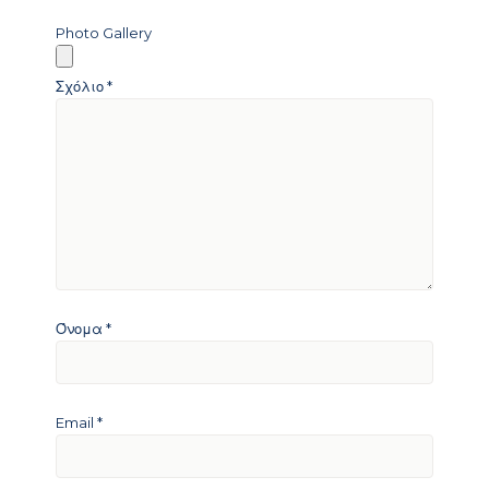
Photo Gallery
Σχόλιο
*
Όνομα
*
Email
*