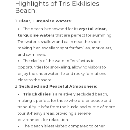
Highlights of Tris Ekklisies
Beach:
Clear, Turquoise Waters
:
The beach is renowned for its
crystal-clear,
turquoise waters
that are perfect for swimming.
The water is shallow and calm near the shore,
making it an excellent spot for families, snorkelers,
and swimmers.
The clarity of the water offers fantastic
opportunities for snorkeling, allowing visitors to
enjoy the underwater life and rocky formations
close to the shore.
Secluded and Peaceful Atmosphere
:
Tris Ekklisies
is a relatively secluded beach,
making it perfect for those who prefer peace and
tranquility. It is far from the hustle and bustle of more
tourist-heavy areas, providing a serene
environment for relaxation.
The beach is less visited compared to other