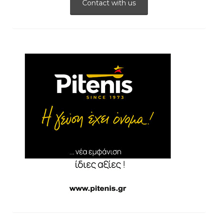
Contact with us