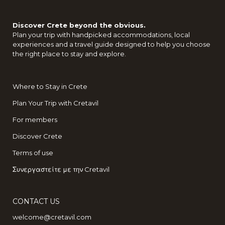
Discover Crete beyond the obvious.
Plan your trip with handpicked accommodations, local
experiences and a travel guide designed to help you choose
the right place to stay and explore.
Where to Stay in Crete
Plan Your Trip with Cretavil
For members
Discover Crete
Terms of use
Συνεργαστείτε με την Cretavil
CONTACT US
welcome@cretavil.com