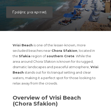
Γράψτε μια κριτική
Vrisi Beach
is one of the lesser-known, more
secluded beaches near
Chora Sfakion
, located in
the
Sfakia
region of
southern Crete
. While the
area around Chora Sfakion is known for its rugged,
dramatic landscapes and peaceful atmosphere,
Vrisi
Beach
stands out for its tranquil setting and clear
waters, making it a perfect spot for those looking to
relax away from the crowds.
Overview of Vrisi Beach
(Chora Sfakion)