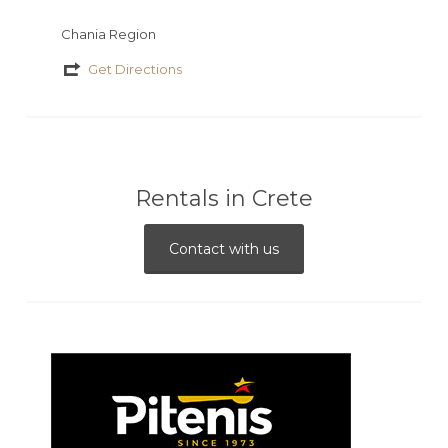
Chania Region
Get Directions
Rentals in Crete
Contact with us