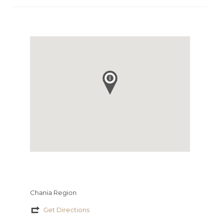
Chania Region
Get Directions