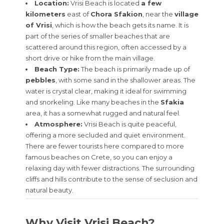
Location:
Vrisi Beach is located
a few
kilometers
east of
Chora Sfakion
, near the
village
of Vrisi
, which is how the beach gets its name. It is
part of the series of smaller beaches that are
scattered around this region, often accessed by a
short drive or hike from the main village.
Beach Type:
The beach is primarily made up of
pebbles
, with some sand in the shallower areas. The
water is crystal clear, making it ideal for swimming
and snorkeling. Like many beaches in the
Sfakia
area, it has a somewhat rugged and natural feel.
Atmosphere:
Vrisi Beach is quite peaceful,
offering a more secluded and quiet environment.
There are fewer tourists here compared to more
famous beaches on Crete, so you can enjoy a
relaxing day with fewer distractions. The surrounding
cliffs and hills contribute to the sense of seclusion and
natural beauty.
Why Visit Vrisi Beach?