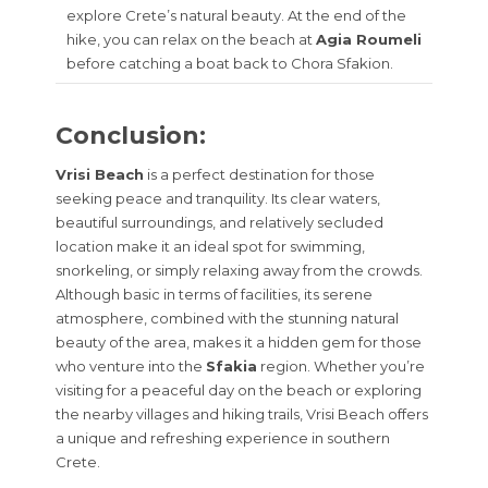
explore Crete’s natural beauty. At the end of the
hike, you can relax on the beach at
Agia Roumeli
before catching a boat back to Chora Sfakion.
Conclusion:
Vrisi Beach
is a perfect destination for those
seeking peace and tranquility. Its clear waters,
beautiful surroundings, and relatively secluded
location make it an ideal spot for swimming,
snorkeling, or simply relaxing away from the crowds.
Although basic in terms of facilities, its serene
atmosphere, combined with the stunning natural
beauty of the area, makes it a hidden gem for those
who venture into the
Sfakia
region. Whether you’re
visiting for a peaceful day on the beach or exploring
the nearby villages and hiking trails, Vrisi Beach offers
a unique and refreshing experience in southern
Crete.