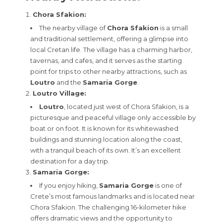
Chora Sfakion:
The nearby village of
Chora Sfakion
is a small
and traditional settlement, offering a glimpse into
local Cretan life. The village has a charming harbor,
tavernas, and cafes, and it serves as the starting
point for trips to other nearby attractions, such as
Loutro
and the
Samaria Gorge
.
Loutro Village:
Loutro
, located just west of Chora Sfakion, is a
picturesque and peaceful village only accessible by
boat or on foot. It is known for its whitewashed
buildings and stunning location along the coast,
with a tranquil beach of its own. It’s an excellent
destination for a day trip.
Samaria Gorge:
If you enjoy hiking,
Samaria Gorge
is one of
Crete’s most famous landmarks and is located near
Chora Sfakion. The challenging 16-kilometer hike
offers dramatic views and the opportunity to