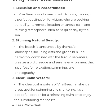
Seclusion and Peacefulness:
Vrisi Beach is not overrun with tourists, making it
a perfect destination for visitors who are seeking
tranquility. Its remote location ensures a calm and
relaxing atmosphere, ideal for a quiet day by the
sea.
Stunning Natural Beauty:
The beach is surrounded by dramatic
landscapes, including cliffs and green hills. The
backdrop, combined with the turquoise waters,
creates a picturesque and serene environment that
is perfect for relaxation, swimming, and
photography.
Clear, Calm Waters:
The clear, calm waters of Vrisi Beach make it a
great spot for swimming and snorkeling. It’s a
peaceful location for a refreshing swim or to enjoy
the surrounding marine life.
Less Crowded: