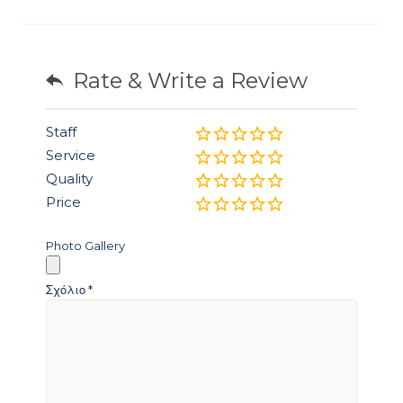
Rate & Write a Review
Staff
Service
Quality
Price
Photo Gallery
Σχόλιο
*