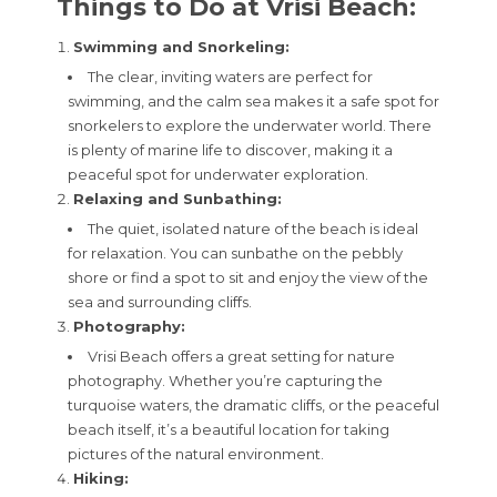
Things to Do at Vrisi Beach:
Swimming and Snorkeling:
The clear, inviting waters are perfect for
swimming, and the calm sea makes it a safe spot for
snorkelers to explore the underwater world. There
is plenty of marine life to discover, making it a
peaceful spot for underwater exploration.
Relaxing and Sunbathing:
The quiet, isolated nature of the beach is ideal
for relaxation. You can sunbathe on the pebbly
shore or find a spot to sit and enjoy the view of the
sea and surrounding cliffs.
Photography:
Vrisi Beach offers a great setting for nature
photography. Whether you’re capturing the
turquoise waters, the dramatic cliffs, or the peaceful
beach itself, it’s a beautiful location for taking
pictures of the natural environment.
Hiking: