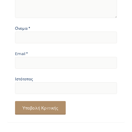
Όνομα
*
Email
*
Ιστότοπος