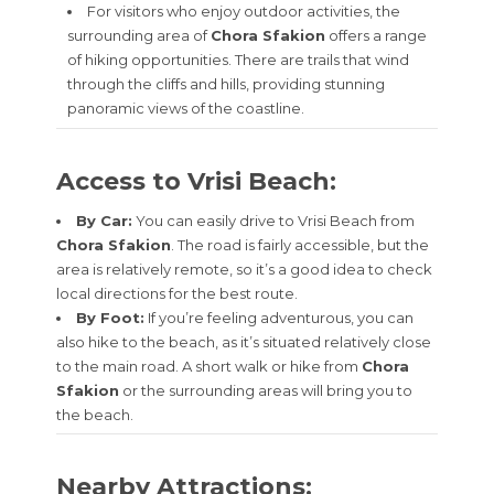
For visitors who enjoy outdoor activities, the
surrounding area of
Chora Sfakion
offers a range
of hiking opportunities. There are trails that wind
through the cliffs and hills, providing stunning
panoramic views of the coastline.
Access to Vrisi Beach:
By Car:
You can easily drive to Vrisi Beach from
Chora Sfakion
. The road is fairly accessible, but the
area is relatively remote, so it’s a good idea to check
local directions for the best route.
By Foot:
If you’re feeling adventurous, you can
also hike to the beach, as it’s situated relatively close
to the main road. A short walk or hike from
Chora
Sfakion
or the surrounding areas will bring you to
the beach.
Nearby Attractions: