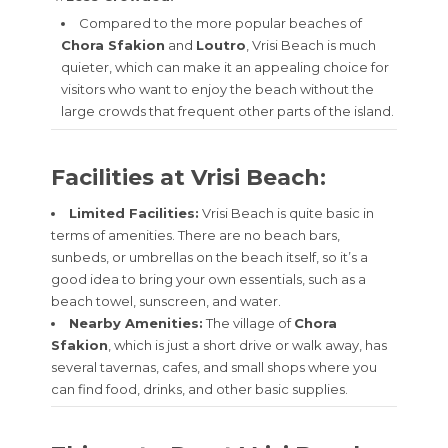
Compared to the more popular beaches of
Chora Sfakion
and
Loutro
, Vrisi Beach is much
quieter, which can make it an appealing choice for
visitors who want to enjoy the beach without the
large crowds that frequent other parts of the island.
Facilities at Vrisi Beach:
Limited Facilities:
Vrisi Beach is quite basic in
terms of amenities. There are no beach bars,
sunbeds, or umbrellas on the beach itself, so it’s a
good idea to bring your own essentials, such as a
beach towel, sunscreen, and water.
Nearby Amenities:
The village of
Chora
Sfakion
, which is just a short drive or walk away, has
several tavernas, cafes, and small shops where you
can find food, drinks, and other basic supplies.