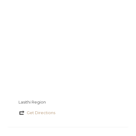
y
s
a
a
io
τ
g
t
εί
e
τ
ε
Lasithi Region
Get Directions