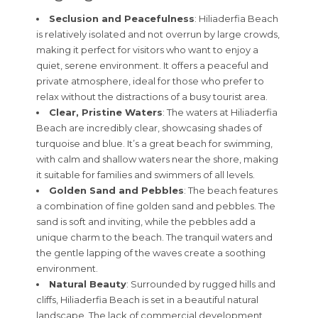
Seclusion and Peacefulness
: Hiliaderfia Beach
is relatively isolated and not overrun by large crowds,
making it perfect for visitors who want to enjoy a
quiet, serene environment. It offers a peaceful and
private atmosphere, ideal for those who prefer to
relax without the distractions of a busy tourist area.
Clear, Pristine Waters
: The waters at Hiliaderfia
Beach are incredibly clear, showcasing shades of
turquoise and blue. It’s a great beach for swimming,
with calm and shallow waters near the shore, making
it suitable for families and swimmers of all levels.
Golden Sand and Pebbles
: The beach features
a combination of fine golden sand and pebbles. The
sand is soft and inviting, while the pebbles add a
unique charm to the beach. The tranquil waters and
the gentle lapping of the waves create a soothing
environment.
Natural Beauty
: Surrounded by rugged hills and
cliffs, Hiliaderfia Beach is set in a beautiful natural
landscape. The lack of commercial development