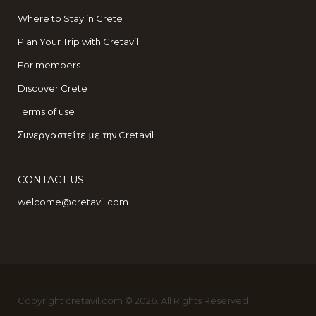
Where to Stay in Crete
Plan Your Trip with Cretavil
For members
Discover Crete
Terms of use
Συνεργαστείτε με την Cretavil
CONTACT US
welcome@cretavil.com
Copyright cretavil.com © 2026. All Rights Reserved