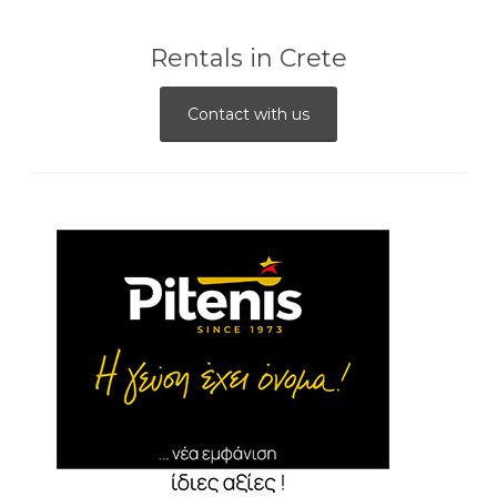
Rentals in Crete
Contact with us