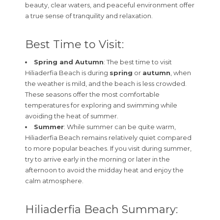
beauty, clear waters, and peaceful environment offer
a true sense of tranquility and relaxation.
Best Time to Visit:
Spring and Autumn
: The best time to visit
Hiliaderfia Beach is during
spring
or
autumn
, when
the weather is mild, and the beach is less crowded.
These seasons offer the most comfortable
temperatures for exploring and swimming while
avoiding the heat of summer.
Summer
: While summer can be quite warm,
Hiliaderfia Beach remains relatively quiet compared
to more popular beaches. If you visit during summer,
try to arrive early in the morning or later in the
afternoon to avoid the midday heat and enjoy the
calm atmosphere.
Hiliaderfia Beach Summary: