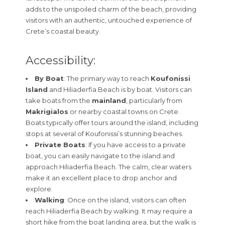
adds to the unspoiled charm of the beach, providing
visitors with an authentic, untouched experience of
Crete’s coastal beauty.
Accessibility:
By Boat
: The primary way to reach
Koufonissi
Island
and Hiliaderfia Beach is by boat. Visitors can
take boats from the
mainland
, particularly from
Makrigialos
or nearby coastal towns on Crete.
Boats typically offer tours around the island, including
stops at several of Koufonissi’s stunning beaches.
Private Boats
: If you have access to a private
boat, you can easily navigate to the island and
approach Hiliaderfia Beach. The calm, clear waters
make it an excellent place to drop anchor and
explore.
Walking
: Once on the island, visitors can often
reach Hiliaderfia Beach by walking. It may require a
short hike from the boat landing area, but the walk is