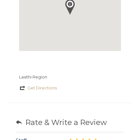
Lasithi Region
Get Directions
Rate & Write a Review