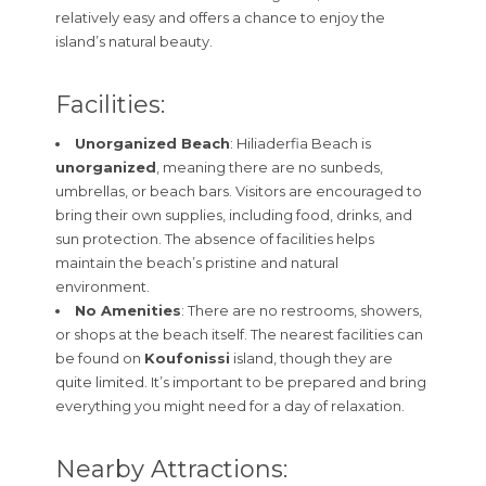
relatively easy and offers a chance to enjoy the
island’s natural beauty.
Facilities:
Unorganized Beach
: Hiliaderfia Beach is
unorganized
, meaning there are no sunbeds,
umbrellas, or beach bars. Visitors are encouraged to
bring their own supplies, including food, drinks, and
sun protection. The absence of facilities helps
maintain the beach’s pristine and natural
environment.
No Amenities
: There are no restrooms, showers,
or shops at the beach itself. The nearest facilities can
be found on
Koufonissi
island, though they are
quite limited. It’s important to be prepared and bring
everything you might need for a day of relaxation.
Nearby Attractions: