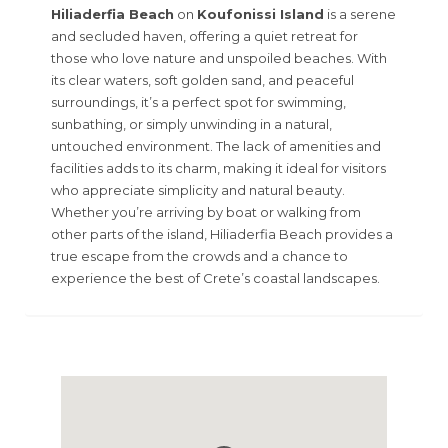
Hiliaderfia Beach
on
Koufonissi Island
is a serene
and secluded haven, offering a quiet retreat for
those who love nature and unspoiled beaches. With
its clear waters, soft golden sand, and peaceful
surroundings, it’s a perfect spot for swimming,
sunbathing, or simply unwinding in a natural,
untouched environment. The lack of amenities and
facilities adds to its charm, making it ideal for visitors
who appreciate simplicity and natural beauty.
Whether you’re arriving by boat or walking from
other parts of the island, Hiliaderfia Beach provides a
true escape from the crowds and a chance to
experience the best of Crete’s coastal landscapes.