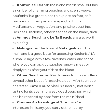
Koufonissi Island
: The island itself is small but has
a number of charming beaches and scenic views.
Koufonissi is a great place to explore on foot, as it
features picturesque landscapes, traditional
Mediterranean vegetation, and pristine coastline.
Besides Hiliaderfia, other beaches on the island, such
as
Ammos Beach
and
Lefki Beach
, are also worth
exploring.
Makrigialos
: The town of
Makrigialos
on the
mainland is a good base for accessing Koufonissi. It’s
a small village with a few tavernas, cafes, and shops
where you can pick up supplies, enjoy a meal, or
simply relax after your visit to the island.
Other Beaches on Koufonissi
: Koufonissi offers
several other beautiful beaches, each with its unique
character.
Kato Koufonissi
is a nearby islet worth
visiting for its even more secluded beaches, which
can be reached by boat from the main island.
Gournia Archaeological Site
: If you’re
interested in history, you can visit the nearby