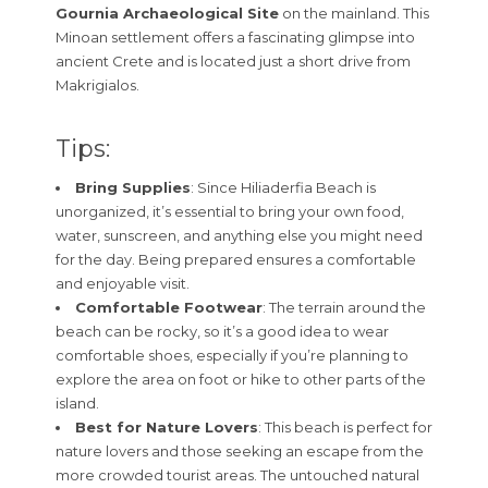
Gournia Archaeological Site
on the mainland. This
Minoan settlement offers a fascinating glimpse into
ancient Crete and is located just a short drive from
Makrigialos.
Tips:
Bring Supplies
: Since Hiliaderfia Beach is
unorganized, it’s essential to bring your own food,
water, sunscreen, and anything else you might need
for the day. Being prepared ensures a comfortable
and enjoyable visit.
Comfortable Footwear
: The terrain around the
beach can be rocky, so it’s a good idea to wear
comfortable shoes, especially if you’re planning to
explore the area on foot or hike to other parts of the
island.
Best for Nature Lovers
: This beach is perfect for
nature lovers and those seeking an escape from the
more crowded tourist areas. The untouched natural