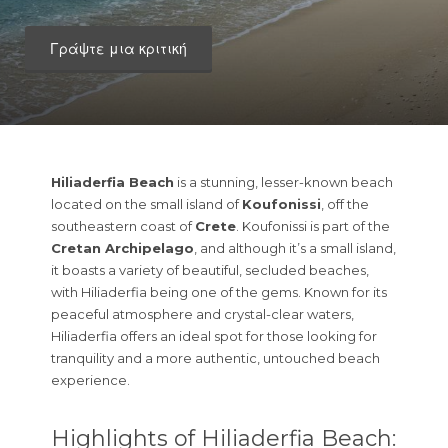
Γράψτε μια κριτική
Hiliaderfia Beach
is a stunning, lesser-known beach
located on the small island of
Koufonissi
, off the
southeastern coast of
Crete
. Koufonissi is part of the
Cretan Archipelago
, and although it’s a small island,
it boasts a variety of beautiful, secluded beaches,
with Hiliaderfia being one of the gems. Known for its
peaceful atmosphere and crystal-clear waters,
Hiliaderfia offers an ideal spot for those looking for
tranquility and a more authentic, untouched beach
experience.
Highlights of Hiliaderfia Beach: