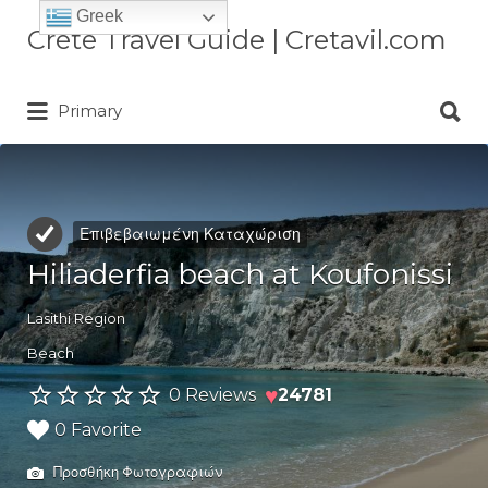
Greek
Αναζήτηση
Crete Travel Guide | Cretavil.com
για:
Αναζήτηση
Plan your Crete vacation with
Primary
για:
curated villas, local experiences,
beaches, and travel tips. A practical
Crete travel guide by locals.
Επιβεβαιωμένη Καταχώριση
Hiliaderfia beach at Koufonissi
Lasithi Region
Beach
♥
0 Reviews
24781
0 Favorite
Προσθήκη Φωτογραφιών