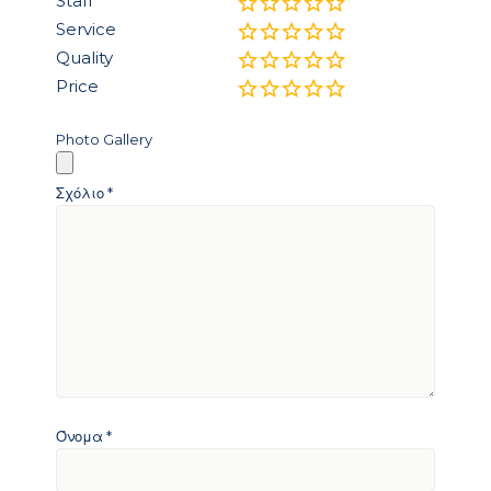
Staff
Service
Quality
Price
Photo Gallery
Σχόλιο
*
Όνομα
*