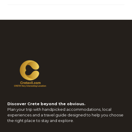
Discover Crete beyond the obvious.
Plan your trip with handpicked accommodations, local
experiences and a travel guide designed to help you choose
the right place to stay and explore.