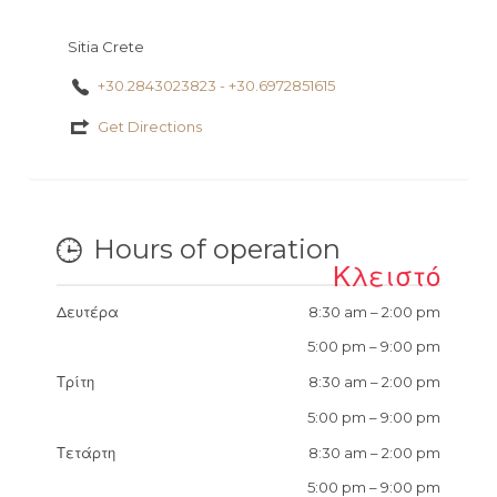
Sitia Crete
+30.2843023823 - +30.6972851615
Get Directions
Hours of operation
Κλειστό
Δευτέρα
8:30 am
–
2:00 pm
5:00 pm
–
9:00 pm
Τρίτη
8:30 am
–
2:00 pm
5:00 pm
–
9:00 pm
Τετάρτη
8:30 am
–
2:00 pm
5:00 pm
–
9:00 pm