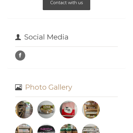
Contact with us
Social Media
Photo Gallery