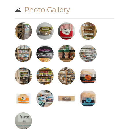
Photo Gallery