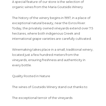
A special feature of our store is the selection of
organic wines from the Maria Goutsidis Winery.
The history of the winery begins in 1997, in a place of
exceptional natural beauty, near the Evros River.
Today, the privately owned vineyards extend over 7.5
hectares, where both indigenous Greek and
international grape varieties are carefully cultivated.
Winemaking takes place in a small, traditional winery,
located just a few hundred meters from the
vineyards, ensuring freshness and authenticity in
every bottle.
Quality Rooted in Nature
The wines of Goutsidis Winery stand out thanks to:
The exceptional terroir of the vineyards