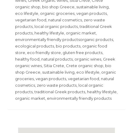
wines, Greek organic wines, Sitia Crete, Crete
organic shop, bio shop Greece, sustainable living,
eco lifestyle, organic groceries, vegan products,
vegetarian food, natural cosmetics, zero waste
products, local organic products, traditional Greek
products, healthy lifestyle, organic market,
environmentally friendly productsorganic products,
ecological products, bio products, organic food
store, eco friendly store, gluten free products,
healthy food, natural products, organic wines, Greek
organic wines, Sitia Crete, Crete organic shop, bio
shop Greece, sustainable living, eco lifestyle, organic
groceries, vegan products, vegetarian food, natural
cosmetics, zero waste products, local organic
products, traditional Greek products, healthy lifestyle,
organic market, environmentally friendly products