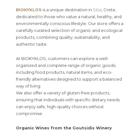
BIOKYKLOS
is a unique destination in
Sitia
, Crete,
dedicated to those who value a natural, healthy, and
environmentally conscious lifestyle. Our store offers a
carefully curated selection of organic and ecological
products, combining quality, sustainability, and
authentic taste.
At BIOKYKLOS, customers can explore a well-
organized and complete range of organic goods,
including food products, natural items, and eco-
friendly alternatives designed to support a balanced
way of living.
We also offer a variety of gluten-free products,
ensuring that individuals with specific dietary needs
can enjoy safe, high-quality choices without
compromise.
Organic Wines from the Goutsidis Winery