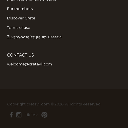
For members
Discover Crete
Terms of use
Συνεργαστείτε με την Cretavil
CONTACT US
welcome@cretavil.com
Copyright cretavil.com © 2026. All Rights Reserved
Tik Tok