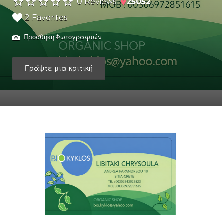
♥
0 Reviews
25052
2 Favorites
Προσθήκη Φωτογραφιών
Γράψτε μια κριτική