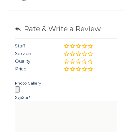
Rate & Write a Review
Staff
Service
Quality
Price
Photo Gallery
Σχόλιο
*