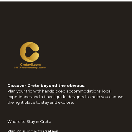
Discover Crete beyond the obvious.
Plan your trip with handpicked accommodations, local
experiences and a travel guide designed to help you choose
the right place to stay and explore.
Where to Stay in Crete
Plan Your Trip with Cretavil