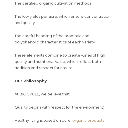
The certified organic cultivation methods
The low yields per acre, which ensure concentration
and quality
The careful handling of the aromatic and
polyphenolic characteristics of each variety
These elements combine to create wines of high
quality and nutritional value, which reflect both
tradition and respect for nature.
Our Philosophy
At BIOCYCLE, we believe that:
Quality begins with respect for the environment)
Healthy living is based on pure,
organic products