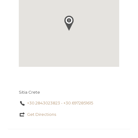
Sitia Crete
+30.2843023823 - +30.6972851615
Get Directions