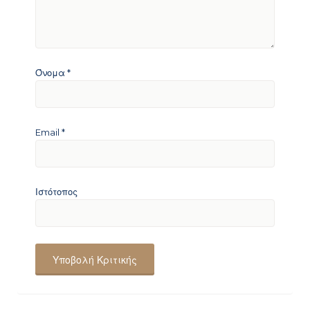
Όνομα
*
Email
*
Ιστότοπος