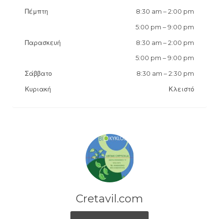
Πέμπτη
8:30 am
–
2:00 pm
5:00 pm
–
9:00 pm
Παρασκευή
8:30 am
–
2:00 pm
5:00 pm
–
9:00 pm
Σάββατο
8:30 am
–
2:30 pm
Κυριακή
Κλειστό
Cretavil.com