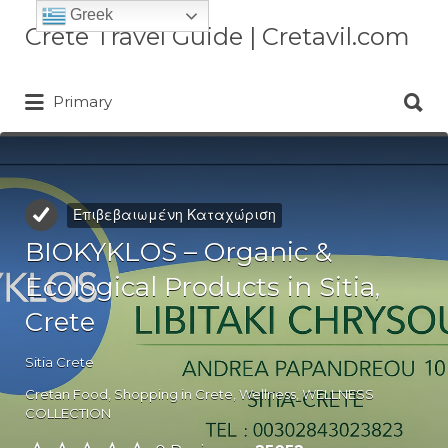
Greek
Αναζήτηση
Crete Travel Guide | Cretavil.com
για:
Αναζήτηση
Plan your Crete vacation with
Primary
για:
curated villas, local experiences,
beaches, and travel tips. A practical
Crete travel guide by locals.
Επιβεβαιωμένη Καταχώριση
BIOKYKLOS – Organic &
Ecological Products in Sitia,
Crete
Sitia Crete
Cretan Food
,
Shopping in Crete
,
Wellness
,
WELLNESS
COLLECTION