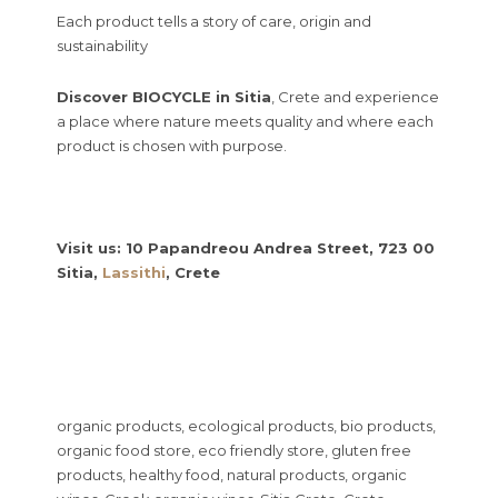
Each product tells a story of care, origin and
sustainability
Discover BIOCYCLE in Sitia
, Crete and experience
a place where nature meets quality and where each
product is chosen with purpose.
Visit us: 10 Papandreou Andrea Street, 723 00
Sitia,
Lassithi
, Crete
organic products, ecological products, bio products,
organic food store, eco friendly store, gluten free
products, healthy food, natural products, organic