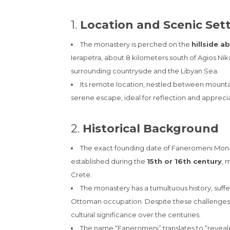
1.
Location and Scenic Set
The monastery is perched on the
hillside a
Ierapetra, about 8 kilometers south of Agios Niko
surrounding countryside and the Libyan Sea.
Its remote location, nestled between mount
serene escape, ideal for reflection and apprecia
2.
Historical Background
The exact founding date of Faneromeni Monast
established during the
15th or 16th century
, 
Crete.
The monastery has a tumultuous history, suffe
Ottoman occupation. Despite these challenges, i
cultural significance over the centuries.
The name “Faneromeni” translates to “reveale