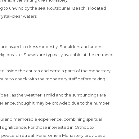
o relax after visiting the monastery.
ng to unwind by the sea, Koutsounari Beach is located
rystal-clear waters.
rs are asked to dress modestly. Shoulders and knees
ligious site. Shawls are typically available at the entrance
ed inside the church and certain parts of the monastery,
e sure to check with the monastery staff before taking
ideal, as the weather is mild and the surroundings are
experience, though it may be crowded due to the number
ul and memorable experience, combining spiritual
l significance. For those interested in Orthodox
g a peaceful retreat, Faneromeni Monastery provides a