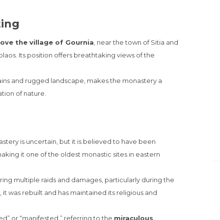
ting
bove the village of Gournia
, near the town of Sitia and
laos. Its position offers breathtaking views of the
ains and rugged landscape, makes the monastery a
tion of nature.
ery is uncertain, but it is believed to have been
making it one of the oldest monastic sites in eastern
ring multiple raids and damages, particularly during the
t was rebuilt and has maintained its religious and
d” or “manifested,” referring to the
miraculous