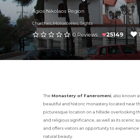
Agios Nikolaos Region
Churches
,
Monasteries
,
Sights
♥
25149
0 Reviews
The
Monastery of Faneromeni
, also known a
beautiful and historic monastery located near the
picturesque location on a hillside overlooking th
and religious significance, as well as its scenic s
and offers visitors an opportunity to experienc
natural beauty.