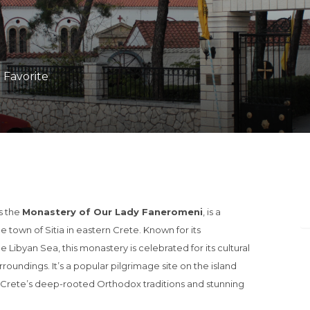
1 Favorite
s the
Monastery of Our Lady Faneromeni
, is a
 town of Sitia in eastern Crete. Known for its
e Libyan Sea, this monastery is celebrated for its cultural
urroundings. It’s a popular pilgrimage site on the island
e Crete’s deep-rooted Orthodox traditions and stunning