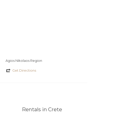
Agios Nikolaos Region
Get Directions
Rentals in Crete