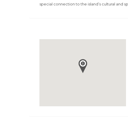
special connection to the island’s cultural and spi