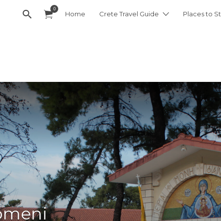
0
Home
Crete Travel Guide
Places to St
omeni