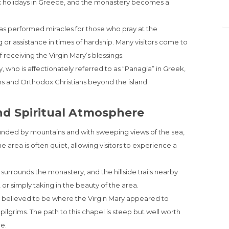
ox holidays in Greece, and the monastery becomes a
 has performed miracles for those who pray at the
g or assistance in times of hardship. Many visitors come to
f receiving the Virgin Mary’s blessings.
, who is affectionately referred to as “Panagia” in Greek,
ans and Orthodox Christians beyond the island.
nd Spiritual Atmosphere
unded by mountains and with sweeping views of the sea,
e area is often quiet, allowing visitors to experience a
surrounds the monastery, and the hillside trails nearby
, or simply taking in the beauty of the area.
s believed to be where the Virgin Mary appeared to
ilgrims. The path to this chapel is steep but well worth
e.