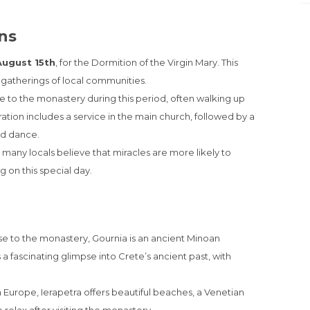
ons
August 15th
, for the Dormition of the Virgin Mary. This
d gatherings of local communities.
 to the monastery during this period, often walking up
ration includes a service in the main church, followed by a
nd dance.
 many locals believe that miracles are more likely to
g on this special day.
se to the monastery, Gournia is an ancient Minoan
 a fascinating glimpse into Crete’s ancient past, with
 Europe, Ierapetra offers beautiful beaches, a Venetian