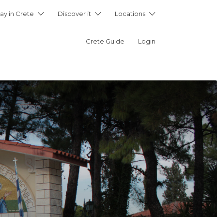
ay in Crete
Discover it
Locations
Crete Guide
Login