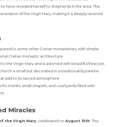
 to have revealed herself to shepherds in the area. This
veneration of the Virgin Mary, making it a deeply revered
n
pared to some other Cretan monasteries, with simple
tional Cretan monastic architecture.
 to the Virgin Mary and is adorned with beautiful frescoes
church is small but decorated in a traditional Byzantine
that add to its sacred atmosphere.
for monks, small chapels, and courtyards filled with
nt.
nd Miracles
f the Virgin Mary
, celebrated on
August 15th
. This