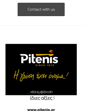
Contact with us