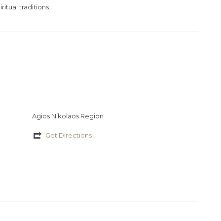
ritual traditions.
Agios Nikolaos Region
Get Directions