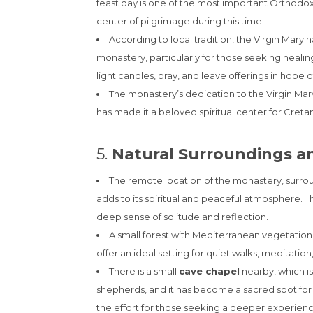
feast day is one of the most important Orthod
center of pilgrimage during this time.
According to local tradition, the Virgin Mary
monastery, particularly for those seeking healin
light candles, pray, and leave offerings in hope o
The monastery’s dedication to the Virgin Mary
has made it a beloved spiritual center for Cret
5.
Natural Surroundings a
The remote location of the monastery, surro
adds to its spiritual and peaceful atmosphere. Th
deep sense of solitude and reflection.
A small forest with Mediterranean vegetation 
offer an ideal setting for quiet walks, meditation
There is a small
cave chapel
nearby, which i
shepherds, and it has become a sacred spot for p
the effort for those seeking a deeper experienc