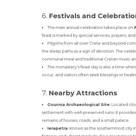
6.
Festivals and Celebrati
The main annual celebration takes place on
feast is marked by special services, prayers, an
Pilgrims from all over Crete and beyond come
the steep paths as a sign of devotion. The celeb
communal meal and traditional Cretan music a
The monastery’s feast day is also a time when
occur, and visitors often seek blessings or healin
7.
Nearby Attractions
Gournia Archaeological Site
: Located clo
settlement with well-preserved ruins. It provides
remains of houses, roads, and a small palace.
Ierapetra
: Known as the southernmost city in