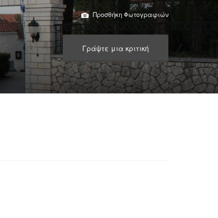
Προσθήκη Φωτογραφιών
Γράψτε μια κριτική