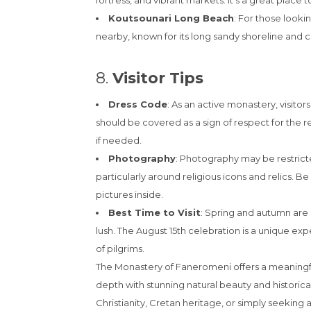
fortress, and vibrant markets. It’s a great place t
Koutsounari Long Beach
: For those looki
nearby, known for its long sandy shoreline and c
8.
Visitor Tips
Dress Code
: As an active monastery, visito
should be covered as a sign of respect for the re
if needed.
Photography
: Photography may be restrict
particularly around religious icons and relics. B
pictures inside.
Best Time to Visit
: Spring and autumn are 
lush. The August 15th celebration is a unique 
of pilgrims.
The Monastery of Faneromeni offers a meaningf
depth with stunning natural beauty and historica
Christianity, Cretan heritage, or simply seekin