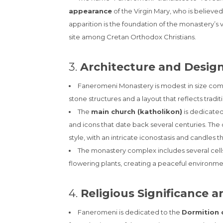
appearance
of the Virgin Mary, who is believed
apparition is the foundation of the monastery’s 
site among Cretan Orthodox Christians.
3.
Architecture and Desig
Faneromeni Monastery is modest in size com
stone structures and a layout that reflects tradi
The
main church (katholikon)
is dedicated
and icons that date back several centuries. The 
style, with an intricate iconostasis and candles 
The monastery complex includes several cells 
flowering plants, creating a peaceful environme
4.
Religious Significance a
Faneromeni is dedicated to the
Dormition o