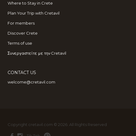
Where to Stay in Crete
Plan Your Trip with Cretavil
For members
Discover Crete
Terms of use
Συνεργαστείτε με την Cretavil
CONTACT US
welcome@cretavil.com
Copyright cretavil.com © 2026. All Rights Reserved
Tik Tok