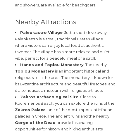
and showers, are available for beachgoers.
Nearby Attractions:
Paleokastro Village
: Just a short drive away,
Paleokastro is a small, traditional Cretan village
where visitors can enjoy local food at authentic
tavernas. The village has a more relaxed and quiet
vibe, perfect for a peaceful meal or a stroll.
Itanos and Toplou Monastery
: The nearby
Toplou Monastery
is an important historical and
religious site in the area. The monastery is known for
its Byzantine architecture and beautiful frescoes, and
it also houses a museum with religious artifacts.
Zakros Archaeological Site
: Close to
Kouremenos Beach, you can explore the ruins of the
Zakros Palace
, one of the most important Minoan
palaces in Crete. The ancient ruins and the nearby
Gorge of the Dead
provide fascinating
opportunities for history and hiking enthusiasts.