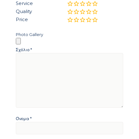
Service
Quality
Price
Photo Gallery
Σχόλιο
*
Όνομα
*