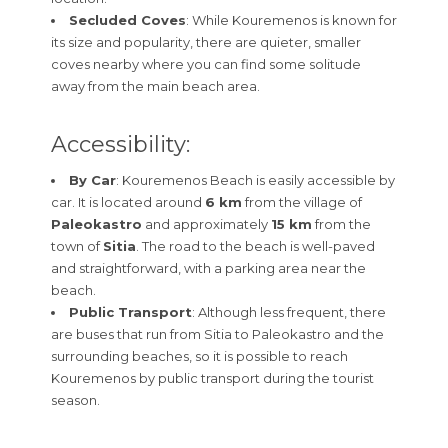
Secluded Coves
: While Kouremenos is known for
its size and popularity, there are quieter, smaller
coves nearby where you can find some solitude
away from the main beach area.
Accessibility:
By Car
: Kouremenos Beach is easily accessible by
car. It is located around
6 km
from the village of
Paleokastro
and approximately
15 km
from the
town of
Sitia
. The road to the beach is well-paved
and straightforward, with a parking area near the
beach.
Public Transport
: Although less frequent, there
are buses that run from Sitia to Paleokastro and the
surrounding beaches, so it is possible to reach
Kouremenos by public transport during the tourist
season.