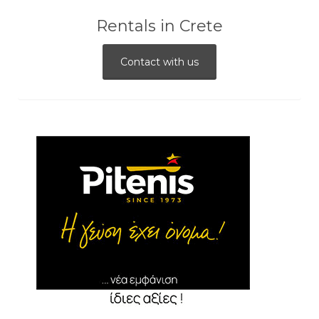
Rentals in Crete
Contact with us