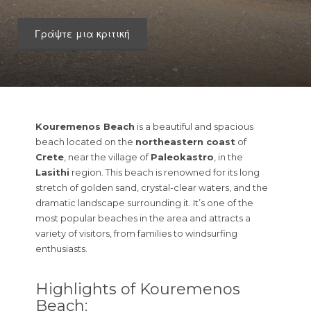
Γράψτε μια κριτική
Kouremenos Beach
is a beautiful and spacious
beach located on the
northeastern coast
of
Crete
, near the village of
Paleokastro
, in the
Lasithi
region. This beach is renowned for its long
stretch of golden sand, crystal-clear waters, and the
dramatic landscape surrounding it. It’s one of the
most popular beaches in the area and attracts a
variety of visitors, from families to windsurfing
enthusiasts.
Highlights of Kouremenos
Beach: