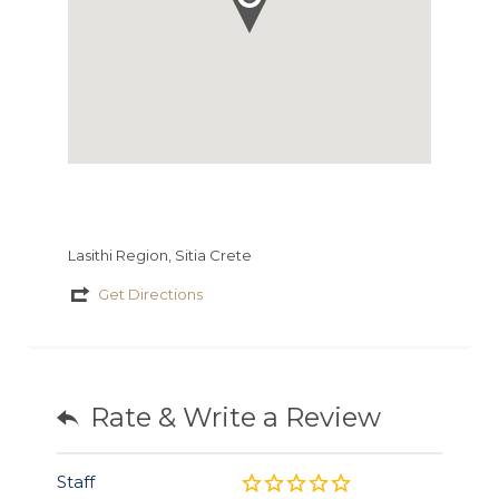
Lasithi Region, Sitia Crete
Get Directions
Rate & Write a Review
Staff