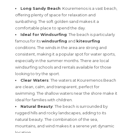
Long Sandy Beach
: Kouremenos is a vast beach,
offering plenty of space for relaxation and
sunbathing. The soft golden sand makes it a
comfortable place to spend the day.
Ideal for Windsurfing
: The beach is particularly
famous for its
windsurfing
and
kitesurfing
conditions. The winds in the area are strong and
consistent, making it a popular spot for water sports,
especially in the summer months. There are local
windsurfing schools and rentals available for those
looking to try the sport.
Clear Waters
: The waters at Kouremenos Beach
are clean, calm, and transparent, perfect for
swimming. The shallow waters near the shore make it
ideal for families with children.
Natural Beauty
: The beach is surrounded by
rugged hills and rocky landscapes, adding to its
natural beauty. The combination of the sea,
mountains, and wind makes it a serene yet dynamic
location.