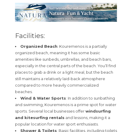
Facilities:
Organized Beach
: Kouremenos is a partially
organized beach, meaning it has some basic
amenities like sunbeds, umbrellas, and beach bars,
especially in the central parts of the beach. You’ll find
places to grab a drink or a light meal, but the beach
still maintains a relatively laid-back atmosphere
compared to more heavily commercialized
beaches.
Wind & Water Sports
: In addition to sunbathing
and swimming, Kouremenos is a prime spot for water
sports. Several local businesses offer
windsurfing
and kitesurfing rentals
and lessons, making it a
popular location for water sport enthusiasts.
Shower & Toilets
: Basic facilities, including toilets