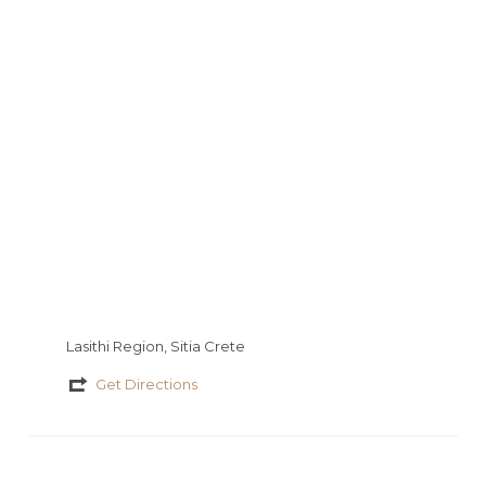
s
a
a
io
τ
g
t
εί
e
τ
ε
Lasithi Region, Sitia Crete
Get Directions