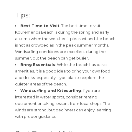
Tips:
Best Time to Visit
: The best time to visit
Kouremenos Beach is during the spring and early
autumn when the weather is pleasant and the beach
is not as crowded as in the peak summer months.
Windsurfing conditions are excellent during the
summer, but the beach can get busier.
Bring Essentials
: While the beach has basic
amenities, it is a good idea to bring your own food
and drinks, especially if you plan to explore the
quieter areas of the beach.
Windsurfing and Kitesurfing
: If you are
interested in water sports, consider renting
equipment or taking lessons from local shops. The
winds are strong, but beginners can enjoy learning
with proper guidance.