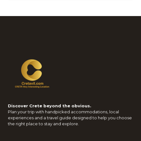
Discover Crete beyond the obvious.
Plan your trip with handpicked accommodations, local
experiences and a travel guide designed to help you choose
the right place to stay and explore.