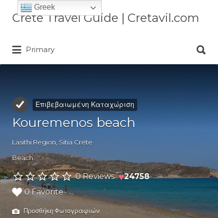
Greek
Αναζήτηση
Crete Travel Guide | Cretavil.com
για:
Αναζήτηση
Plan your Crete vacation with
Primary
για:
curated villas, local experiences,
beaches, and travel tips. A practical
Crete travel guide by locals.
Επιβεβαιωμένη Καταχώριση
Kouremenos beach
Lasithi Region, Sitia Crete
Beach
♥
0 Reviews
24758
0 Favorite
Προσθήκη Φωτογραφιών