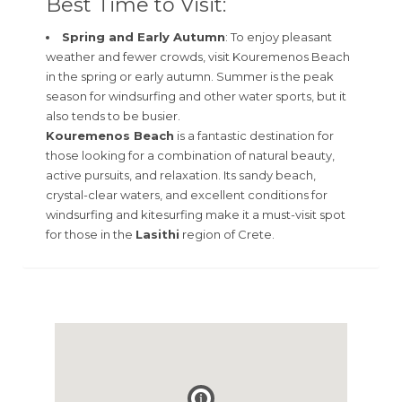
Best Time to Visit:
Spring and Early Autumn
: To enjoy pleasant
weather and fewer crowds, visit Kouremenos Beach
in the spring or early autumn. Summer is the peak
season for windsurfing and other water sports, but it
also tends to be busier.
Kouremenos Beach
is a fantastic destination for
those looking for a combination of natural beauty,
active pursuits, and relaxation. Its sandy beach,
crystal-clear waters, and excellent conditions for
windsurfing and kitesurfing make it a must-visit spot
for those in the
Lasithi
region of Crete.