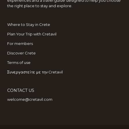
experiences and a travel guide designed to help you choose
the right place to stay and explore.
Where to Stay in Crete
Plan Your Trip with Cretavil
For members
Discover Crete
Terms of use
Συνεργαστείτε με την Cretavil
CONTACT US
welcome@cretavil.com