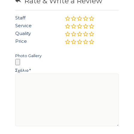
Rate & Write a Review
Staff
Service
Quality
Price
Photo Gallery
Σχόλιο
*