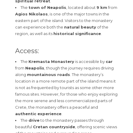
spiritual retreat
.
The
town of Neapolis
, located about
9 km
from
Agios Nikolaos
, is one of the major towns in the
eastern part of the island. Visitors to the monastery
can experience both the
natural beauty
of the
region, as well as its
historical significance
.
Access:
The
Kremasta Monastery
is accessible by
car
from
Neapolis
, though the journey requires driving
along
mountainous roads
. The monastery’s
location in a more remote part of the island means it
is not as frequented by tourists as some other more
famous sites. However, for those who enjoy exploring
the more serene and less commercialized parts of
Crete, the monastery offers a peaceful and
authentic experience
.
The
drive
to the monastery passes through
beautiful
Cretan countryside
, offering scenic views