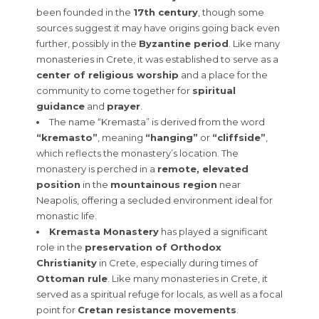
been founded in the
17th century
, though some
sources suggest it may have origins going back even
further, possibly in the
Byzantine period
. Like many
monasteries in Crete, it was established to serve as a
center of religious worship
and a place for the
community to come together for
spiritual
guidance
and
prayer
.
The name “Kremasta” is derived from the word
“kremasto”
, meaning
“hanging”
or
“cliffside”
,
which reflects the monastery’s location. The
monastery is perched in a
remote, elevated
position
in the
mountainous region
near
Neapolis, offering a secluded environment ideal for
monastic life.
Kremasta Monastery
has played a significant
role in the
preservation of Orthodox
Christianity
in Crete, especially during times of
Ottoman rule
. Like many monasteries in Crete, it
served as a spiritual refuge for locals, as well as a focal
point for
Cretan resistance movements
.