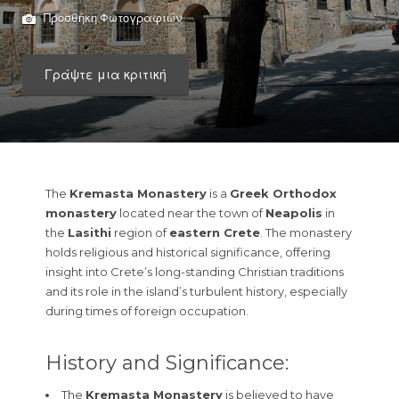
Προσθήκη Φωτογραφιών
Γράψτε μια κριτική
The
Kremasta Monastery
is a
Greek Orthodox
monastery
located near the town of
Neapolis
in
the
Lasithi
region of
eastern Crete
. The monastery
holds religious and historical significance, offering
insight into Crete’s long-standing Christian traditions
and its role in the island’s turbulent history, especially
during times of foreign occupation.
History and Significance:
The
Kremasta Monastery
is believed to have