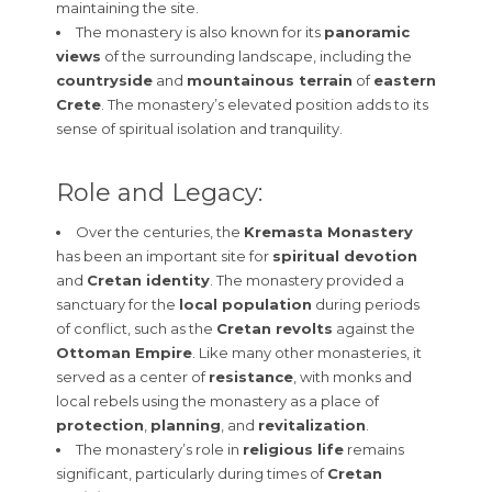
maintaining the site.
The monastery is also known for its
panoramic
views
of the surrounding landscape, including the
countryside
and
mountainous terrain
of
eastern
Crete
. The monastery’s elevated position adds to its
sense of spiritual isolation and tranquility.
Role and Legacy:
Over the centuries, the
Kremasta Monastery
has been an important site for
spiritual devotion
and
Cretan identity
. The monastery provided a
sanctuary for the
local population
during periods
of conflict, such as the
Cretan revolts
against the
Ottoman Empire
. Like many other monasteries, it
served as a center of
resistance
, with monks and
local rebels using the monastery as a place of
protection
,
planning
, and
revitalization
.
The monastery’s role in
religious life
remains
significant, particularly during times of
Cretan