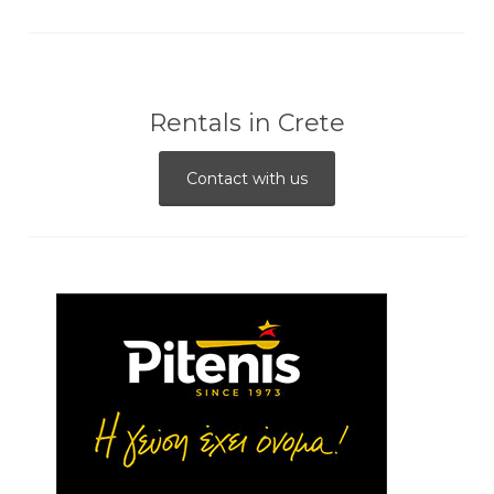
Rentals in Crete
Contact with us