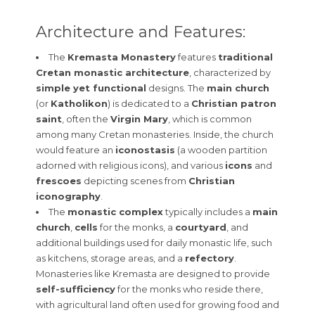
Architecture and Features:
The
Kremasta Monastery
features
traditional
Cretan monastic architecture
, characterized by
simple yet functional
designs. The
main church
(or
Katholikon
) is dedicated to a
Christian patron
saint
, often the
Virgin Mary
, which is common
among many Cretan monasteries. Inside, the church
would feature an
iconostasis
(a wooden partition
adorned with religious icons), and various
icons
and
frescoes
depicting scenes from
Christian
iconography
.
The
monastic complex
typically includes a
main
church
,
cells
for the monks, a
courtyard
, and
additional buildings used for daily monastic life, such
as kitchens, storage areas, and a
refectory
.
Monasteries like Kremasta are designed to provide
self-sufficiency
for the monks who reside there,
with agricultural land often used for growing food and