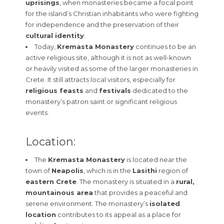
uprisings
, when monasteries became a focal point
for the island’s Christian inhabitants who were fighting
for independence and the preservation of their
cultural identity
.
Today,
Kremasta Monastery
continues to be an
active religious site, although it is not as well-known
or heavily visited as some of the larger monasteries in
Crete. It still attracts local visitors, especially for
religious feasts
and
festivals
dedicated to the
monastery’s patron saint or significant religious
events.
Location:
The
Kremasta Monastery
is located near the
town of
Neapolis
, which is in the
Lasithi
region of
eastern Crete
. The monastery is situated in a
rural,
mountainous area
that provides a peaceful and
serene environment. The monastery’s
isolated
location
contributes to its appeal as a place for