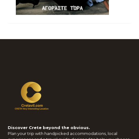
Discover Crete beyond the obvious.
Plan your trip with handpicked accommodations, local