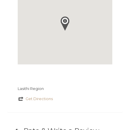
Lasithi Region
Get Directions