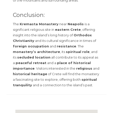
of the mountains and surrounding areas.
Conclusion:
The
Kremasta Monastery
near
Neapolis
is a
significant religious site in
eastern Crete
, offering
insight into the island’s long history of
Orthodox
Christianity
and its cultural significance in times of
foreign occupation
and
resistance
. The
monastery’s architecture
, its
spiritual role
, and
its
secluded location
all contribute to its appeal as
a
peaceful retreat
and a
place of historical
importance
. Visitors interested in the
religious
and
historical heritage
of Crete will find the monastery
a fascinating site to explore, offering both
spiritual
tranquility
and a connection to the island’s past.