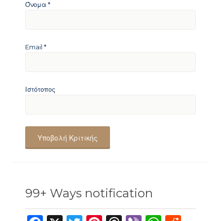
Όνομα
*
Email
*
Ιστότοπος
99+ Ways notification