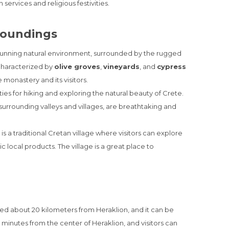
ervices and religious festivities.
roundings
stunning natural environment, surrounded by the rugged
 characterized by
olive groves
,
vineyards
, and
cypress
 monastery and its visitors.
es for hiking and exploring the natural beauty of Crete.
urrounding valleys and villages, are breathtaking and
is a traditional Cretan village where visitors can explore
 local products. The village is a great place to
ted about 20 kilometers from Heraklion, and it can be
 minutes from the center of Heraklion, and visitors can