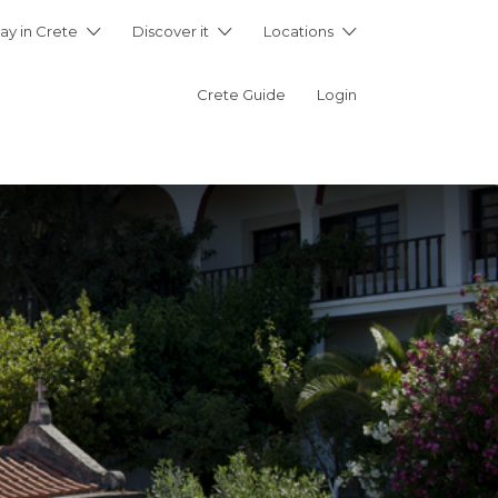
ay in Crete
Discover it
Locations
Crete Guide
Login