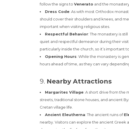
follow the signs to
Venerato
and the monastery
Dress Code
: As with most Orthodox monast
should cover their shoulders and knees, and men
important when visiting religious sites.
Respectful Behavior
: The monastery is stil
quiet and respectful demeanor during their visit
particularly inside the church, so it’s important
Opening Hours
: While the monastery is gener
hours ahead of time, as they can vary depending
9.
Nearby Attractions
Margarites Village
: A short drive from the
streets, traditional stone houses, and ancient By
Cretan village life.
Ancient Eleutherna
: The ancient ruins of
El
nearby. Visitors can explore the ancient Greek