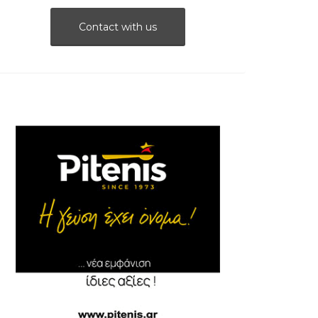
Contact with us