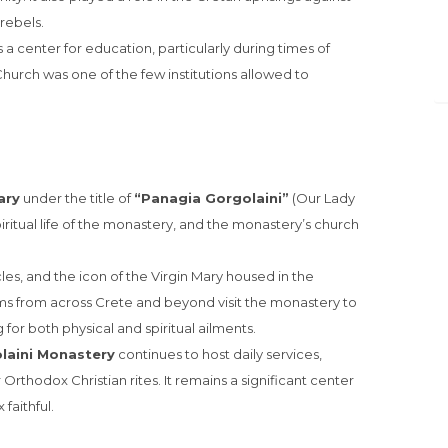
rebels.
 a center for education, particularly during times of
rch was one of the few institutions allowed to
ary
under the title of
“Panagia Gorgolaini”
(Our Lady
spiritual life of the monastery, and the monastery’s church
les, and the icon of the Virgin Mary housed in the
ims from across Crete and beyond visit the monastery to
for both physical and spiritual ailments.
laini Monastery
continues to host daily services,
 Orthodox Christian rites. It remains a significant center
faithful.