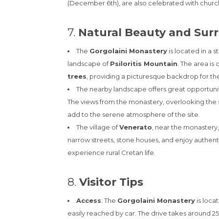
(December 6th), are also celebrated with church s
7.
Natural Beauty and Sur
The
Gorgolaini Monastery
is located in a 
landscape of
Psiloritis Mountain
. The area is
trees
, providing a picturesque backdrop for the
The nearby landscape offers great opportuniti
The views from the monastery, overlooking the s
add to the serene atmosphere of the site.
The village of
Venerato
, near the monastery, 
narrow streets, stone houses, and enjoy authentic
experience rural Cretan life.
8.
Visitor Tips
Access
: The
Gorgolaini Monastery
is loca
easily reached by car. The drive takes around 25