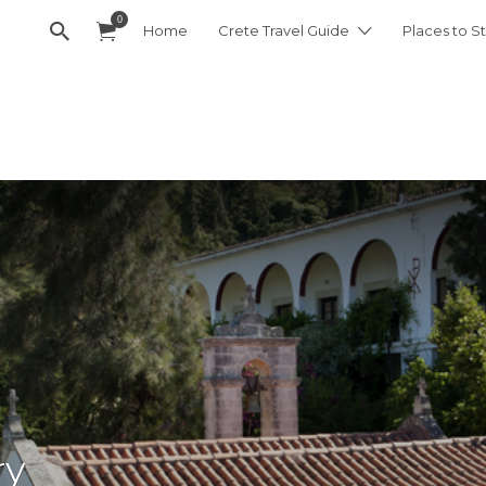
0
Home
Crete Travel Guide
Places to St
ry