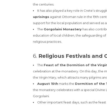
the centuries.
It has also played a key role in Crete’s strug
uprisings
against Ottoman rule in the 19th cen
support for the local population and served as a 
The
Gorgolaini Monastery
has also contrib
education of local children, the safeguarding of r
religious practices.
6.
Religious Festivals and 
The
Feast of the Dormition of the Virgi
celebration at the monastery. On this day, the mo
the Virgin Mary, which attracts many pilgrims and 
August 15th
marks the
Dormition of the
the monastery celebrates with a special Divine L
Gorgolaini.
Other important feast days, such as the feast