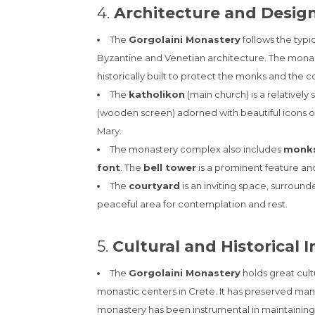
4.
Architecture and Desig
The
Gorgolaini Monastery
follows the typ
Byzantine and Venetian architecture. The monaste
historically built to protect the monks and the 
The
katholikon
(main church) is a relatively
(wooden screen) adorned with beautiful icons of 
Mary.
The monastery complex also includes
monks
font
. The
bell tower
is a prominent feature an
The
courtyard
is an inviting space, surrounde
peaceful area for contemplation and rest.
5.
Cultural and Historical
The
Gorgolaini Monastery
holds great cult
monastic centers in Crete. It has preserved many
monastery has been instrumental in maintaining t