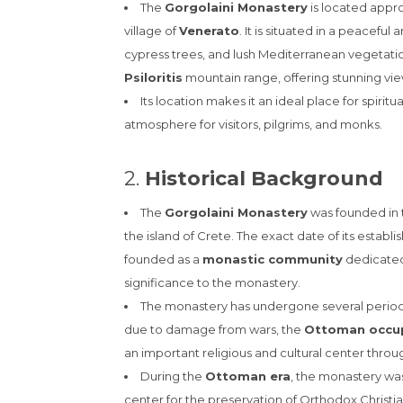
The
Gorgolaini Monastery
is located appr
village of
Venerato
. It is situated in a peacefu
cypress trees, and lush Mediterranean vegetation
Psiloritis
mountain range, offering stunning vie
Its location makes it an ideal place for spiritu
atmosphere for visitors, pilgrims, and monks.
2.
Historical Background
The
Gorgolaini Monastery
was founded in
the island of Crete. The exact date of its establi
founded as a
monastic community
dedicated
significance to the monastery.
The monastery has undergone several periods
due to damage from wars, the
Ottoman occu
an important religious and cultural center throu
During the
Ottoman era
, the monastery was
center for the preservation of Orthodox Christiani