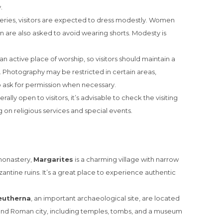
.
eries, visitors are expected to dress modestly. Women
 are also asked to avoid wearing shorts. Modesty is
l an active place of worship, so visitors should maintain a
. Photography may be restricted in certain areas,
 to ask for permission when necessary.
ally open to visitors, it’s advisable to check the visiting
 on religious services and special events.
 monastery,
Margarites
is a charming village with narrow
zantine ruins. It’s a great place to experience authentic
eutherna
, an important archaeological site, are located
 and Roman city, including temples, tombs, and a museum