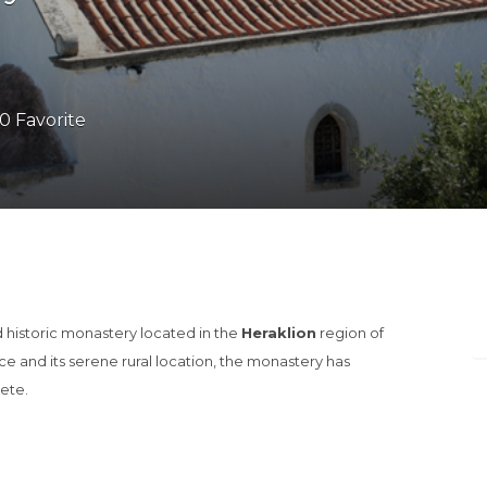
0 Favorite
d historic monastery located in the
Heraklion
region of
nce and its serene rural location, the monastery has
rete.