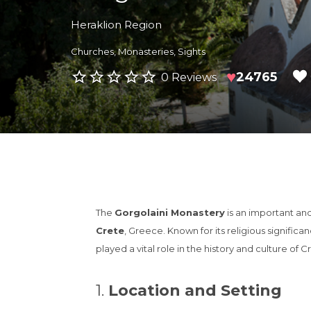
Heraklion Region
Churches
,
Monasteries
,
Sights
♥
24765
0 Reviews
The
Gorgolaini Monastery
is an important an
Crete
, Greece. Known for its religious significa
played a vital role in the history and culture of C
1.
Location and Setting