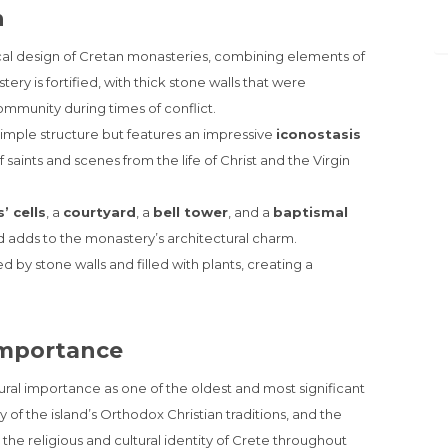
n
ical design of Cretan monasteries, combining elements of
ry is fortified, with thick stone walls that were
community during times of conflict.
 simple structure but features an impressive
iconostasis
saints and scenes from the life of Christ and the Virgin
’ cells
, a
courtyard
, a
bell tower
, and a
baptismal
d adds to the monastery’s architectural charm.
d by stone walls and filled with plants, creating a
 Importance
ural importance as one of the oldest and most significant
 of the island’s Orthodox Christian traditions, and the
he religious and cultural identity of Crete throughout