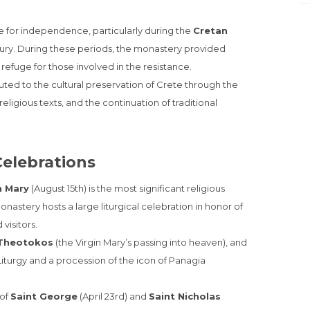
gle for independence, particularly during the
Cretan
tury. During these periods, the monastery provided
refuge for those involved in the resistance.
uted to the cultural preservation of Crete through the
eligious texts, and the continuation of traditional
Celebrations
n Mary
(August 15th) is the most significant religious
nastery hosts a large liturgical celebration in honor of
visitors.
 Theotokos
(the Virgin Mary’s passing into heaven), and
iturgy and a procession of the icon of Panagia
 of
Saint George
(April 23rd) and
Saint Nicholas