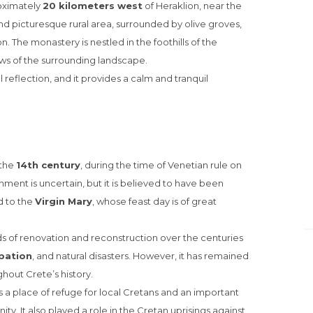
oximately
20 kilometers west
of Heraklion, near the
l and picturesque rural area, surrounded by olive groves,
. The monastery is nestled in the foothills of the
ws of the surrounding landscape.
al reflection, and it provides a calm and tranquil
 the
14th century
, during the time of Venetian rule on
shment is uncertain, but it is believed to have been
 to the
Virgin Mary
, whose feast day is of great
 of renovation and reconstruction over the centuries
pation
, and natural disasters. However, it has remained
ghout Crete’s history.
 a place of refuge for local Cretans and an important
ty. It also played a role in the Cretan uprisings against