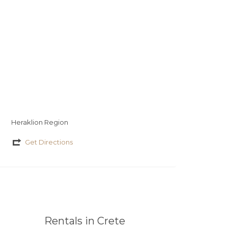
Heraklion Region
Get Directions
Rentals in Crete