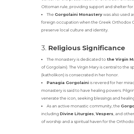
Ottoman rule, providing support and shelter for 
The
Gorgolaini Monastery
was also used as
foreign occupation when the Greek Orthodox Chu
preserve local culture and identity.
3.
Religious Significance
The monastery is dedicated to
the Virgin M
of Gorgolaini). The Virgin Mary is central to the 
(katholikon) is consecrated in her honor.
Panagia Gorgolaini
is revered for her mirac
monastery is said to have healing powers. Pilgr
venerate the icon, seeking blessings and healing 
As an active monastic community, the
Gorgo
including
Divine Liturgies
,
Vespers
, and other
of worship and a spiritual haven for the Orthodox 