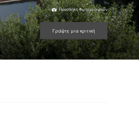
Προσθήκη Φωτογραφιών
Γράψτε μια κριτική