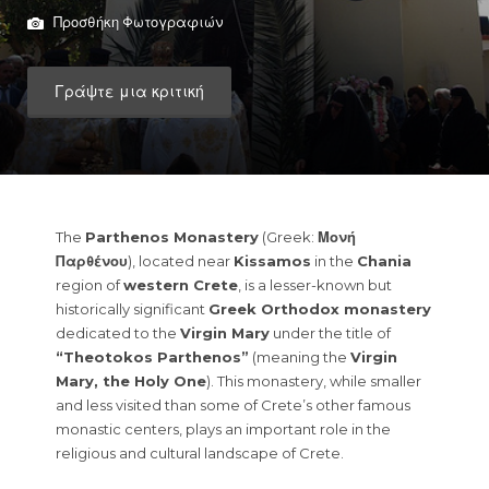
Προσθήκη Φωτογραφιών
Γράψτε μια κριτική
The
Parthenos Monastery
(Greek:
Μονή
Παρθένου
), located near
Kissamos
in the
Chania
region of
western Crete
, is a lesser-known but
historically significant
Greek Orthodox monastery
dedicated to the
Virgin Mary
under the title of
“Theotokos Parthenos”
(meaning the
Virgin
Mary, the Holy One
). This monastery, while smaller
and less visited than some of Crete’s other famous
monastic centers, plays an important role in the
religious and cultural landscape of Crete.