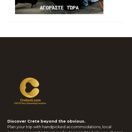
Discover Crete beyond the obvious.
Plan your trip with handpicked accommodations, local