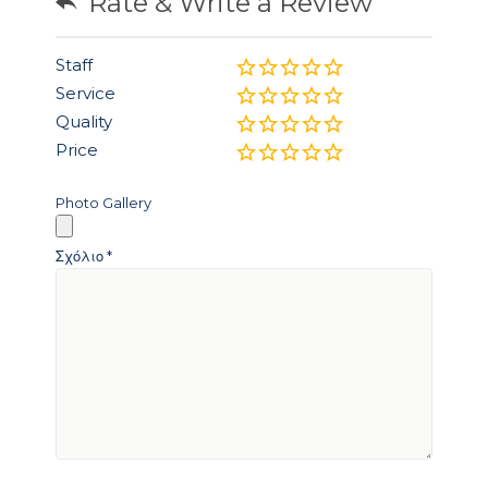
Rate & Write a Review
Staff
Service
Quality
Price
Photo Gallery
Σχόλιο
*