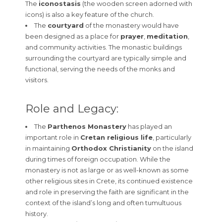
The
iconostasis
(the wooden screen adorned with
icons) is also a key feature of the church.
The
courtyard
of the monastery would have
been designed as a place for
prayer
,
meditation
,
and community activities. The monastic buildings
surrounding the courtyard are typically simple and
functional, serving the needs of the monks and
visitors.
Role and Legacy:
The
Parthenos Monastery
has played an
important role in
Cretan religious life
, particularly
in maintaining
Orthodox Christianity
on the island
during times of foreign occupation. While the
monastery is not as large or as well-known as some
other religious sites in Crete, its continued existence
and role in preserving the faith are significant in the
context of the island’s long and often tumultuous
history.