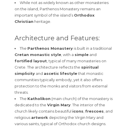
While not as widely known as other monasteries
on the island, Parthenos Monastery remains an
important symbol of the island’s
Orthodox
Christian
heritage.
Architecture and Features:
The
Parthenos Monastery
is built in a traditional
Cretan monastic style
, with a
simple
and
fortified layout
, typical of many monasteries on
Crete. The architecture reflects the
spiritual
simplicity
and
ascetic lifestyle
that monastic
communities typically embody, yet it also offers
protection to the monks and visitors from external
threats.
The
Katholikon
(main church) of the monastery is
dedicated to the
Virgin Mary
. The interior of the
church likely contains beautiful
icons
,
frescoes
, and
religious
artwork
depicting the Virgin Mary and
various saints, typical of Orthodox church designs.