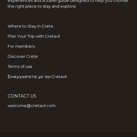
experiences and a travel guide designed to help you choose
the right place to stay and explore.
Where to Stay in Crete
Plan Your Trip with Cretavil
For members
Discover Crete
Terms of use
Συνεργαστείτε με την Cretavil
CONTACT US
welcome@cretavil.com