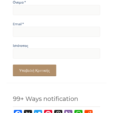
Όνομα
*
Email
*
Ιστότοπος
99+ Ways notification