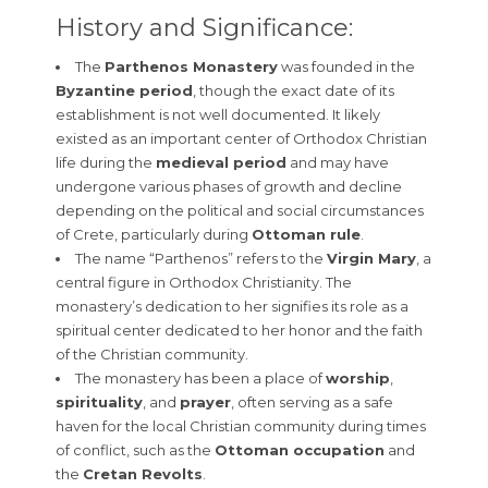
History and Significance:
The
Parthenos Monastery
was founded in the
Byzantine period
, though the exact date of its
establishment is not well documented. It likely
existed as an important center of Orthodox Christian
life during the
medieval period
and may have
undergone various phases of growth and decline
depending on the political and social circumstances
of Crete, particularly during
Ottoman rule
.
The name “Parthenos” refers to the
Virgin Mary
, a
central figure in Orthodox Christianity. The
monastery’s dedication to her signifies its role as a
spiritual center dedicated to her honor and the faith
of the Christian community.
The monastery has been a place of
worship
,
spirituality
, and
prayer
, often serving as a safe
haven for the local Christian community during times
of conflict, such as the
Ottoman occupation
and
the
Cretan Revolts
.