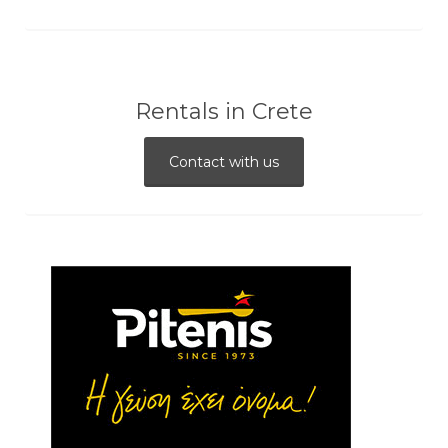
Rentals in Crete
Contact with us