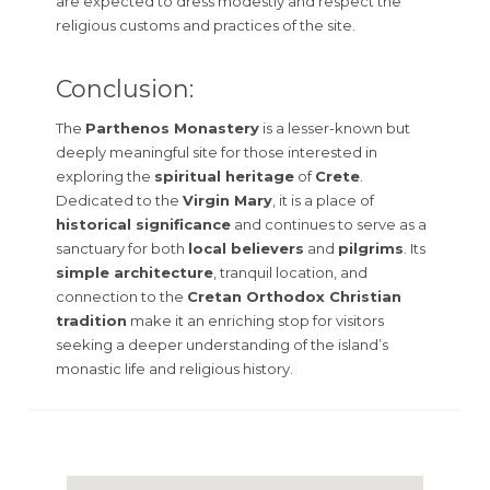
are expected to dress modestly and respect the
religious customs and practices of the site.
Conclusion:
The
Parthenos Monastery
is a lesser-known but
deeply meaningful site for those interested in
exploring the
spiritual heritage
of
Crete
.
Dedicated to the
Virgin Mary
, it is a place of
historical significance
and continues to serve as a
sanctuary for both
local believers
and
pilgrims
. Its
simple architecture
, tranquil location, and
connection to the
Cretan Orthodox Christian
tradition
make it an enriching stop for visitors
seeking a deeper understanding of the island’s
monastic life and religious history.