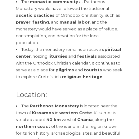
The
monastic community
at Parthenos
Monastery would have followed the traditional
ascetic practices
of Orthodox Christianity, such as
prayer
,
fasting
, and
manual labor
, and the
monastery would have served as a place of refuge,
contemplation, and devotion for the local
population.
Today, the monastery remains an active
spiritual
center
, hosting
liturgies
and
festivals
associated
with the Orthodox Christian calendar. It continues to
serve as a place for
pilgrims
and
tourists
who seek
to explore Crete’s rich
religious heritage
.
Location:
The
Parthenos Monastery
is located near the
town of
Kissamos
in
western Crete
. Kissamos is
situated about
40 km
west of
Chania
, along the
northern coast
of the island, in the region known
for its rich history, archaeological sites, and beautiful