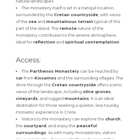
natural landscapes.
The monastery itself is set in a tranquil location,
surrounded by the
Cretan countryside
, with views
of the
sea
and
mountainous terrain
typical of this
part of the island. The
remote
nature of the
monastery contributes to the serene atmosphere,
ideal for
reflection
and
spiritual contemplation
.
Access:
The
Parthenos Monastery
can be reached by
car
from
Kissamos
and the surrounding villages. The
drive through the
Cretan countryside
offers scenic
views of the landscape, including
olive groves
,
vineyards
, and rugged
mountains
. It is an ideal
destination for those seeking a quieter, less touristy
monastic experience in Crete.
Visitors to the monastery can explore the
church
,
the
courtyard
, and enjoy the
peaceful
surroundings
. As with many monasteries, visitors