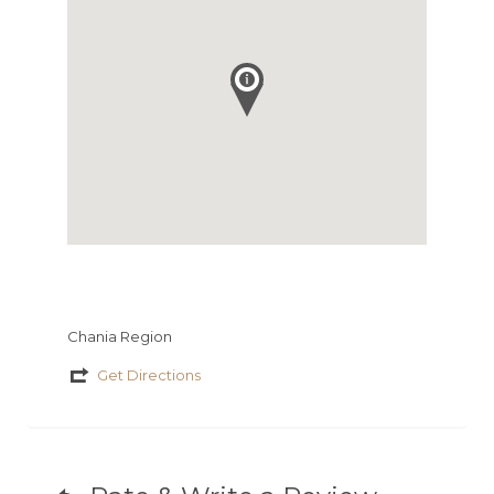
Chania Region
Get Directions