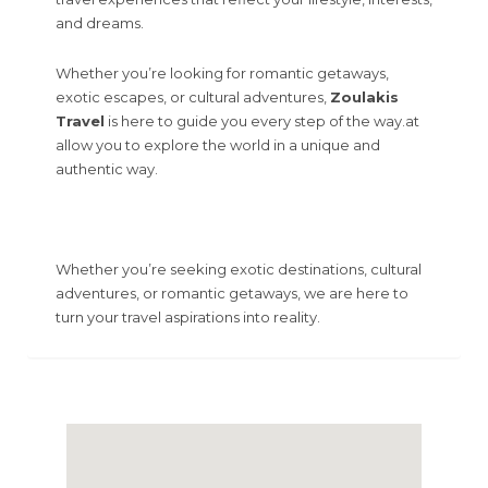
and dreams.
Whether you’re looking for romantic getaways,
exotic escapes, or cultural adventures,
Zoulakis
Travel
is here to guide you every step of the way.at
allow you to explore the world in a unique and
authentic way.
Whether you’re seeking exotic destinations, cultural
adventures, or romantic getaways, we are here to
turn your travel aspirations into reality.