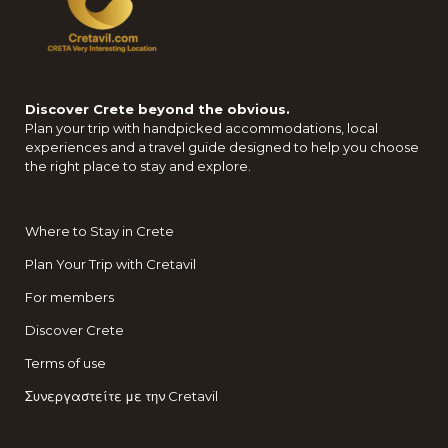
Discover Crete beyond the obvious.
Plan your trip with handpicked accommodations, local
experiences and a travel guide designed to help you choose
the right place to stay and explore.
Where to Stay in Crete
Plan Your Trip with Cretavil
For members
Discover Crete
Terms of use
Συνεργαστείτε με την Cretavil