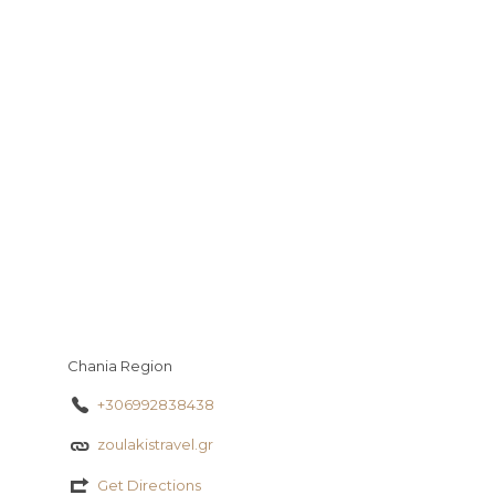
y
s
a
a
io
τ
g
t
εί
e
τ
ε
Chania Region
+306992838438
zoulakistravel.gr
Get Directions