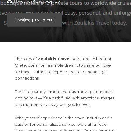
Προσθήκη Φωτογραφιών
Γράψτε μια κριτική
The story of
Zoulakis Travel
began in the heart of
Crete, born from a simple dream: to share our love
for travel, authentic experiences, and meaningful
connections.
For us, a journey is more than just moving from point
A to point B — it’s a path filled with emotions, images,
and moments that stay with you forever.
With years of experience in the travel industry and a
passion for personalized service, we craft unique
travel experiences that reflect your lifestyle, interests,