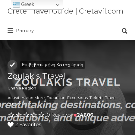
Greek
Αναζήτηση
Crete Travel Guide | Cretavil.com
για:
Αναζήτηση
Plan your Crete vacation with
Primary
για:
curated villas, local experiences,
beaches, and travel tips. A practical
Crete travel guide by locals.
Επιβεβαιωμένη Καταχώριση
Zoulakis Travel
Chania Region
Activities and More
,
Excursion
,
Excursions
,
Tickets
,
Travel
Agencies
♥
0 Reviews
24606
2 Favorites