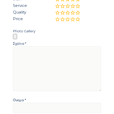
Service
Quality
Price
Photo Gallery
Σχόλιο
*
Όνομα
*