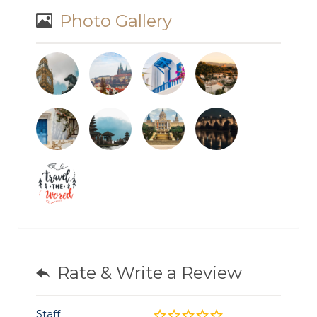
Photo Gallery
Rate & Write a Review
Staff