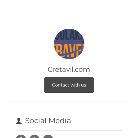
Cretavil.com
Contact with us
Social Media