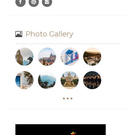
Photo Gallery