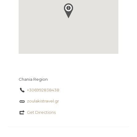
Chania Region
+306992838438
zoulakistravel.gr
Get Directions