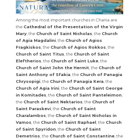
Among the most important churches in Chania are
the
Cathedral of the Presentation of the Virgin
Mary
, the
Church of Saint Nicholas
, the
Church
of Agia Magdalini
, the
Church of Agios
Fragkiskos
, the
Church of Agios Rokkos
, the
Church of Saint Titus
, the
Church of Saint
Eleftherios
, the
Church of Saint Luke
, the
Church of Saint John the Hermit
, the
Church of
Saint Anthony of Sfakia
, the
Church of Panagia
Chrysopigi
, the
Church of Panagia Kera
, the
Church of Agia Irini
, the
Church of Saint George
in Komitades
, the
Church of Saint Panteleimon
,
the
Church of Saint Nektarios
, the
Church of
Saint Paraskevi
, the
Church of Saint
Charalambos
, the
Church of Saint Nicholas in
Vamos
, the
Church of Saint Raphael
, the
Church
of Saint Spyridon
, the
Church of Saint
Demetrios
, the
Church of Saint Constantine
, the