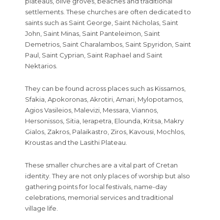
plateaus, olive groves, beaches and traditional
settlements. These churches are often dedicated to
saints such as Saint George, Saint Nicholas, Saint
John, Saint Minas, Saint Panteleimon, Saint
Demetrios, Saint Charalambos, Saint Spyridon, Saint
Paul, Saint Cyprian, Saint Raphael and Saint
Nektarios.
They can be found across places such as Kissamos,
Sfakia, Apokoronas, Akrotiri, Amari, Mylopotamos,
Agios Vasileios, Malevizi, Messara, Viannos,
Hersonissos, Sitia, Ierapetra, Elounda, Kritsa, Makry
Gialos, Zakros, Palaikastro, Ziros, Kavousi, Mochlos,
Kroustas and the Lasithi Plateau.
These smaller churches are a vital part of Cretan
identity. They are not only places of worship but also
gathering points for local festivals, name-day
celebrations, memorial services and traditional
village life.