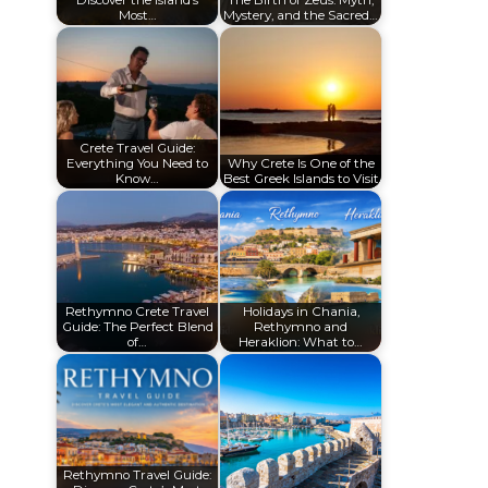
Discover the Island’s
The Birth of Zeus: Myth,
Most…
Mystery, and the Sacred…
Crete Travel Guide:
Everything You Need to
Why Crete Is One of the
Know…
Best Greek Islands to Visit
Rethymno Crete Travel
Holidays in Chania,
Guide: The Perfect Blend
Rethymno and
of…
Heraklion: What to…
Rethymno Travel Guide: