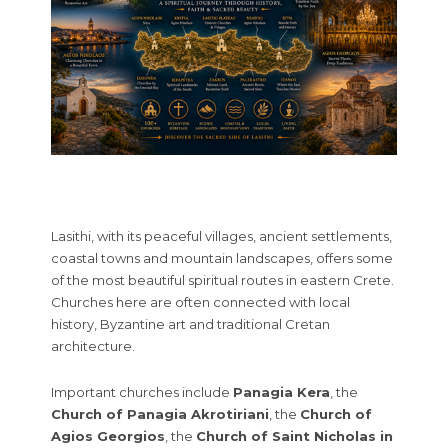
Lasithi, with its peaceful villages, ancient settlements,
coastal towns and mountain landscapes, offers some
of the most beautiful spiritual routes in eastern Crete.
Churches here are often connected with local
history, Byzantine art and traditional Cretan
architecture.
Important churches include
Panagia Kera
, the
Church of Panagia Akrotiriani
, the
Church of
Agios Georgios
, the
Church of Saint Nicholas in