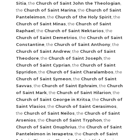
Sitia
, the
Church of Saint John the Theologian
,
the
Church of Saint Marina
, the
Church of Saint
Panteleimon
, the
Church of the Holy Spirit
, the
Church of Saint Minas
, the
Church of Saint
Raphael
, the
Church of Saint Nektarios
, the
Church of Saint Demetrios
, the
Church of Saint
Constantine
, the
Church of Saint Anthony
, the
Church of Saint Andrew
, the
Church of Saint
Theodore
, the
Church of Saint Joseph
, the
Church of Saint Cyprian
, the
Church of Saint
Spyridon
, the
Church of Saint Charalambos
, the
Church of Saint Symeon
, the
Church of Saint
Savvas
, the
Church of Saint Ephraim
, the
Church
of Saint Mark
, the
Church of Saint Hilarion
, the
Church of Saint George in Kritsa
, the
Church of
Saint Vlasios
, the
Church of Saint Gerasimos
,
the
Church of Saint Neilos
, the
Church of Saint
Arsenios
, the
Church of Saint Tryphon
, the
Church of Saint Onuphrius
, the
Church of Saint
Panteleimon in Ierapetra
, the
Church of Saint