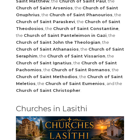
Saint Matthew
, the
Church of Saint Paul
, the
Church of Saint Arsenios
, the
Church of Saint
Onuphrius
, the
Church of Saint Phanourios
, the
Church of Saint Paraskevi
, the
Church of Saint
Theodosios
, the
Church of Saint Constantine
,
the
Church of Saint Panteleimon in Gazi
, the
Church of Saint John the Theologian
, the
Church of Saint Athanasios
, the
Church of Saint
Seraphim
, the
Church of Saint Vissarion
, the
Church of Saint Ignatius
, the
Church of Saint
Pachomios
, the
Church of Saint Romanos
, the
Church of Saint Methodios
, the
Church of Saint
Meletios
, the
Church of Saint Eumenios
, and the
Church of Saint Christopher
.
Churches in Lasithi