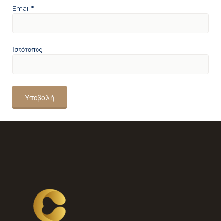
Email
*
Ιστότοπος