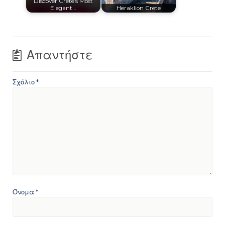
Discover Crete’s Most
Elegant…
Heraklion Crete
Απαντήστε
Σχόλιο
*
Όνομα
*