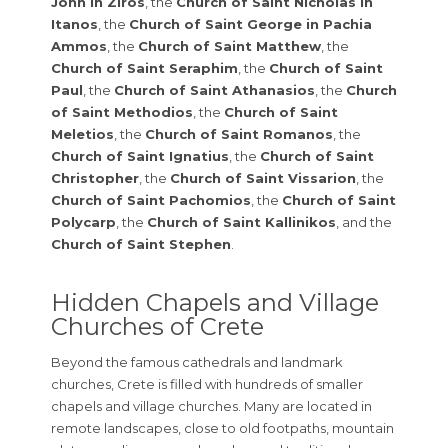
John in Ziros
, the
Church of Saint Nicholas in
Itanos
, the
Church of Saint George in Pachia
Ammos
, the
Church of Saint Matthew
, the
Church of Saint Seraphim
, the
Church of Saint
Paul
, the
Church of Saint Athanasios
, the
Church
of Saint Methodios
, the
Church of Saint
Meletios
, the
Church of Saint Romanos
, the
Church of Saint Ignatius
, the
Church of Saint
Christopher
, the
Church of Saint Vissarion
, the
Church of Saint Pachomios
, the
Church of Saint
Polycarp
, the
Church of Saint Kallinikos
, and the
Church of Saint Stephen
.
Hidden Chapels and Village
Churches of Crete
Beyond the famous cathedrals and landmark
churches, Crete is filled with hundreds of smaller
chapels and village churches. Many are located in
remote landscapes, close to old footpaths, mountain