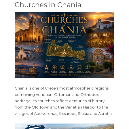
Churches in Chania
Chania is one of Crete’s most atmospheric regions,
combining Venetian, Ottoman and Orthodox
heritage. Its churches reflect centuries of history,
from the Old Town and the Venetian Harbor to the
villages of Apokoronas, Kissamos, Sfakia and Akrotiri.