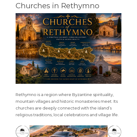
Churches in Rethymno
Rethymno is a region where Byzantine spirituality,
mountain villages and historic monasteries meet. Its
churches are deeply connected with the island’s
religious traditions, local celebrations and village life.