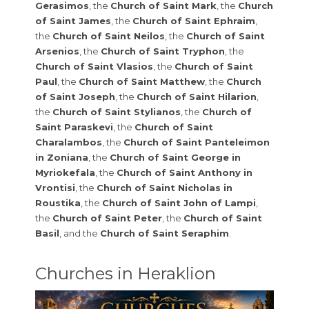
Gerasimos
, the
Church of Saint Mark
, the
Church
of Saint James
, the
Church of Saint Ephraim
,
the
Church of Saint Neilos
, the
Church of Saint
Arsenios
, the
Church of Saint Tryphon
, the
Church of Saint Vlasios
, the
Church of Saint
Paul
, the
Church of Saint Matthew
, the
Church
of Saint Joseph
, the
Church of Saint Hilarion
,
the
Church of Saint Stylianos
, the
Church of
Saint Paraskevi
, the
Church of Saint
Charalambos
, the
Church of Saint Panteleimon
in Zoniana
, the
Church of Saint George in
Myriokefala
, the
Church of Saint Anthony in
Vrontisi
, the
Church of Saint Nicholas in
Roustika
, the
Church of Saint John of Lampi
,
the
Church of Saint Peter
, the
Church of Saint
Basil
, and the
Church of Saint Seraphim
.
Churches in Heraklion