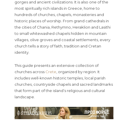
gorges and ancient civilizations. It is also one of the
most spiritually rich islands in Greece, home to
hundreds of churches, chapels, monasteries and
historic places of worship. From grand cathedrals in
the cities of Chania, Rethymno, Heraklion and Lasithi
to small whitewashed chapels hidden in mountain
villages, olive groves and coastal settlements, every
church tells a story of faith, tradition and Cretan
identity.
This guide presents an extensive collection of
churches across
Crete
, organized by region. It
includes well-known historic temples, local parish
churches, countryside chapels and sacred landmarks
that form part of the island’s religious and cultural
landscape.