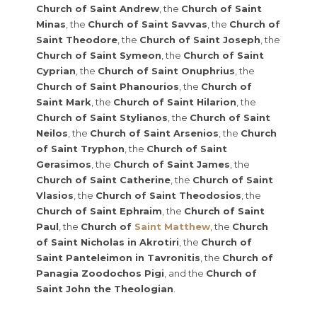
Church of Saint Andrew
, the
Church of Saint
Minas
, the
Church of Saint Savvas
, the
Church of
Saint Theodore
, the
Church of Saint Joseph
, the
Church of Saint Symeon
, the
Church of Saint
Cyprian
, the
Church of Saint Onuphrius
, the
Church of Saint Phanourios
, the
Church of
Saint Mark
, the
Church of Saint Hilarion
, the
Church of Saint Stylianos
, the
Church of Saint
Neilos
, the
Church of Saint Arsenios
, the
Church
of Saint Tryphon
, the
Church of Saint
Gerasimos
, the
Church of Saint James
, the
Church of Saint Catherine
, the
Church of Saint
Vlasios
, the
Church of Saint Theodosios
, the
Church of Saint Ephraim
, the
Church of Saint
Paul
, the
Church of
Saint Matthew
, the
Church
of Saint Nicholas in Akrotiri
, the
Church of
Saint Panteleimon in Tavronitis
, the
Church of
Panagia Zoodochos Pigi
, and the
Church of
Saint John the Theologian
.