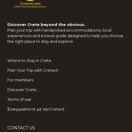
Discover Crete beyond the obvious.
Plan your trip with handpicked accommodations, local
experiences and a travel guide designed to help you choose
the right place to stay and explore.
Where to Stay in Crete
Plan Your Trip with Cretavil
For members
Discover Crete
Terms of use
Συνεργαστείτε με την Cretavil
CONTACT US