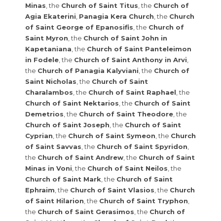
Minas
, the
Church of Saint Titus
, the
Church of
Agia Ekaterini
,
Panagia Kera Church
, the
Church
of Saint George of Epanosifis
, the
Church of
Saint Myron
, the
Church of Saint John in
Kapetaniana
, the
Church of Saint Panteleimon
in Fodele
, the
Church of Saint Anthony in Arvi
,
the
Church of Panagia Kalyviani
, the
Church of
Saint Nicholas
, the
Church of Saint
Charalambos
, the
Church of Saint Raphael
, the
Church of Saint Nektarios
, the
Church of Saint
Demetrios
, the
Church of Saint Theodore
, the
Church of Saint Joseph
, the
Church of Saint
Cyprian
, the
Church of Saint Symeon
, the
Church
of Saint Savvas
, the
Church of Saint Spyridon
,
the
Church of Saint Andrew
, the
Church of Saint
Minas in Voni
, the
Church of Saint Neilos
, the
Church of Saint Mark
, the
Church of Saint
Ephraim
, the
Church of Saint Vlasios
, the
Church
of Saint Hilarion
, the
Church of Saint Tryphon
,
the
Church of Saint Gerasimos
, the
Church of