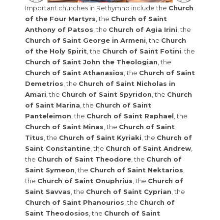
Important churches in Rethymno include the
Church
of the Four Martyrs
, the
Church of Saint
Anthony of Patsos
, the
Church of Agia Irini
, the
Church of Saint George in Armeni
, the
Church
of the Holy Spirit
, the
Church of Saint Fotini
, the
Church of Saint John the Theologian
, the
Church of Saint Athanasios
, the
Church of Saint
Demetrios
, the
Church of Saint Nicholas in
Amari
, the
Church of Saint Spyridon
, the
Church
of Saint Marina
, the
Church of Saint
Panteleimon
, the
Church of Saint Raphael
, the
Church of Saint Minas
, the
Church of Saint
Titus
, the
Church of Saint Kyriaki
, the
Church of
Saint Constantine
, the
Church of Saint Andrew
,
the
Church of Saint Theodore
, the
Church of
Saint Symeon
, the
Church of Saint Nektarios
,
the
Church of Saint Onuphrius
, the
Church of
Saint Savvas
, the
Church of Saint Cyprian
, the
Church of Saint Phanourios
, the
Church of
Saint Theodosios
, the
Church of Saint