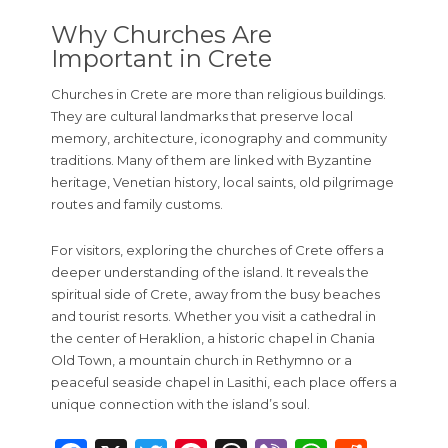
Why Churches Are
Important in Crete
Churches in Crete are more than religious buildings.
They are cultural landmarks that preserve local
memory, architecture, iconography and community
traditions. Many of them are linked with Byzantine
heritage, Venetian history, local saints, old pilgrimage
routes and family customs.
For visitors, exploring the churches of Crete offers a
deeper understanding of the island. It reveals the
spiritual side of Crete, away from the busy beaches
and tourist resorts. Whether you visit a cathedral in
the center of Heraklion, a historic chapel in Chania
Old Town, a mountain church in Rethymno or a
peaceful seaside chapel in Lasithi, each place offers a
unique connection with the island’s soul.