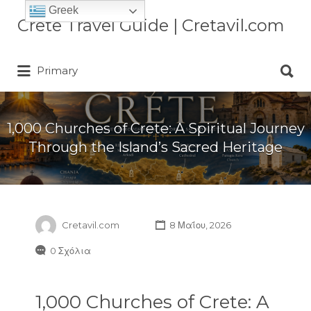
Greek
Αναζήτηση
Crete Travel Guide | Cretavil.com
για:
Αναζήτηση
Plan your Crete vacation with
Primary
για:
curated villas, local experiences,
beaches, and travel tips. A practical
Crete travel guide by locals.
1,000 Churches of Crete: A Spiritual Journey
Through the Island’s Sacred Heritage
Cretavil.com
8 Μαΐου, 2026
0 Σχόλια
1,000 Churches of Crete: A