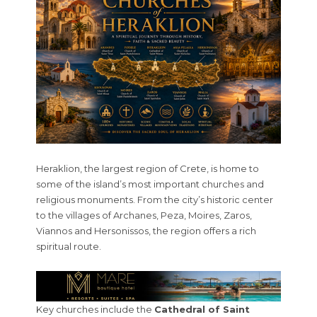
Heraklion, the largest region of Crete, is home to
some of the island’s most important churches and
religious monuments. From the city’s historic center
to the villages of Archanes, Peza, Moires, Zaros,
Viannos and Hersonissos, the region offers a rich
spiritual route.
Key churches include the
Cathedral of Saint