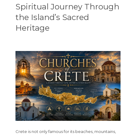
Spiritual Journey Through
the Island’s Sacred
Heritage
Crete is not only famous for its beaches, mountains,