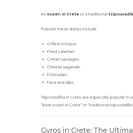
An
ouzeri in Crete
or a traditional
tsipouradi
Popular meze dishes include:
Grilled octopus
Fried calamari
Cretan sausages
Cheese saganaki
Dolmades
Fava and dips
Tsipouradika in Crete are especially popular in 
“best ouzeri in Crete” or “traditional tsipouradik
Gyros in Crete: The Ultim