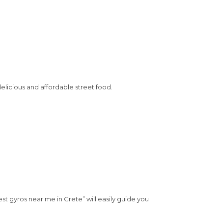
elicious and affordable street food.
est gyros near me in Crete” will easily guide you