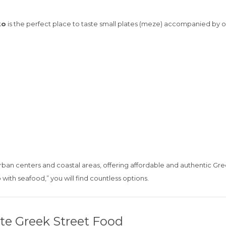
ko
is the perfect place to taste small plates (meze) accompanied by ouz
urban centers and coastal areas, offering affordable and authentic Gre
o with seafood,” you will find countless options.
ate Greek Street Food