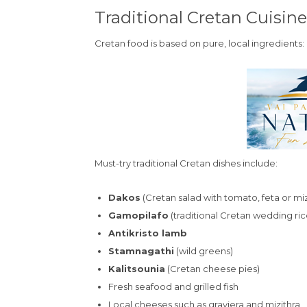
Traditional Cretan Cuisine
Cretan food is based on pure, local ingredients:
Must-try traditional Cretan dishes include:
Dakos
(Cretan salad with tomato, feta or miz
Gamopilafo
(traditional Cretan wedding ric
Antikristo lamb
Stamnagathi
(wild greens)
Kalitsounia
(Cretan cheese pies)
Fresh seafood and grilled fish
Local cheeses such as graviera and mizithra