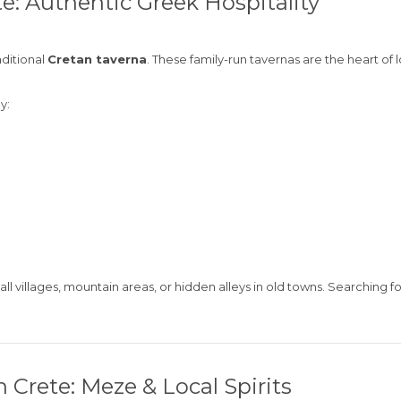
te: Authentic Greek Hospitality
aditional
Cretan taverna
. These family-run tavernas are the heart of
y:
ll villages, mountain areas, or hidden alleys in old towns. Searching f
 Crete: Meze & Local Spirits