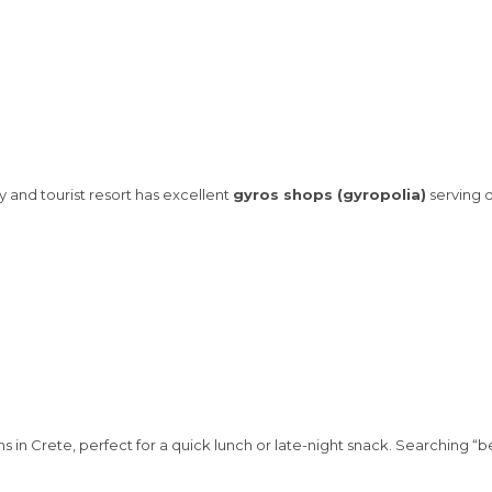
ty and tourist resort has excellent
gyros shops (gyropolia)
serving d
s in Crete, perfect for a quick lunch or late-night snack. Searching “b