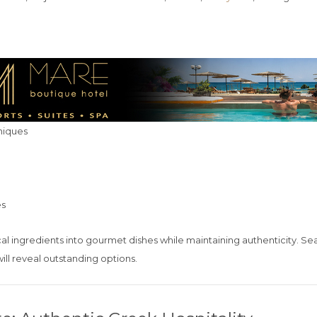
niques
es
cal ingredients into gourmet dishes while maintaining authenticity. Se
ill reveal outstanding options.