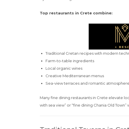
Top restaurants in Crete combine:
Traditional Cretan recipes with modern tech
Farm-to-table ingredients
Local organic wines
Creative Mediterranean menus
Sea-view terraces and romantic atmospher
Many fine dining restaurants in Crete elevate lo
with sea view” or “fine dining Chania Old Town” w