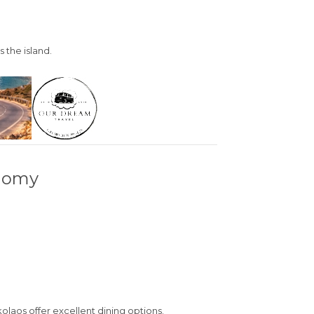
 the island.
onomy
kolaos
offer excellent dining options.