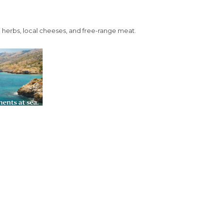
in herbs, local cheeses, and free-range meat.