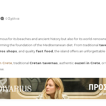
0 Σχόλια
 famous for its beaches and ancient history but also for its world-renow
orming the foundation of the Mediterranean diet. From traditional
tav
ros shops
, and quality
fast food
, the island offers an unforgettabl
n Crete
, traditional
Cretan tavernas
, authentic
ouzeri in Crete
, o
ow.