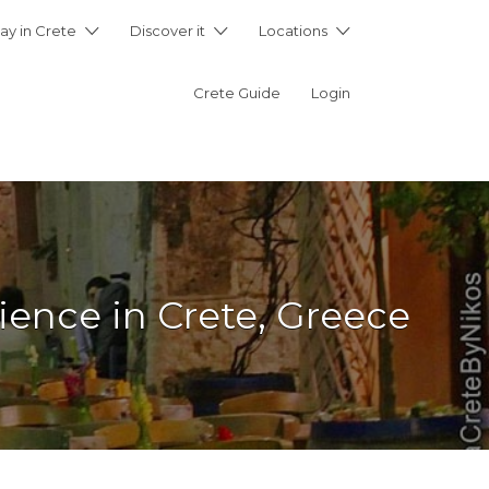
ay in Crete
Discover it
Locations
Crete Guide
Login
ience in Crete, Greece