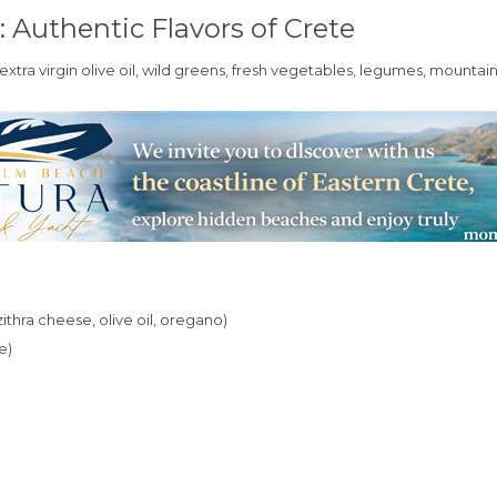
: Authentic Flavors of Crete
 extra virgin olive oil, wild greens, fresh vegetables, legumes, mounta
ithra cheese, olive oil, oregano)
e)