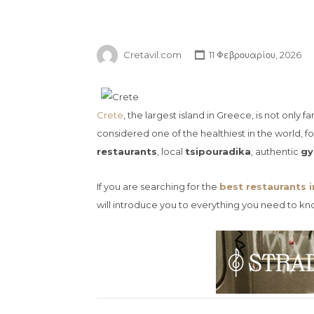
Cretavil.com
11 Φεβρουαρίου, 2026
Crete
, the largest island in Greece, is not only
considered one of the healthiest in the world, f
restaurants
, local
tsipouradika
, authentic
gy
If you are searching for the
best restaurants i
will introduce you to everything you need to kn