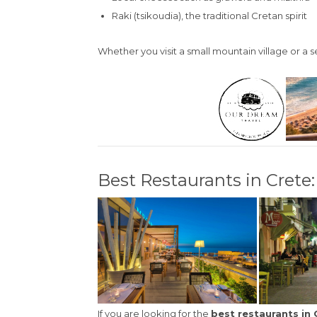
Raki (tsikoudia), the traditional Cretan spirit
Whether you visit a small mountain village or a 
Best Restaurants in Cret
If you are looking for the
best restaurants in 