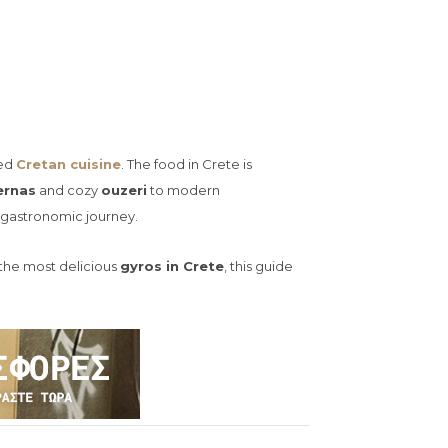
ned
Cretan cuisine
. The food in Crete is
ernas
and cozy
ouzeri
to modern
e gastronomic journey.
r the most delicious
gyros in Crete
, this guide