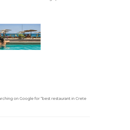
arching on Google for “best restaurant in Crete