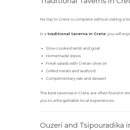
Traditional Taverns in Cre
No trip to Crete is complete without visiting a tr
In a
traditional taverna in Crete
, you will enjo
Slow-cooked lamb and goat
Homemade stews
Fresh salads with Cretan olive oil
Grilled meats and seafood
Complimentary raki and dessert
The best tavernas in Crete are often found in sma
you to unforgettable local experiences.
Ouzeri and Tsipouradika in