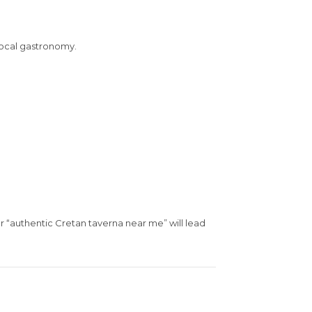
 local gastronomy.
or “authentic Cretan taverna near me” will lead