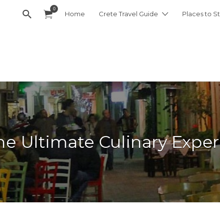
0
Home
Crete Travel Guide
Places to St
e Ultimate Culinary Exper