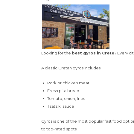
Looking for the
best gyros in Crete
? Every ci
A classic Cretan gyros includes:
Pork or chicken meat
Fresh pita bread
Tomato, onion, fries
Tzatziki sauce
Gyros is one of the most popular fast food option
to top-rated spots.