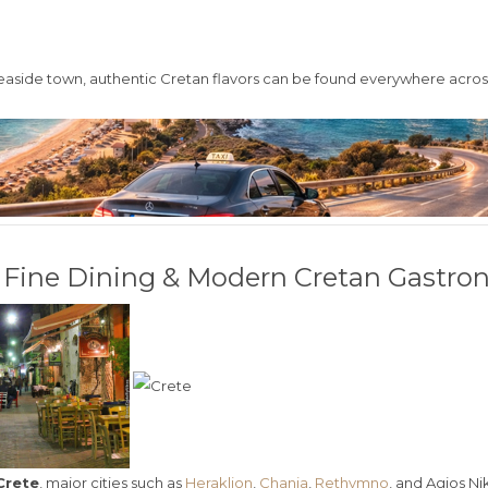
seaside town, authentic Cretan flavors can be found everywhere across
e: Fine Dining & Modern Cretan Gastr
Crete
, major cities such as
Heraklion
,
Chania
,
Rethymno
, and
Agios Ni