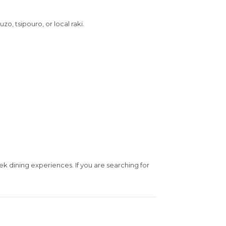
o, tsipouro, or local raki.
ek dining experiences. If you are searching for